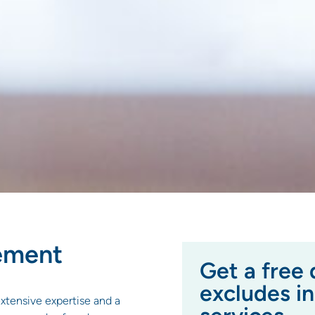
ement
Get a free 
excludes i
xtensive expertise and a