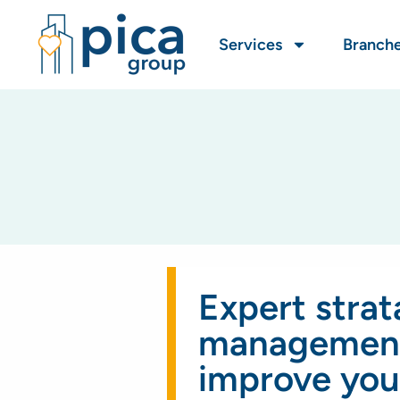
Services
Branch
Expert strat
management
improve you