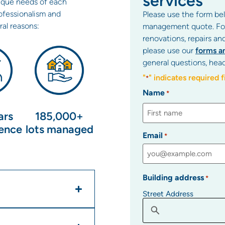
services
ique needs of each
fessionalism and
Please use the form bel
ral reasons:
management quote. For 
renovations, repairs an
please use our
forms a
general questions, hea
"
" indicates required f
*
Name
*
ars
185,000+
ience
lots managed
Email
*
Building address
*
Street Address