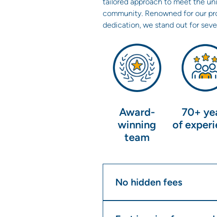
tailored approach to meet the un
community. Renowned for our pro
dedication, we stand out for seve
Award-
70+ ye
winning
of exper
team
No hidden fees