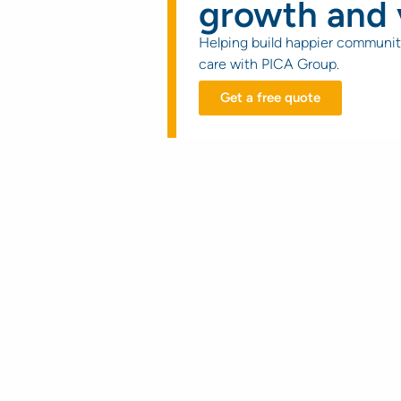
growth and 
Helping build happier communit
care with PICA Group.
Get a free quote