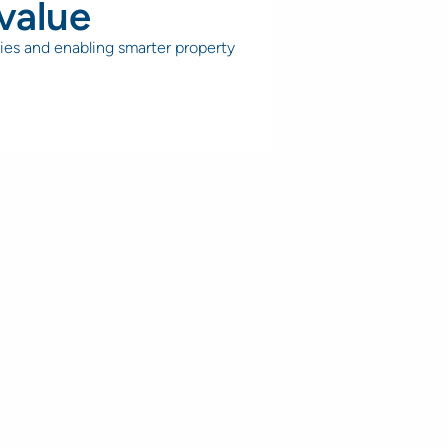
value
ies and enabling smarter property