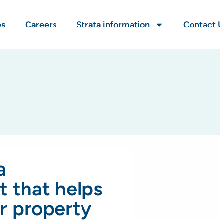
es
Careers
Strata information
Contact 
a
 that helps
r property