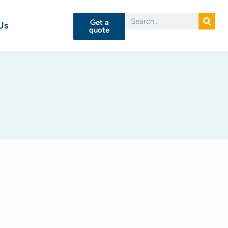
Get a
Us
quote