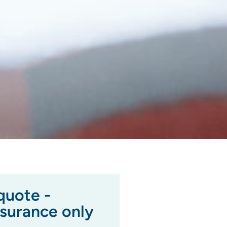
quote -
nsurance only