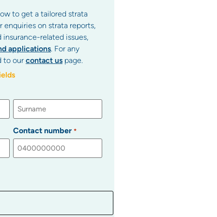
ow to get a tailored strata
enquiries on strata reports,
d insurance-related issues,
nd applications
. For any
d to our
contact us
page.
ields
Contact number
*