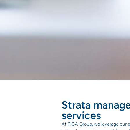
Strata manag
services
At PICA Group, we leverage our e