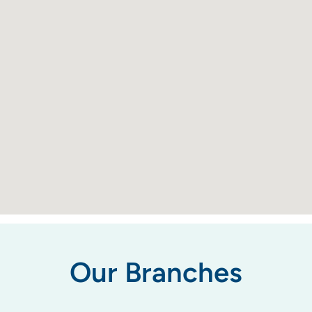
Our Branches