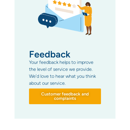
Feedback
Your feedback helps to improve
the level of service we provide.
We’d love to hear what you think
about our service.
Customer feedback and
complaints