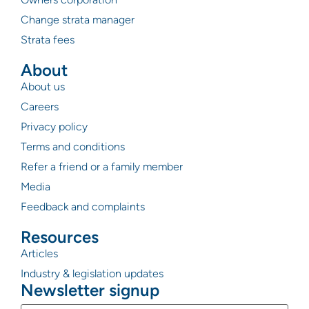
Change strata manager
Strata fees
About
About us
Careers
Privacy policy
Terms and conditions
Refer a friend or a family member
Media
Feedback and complaints
Resources
Articles
Industry & legislation updates
Newsletter signup