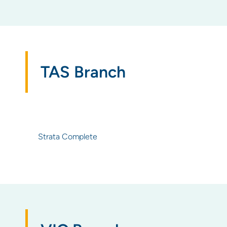
TAS Branch
Strata Complete