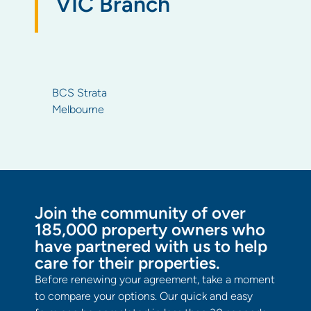
VIC Branch
BCS Strata
Melbourne
Join the community of over
185,000 property owners who
have partnered with us to help
care for their properties.
Before renewing your agreement, take a moment
to compare your options. Our quick and easy