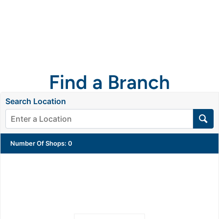
Get a
quote
Find a Branch
Search Location
Number Of Shops
:
0