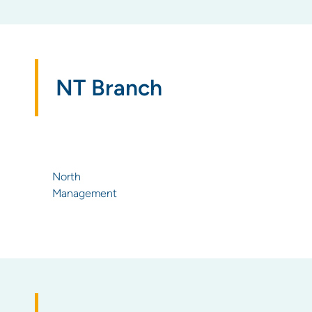
NT Branch
North
Management