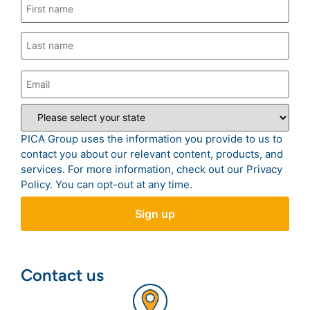
PICA Group uses the information you provide to us to
contact you about our relevant content, products, and
services. For more information, check out our
Privacy
Policy
. You can opt-out at any time.
Contact us