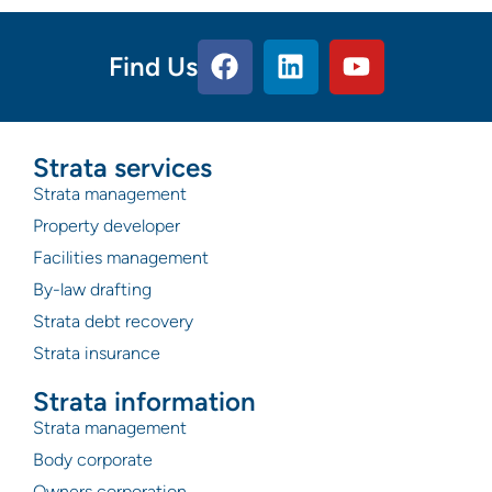
Find Us
Strata services
Strata management
Property developer
Facilities management
By-law drafting
Strata debt recovery
Strata insurance
Strata information
Strata management
Body corporate
Owners corporation