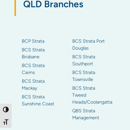
QLD Branches
BCP Strata
BCS Strata Port
Douglas
BCS Strata
Brisbane
BCS Strata
Southport
BCS Strata
Cairns
BCS Strata
Townsville
BCS Strata
Mackay
BCS Strata
Tweed
BCS Strata
Heads/Coolangatta
Sunshine Coast
Toggle High Contrast
QBS Strata
Management
Toggle Font size