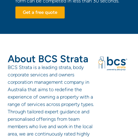
form can be completed in less than 30 seconds.
Get a free quote
About BCS Strata
BCS Strata is a leading strata, body
corporate services and owners
corporation management company in
Australia that aims to redefine the
experience of owning a property with a
range of services across property types.
Through tailored expert guidance and
personalised offerings from team
members who live and work in the local
area, we are continuously rated highly