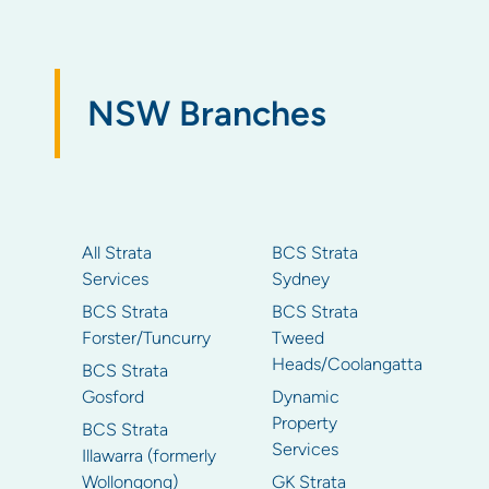
NSW Branches
All Strata
BCS Strata
Services
Sydney
BCS Strata
BCS Strata
Forster/Tuncurry
Tweed
Heads/Coolangatta
BCS Strata
Gosford
Dynamic
Property
BCS Strata
Services
Illawarra (formerly
Wollongong)
GK Strata