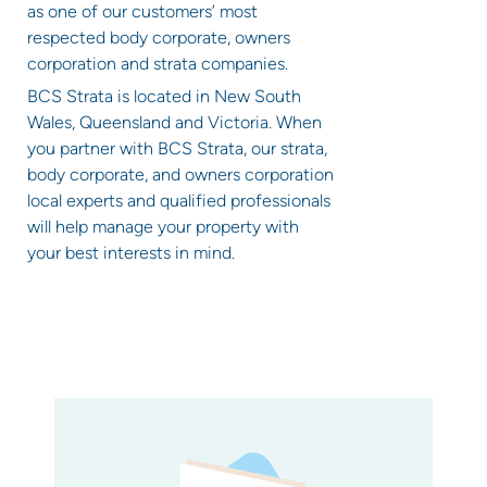
as one of our customers’ most
respected body corporate, owners
corporation and strata companies.
BCS Strata is located in New South
Wales, Queensland and Victoria. When
you partner with BCS Strata, our strata,
body corporate, and owners corporation
local experts and qualified professionals
will help manage your property with
your best interests in mind.