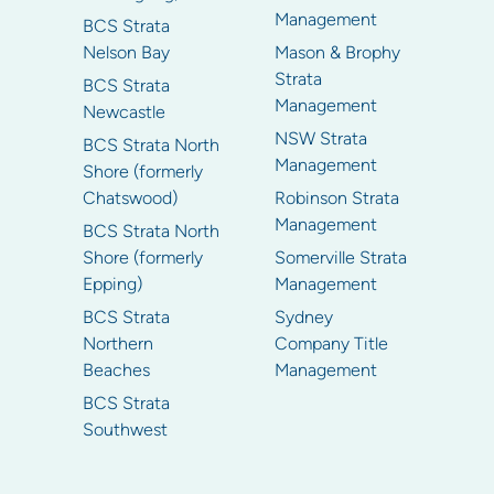
Management
BCS Strata
Nelson Bay
Mason & Brophy
Strata
BCS Strata
Management
Newcastle
NSW Strata
BCS Strata North
Management
Shore (formerly
Chatswood)
Robinson Strata
Management
BCS Strata North
Shore (formerly
Somerville Strata
Epping)
Management
BCS Strata
Sydney
Northern
Company Title
Beaches
Management
BCS Strata
Southwest