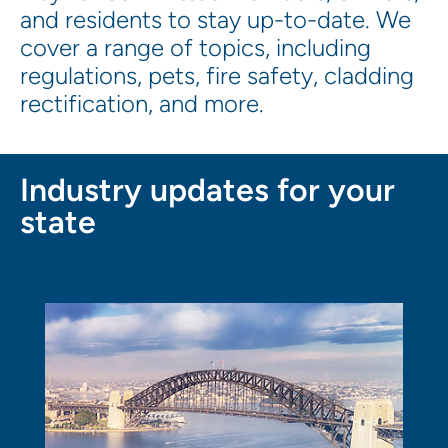
and residents to stay up-to-date. We
cover a range of topics, including
regulations, pets, fire safety, cladding
rectification, and more.
Industry updates for your
state