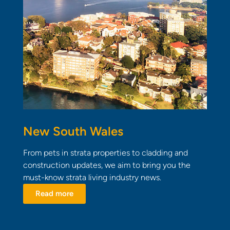
New South Wales
From pets in strata properties to cladding and
construction updates, we aim to bring you the
must-know strata living industry news.
Read more