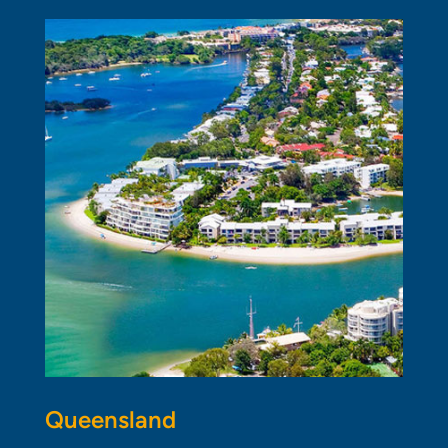
Queensland