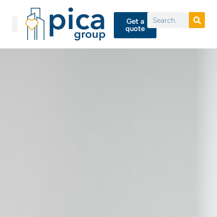
Get a
quote