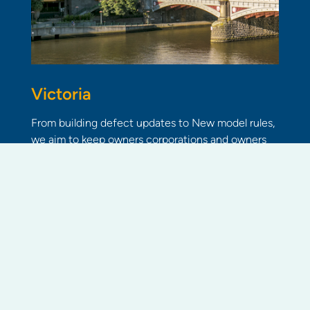
Victoria
From building defect updates to New model rules,
we aim to keep owners corporations and owners
informed of community living industry news.
Read more