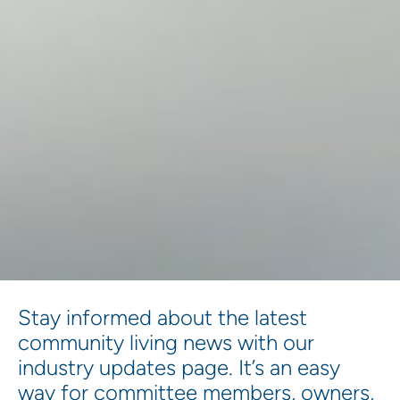
Stay informed about the latest
community living news with our
industry updates page. It’s an easy
way for committee members, owners,