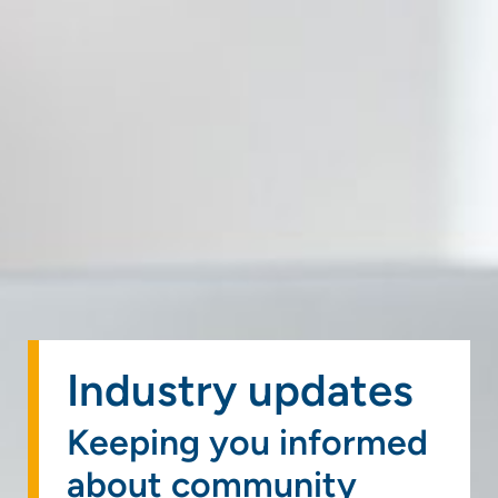
Industry updates
Keeping you informed
about community