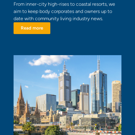
From inner-city high-rises to coastal resorts, we
aim to keep body corporates and owners up to
date with community living industry news.
Read more