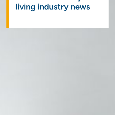
living industry news