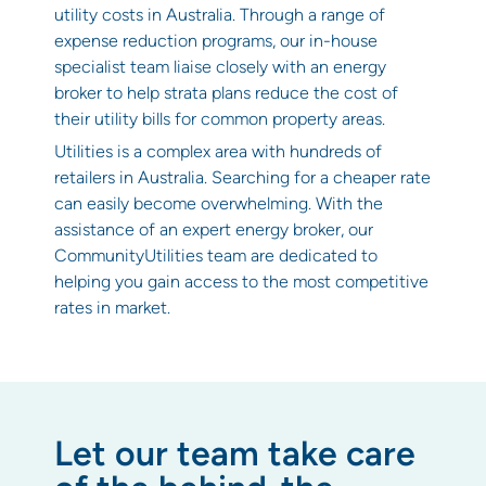
utility costs in Australia. Through a range of
expense reduction programs, our in-house
specialist team liaise closely with an energy
broker to help strata plans reduce the cost of
their utility bills for common property areas.
Utilities is a complex area with hundreds of
retailers in Australia. Searching for a cheaper rate
can easily become overwhelming. With the
assistance of an expert energy broker, our
CommunityUtilities team are dedicated to
helping you gain access to the most competitive
rates in market.
Let our team take care