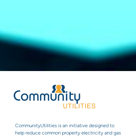
CommunityUtilities is an initiative designed to
help reduce common property electricity and gas