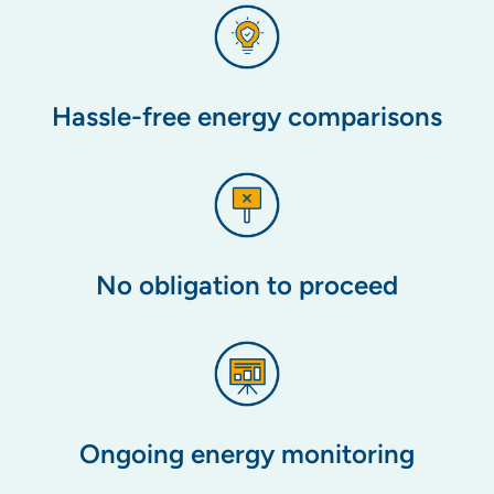
Hassle-free energy comparisons
No obligation to proceed
Ongoing energy monitoring