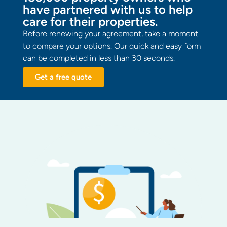
have partnered with us to help
care for their properties.
Before renewing your agreement, take a moment
to compare your options. Our quick and easy form
can be completed in less than 30 seconds.
Get a free quote