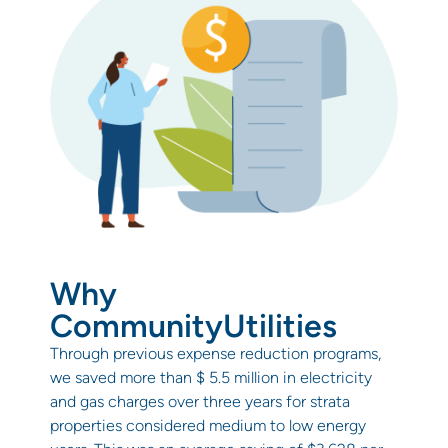
Why
CommunityUtilities
Through previous expense reduction programs,
we saved more than $ 5.5 million in electricity
and gas charges over three years for strata
properties considered medium to low energy