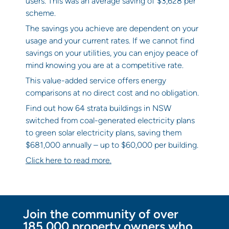
users. This was an average saving of $3,628 per
scheme.
The savings you achieve are dependent on your
usage and your current rates. If we cannot find
savings on your utilities, you can enjoy peace of
mind knowing you are at a competitive rate.
This value-added service offers energy
comparisons at no direct cost and no obligation.
Find out how 64 strata buildings in NSW
switched from coal-generated electricity plans
to green solar electricity plans, saving them
$681,000 annually – up to $60,000 per building.
Click here to read more.
Join the community of over
185,000 property owners who