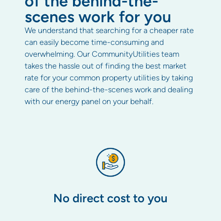
of the behind-the-
scenes work for you
We understand that searching for a cheaper rate
can easily become time-consuming and
overwhelming. Our CommunityUtilities team
takes the hassle out of finding the best market
rate for your common property utilities by taking
care of the behind-the-scenes work and dealing
with our energy panel on your behalf.
No direct cost to you