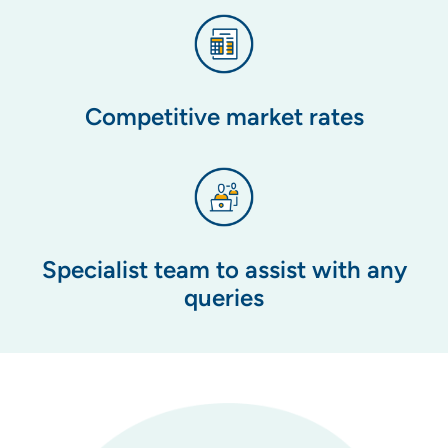
Competitive market rates
Specialist team to assist with any
queries