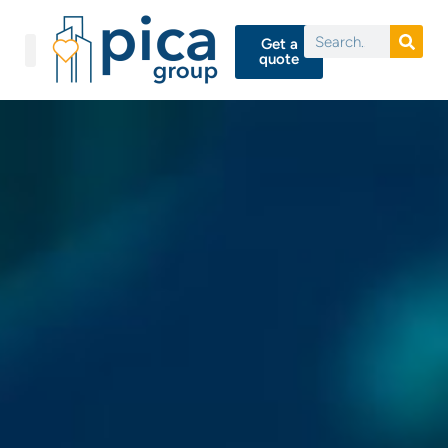
Get a
quote