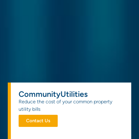
CommunityUtilities
Reduce the cost of your common property
utility bills
Contact Us