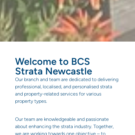
Welcome to BCS
Strata Newcastle
Our branch and team are dedicated to delivering
professional, localised, and personalised strata
and property-related services for various
property types.
Our team are knowledgeable and passionate
about enhancing the strata industry. Together,
we are working towards one objective – to