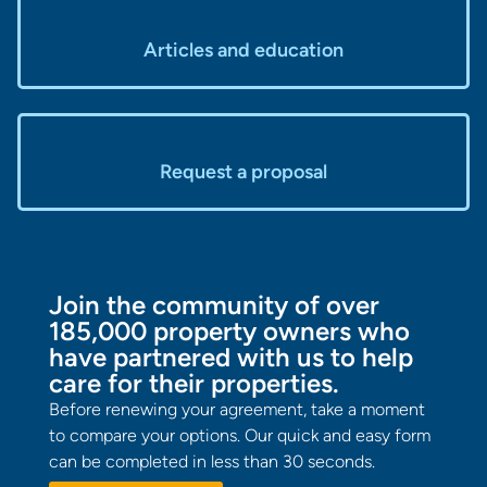
Articles and education
Request a proposal
Join the community of over
185,000 property owners who
have partnered with us to help
care for their properties.
Before renewing your agreement, take a moment
to compare your options. Our quick and easy form
can be completed in less than 30 seconds.