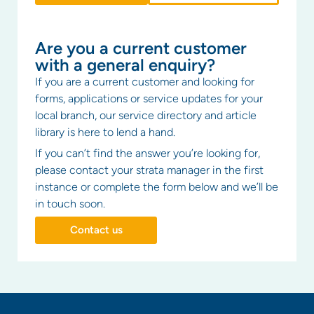
Are you a current customer
with a general enquiry?
If you are a current customer and looking for
forms, applications or service updates for your
local branch, our service directory and article
library is here to lend a hand.
If you can’t find the answer you’re looking for,
please contact your strata manager in the first
instance or complete the form below and we’ll be
in touch soon.
Contact us