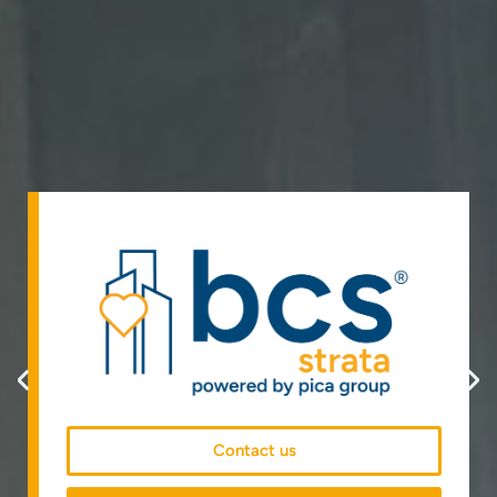
Contact us