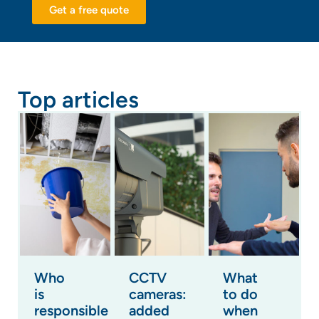
Get a free quote
Top articles
Who
CCTV
What
is
cameras:
to do
responsible
added
when