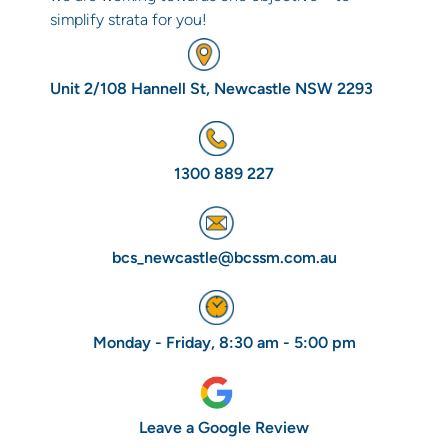
simplify strata for you!
Unit 2/108 Hannell St, Newcastle NSW 2293
1300 889 227
bcs_newcastle@bcssm.com.au
Monday - Friday, 8:30 am - 5:00 pm
Leave a Google Review