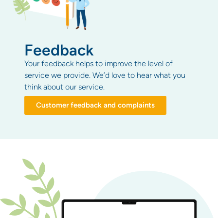
Feedback
Your feedback helps to improve the level of
service we provide. We’d love to hear what you
think about our service.
Customer feedback and complaints