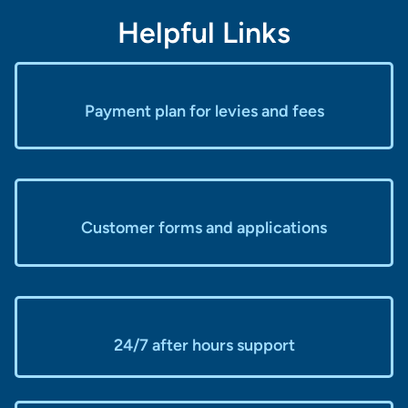
Helpful Links
Payment plan for levies and fees
Customer forms and applications
24/7 after hours support