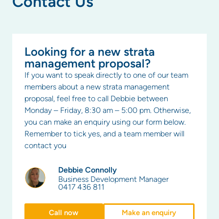
Contact Us
Looking for a new strata
management proposal?
If you want to speak directly to one of our team
members about a new strata management
proposal, feel free to call Debbie between
Monday – Friday, 8:30 am – 5:00 pm. Otherwise,
you can make an enquiry using our form below.
Remember to tick yes, and a team member will
contact you
Debbie Connolly
Business Development Manager
0417 436 811
Call now
Make an enquiry