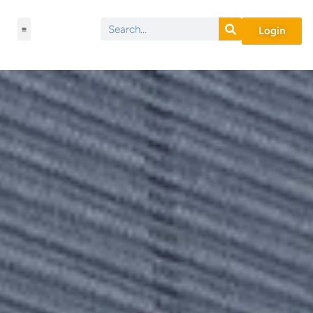
Login