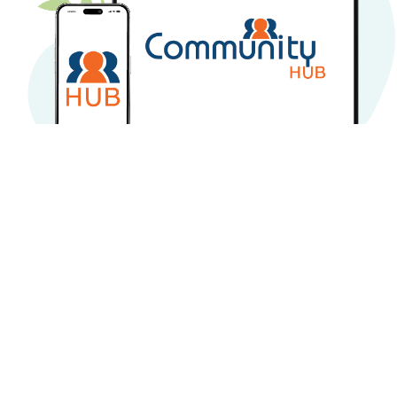
CommunityHub online
services
Owners Guide