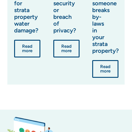
for
security
someone
strata
or
breaks
property
breach
by-
water
of
laws
damage?
privacy?
in
your
strata
Read
Read
property?
more
more
Read
more