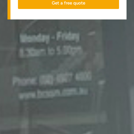
Get a free quote