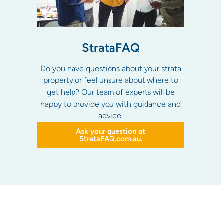
StrataFAQ
Do you have questions about your strata
property or feel unsure about where to
get help? Our team of experts will be
happy to provide you with guidance and
advice.
Ask your question at
StrataFAQ.com.au.