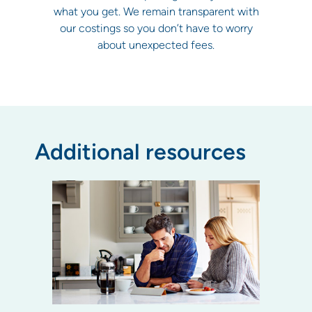
what you get. We remain transparent with
our costings so you don’t have to worry
about unexpected fees.
Additional resources