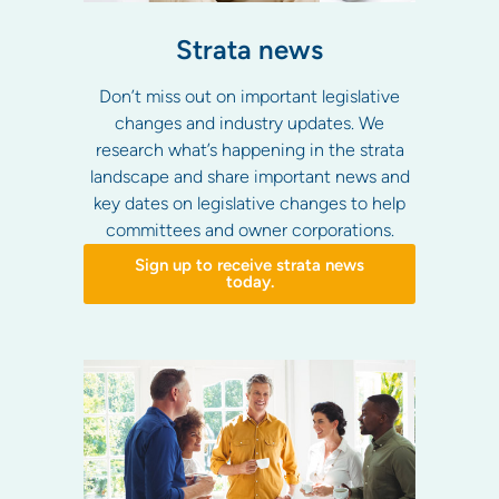
Strata news
Don’t miss out on important legislative
changes and industry updates. We
research what’s happening in the strata
landscape and share important news and
key dates on legislative changes to help
committees and owner corporations.
Sign up to receive strata news
today.