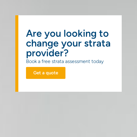
Get a
quote
Are you looking to
change your strata
provider?
Book a free strata assessment today
Get a quote