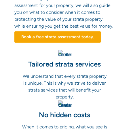
assessment for your property, we will also guide
you on what to consider when it comes to
protecting the value of your strata property,
while ensuring you get the best value for money.
Book a free strata assessment today.
Tailored strata services
We understand that every strata property
is unique. This is why we strive to deliver
strata services that will benefit your
property.
No hidden costs
When it comes to pricing, what you see is