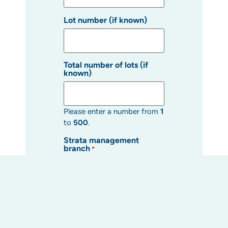
Lot number (if known)
Total number of lots (if
known)
Please enter a number from
1
to
500
.
Strata management
branch
*
Strata manager (if known)