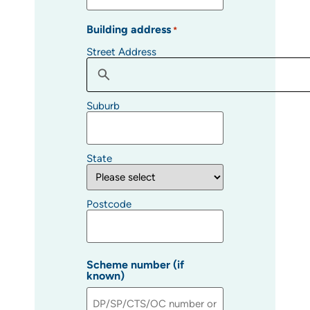
Building address
*
Street Address
Suburb
State
Postcode
Scheme number (if
known)