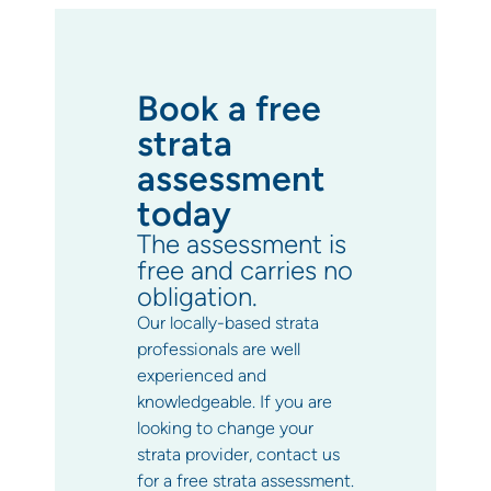
Book a free
strata
assessment
today
The assessment is
free and carries no
obligation.
Our locally-based strata
professionals are well
experienced and
knowledgeable. If you are
looking to change your
strata provider, contact us
for a free strata assessment.