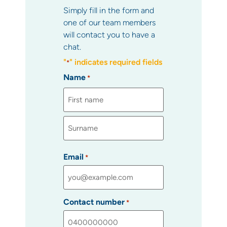
Simply fill in the form and
one of our team members
will contact you to have a
chat.
"
" indicates required fields
*
Name
*
Email
*
Contact number
*