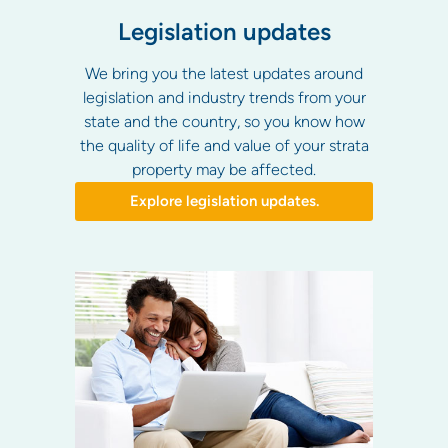
Legislation updates
We bring you the latest updates around
legislation and industry trends from your
state and the country, so you know how
the quality of life and value of your strata
property may be affected.
Explore legislation updates.