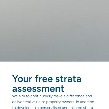
Your free strata
assessment
We aim to continuously make a difference and
deliver real value to property owners. In addition
to developing a personalised and tailored strata