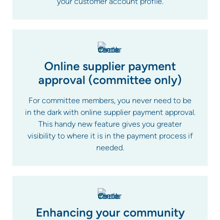
your customer account profile.
Online supplier payment
approval (committee only)
For committee members, you never need to be
in the dark with online supplier payment approval.
This handy new feature gives you greater
visibility to where it is in the payment process if
needed.
Enhancing your community