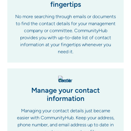
fingertips
No more searching through emails or documents
to find the contact details for your management
company or committee. CommunityHub
provides you with up-to-date list of contact
information at your fingertips whenever you
need it.
Manage your contact
information
Managing your contact details just became
easier with CommunityHub. Keep your address,
phone number, and email address up to date in