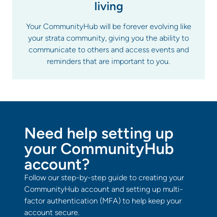
living
Your CommunityHub will be forever evolving like
your strata community, giving you the ability to
communicate to others and access events and
reminders that are important to you.
Need help setting up
your CommunityHub
account?
Follow our step-by-step guide to creating your
CommunityHub account and setting up multi-
factor authentication (MFA) to help keep your
account secure.