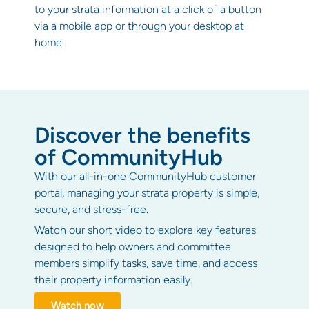
to your strata information at a click of a button
via a mobile app or through your desktop at
home.
Discover the benefits
of CommunityHub
With our all-in-one CommunityHub customer
portal, managing your strata property is simple,
secure, and stress-free.
Watch our short video to explore key features
designed to help owners and committee
members simplify tasks, save time, and access
their property information easily.
Watch now