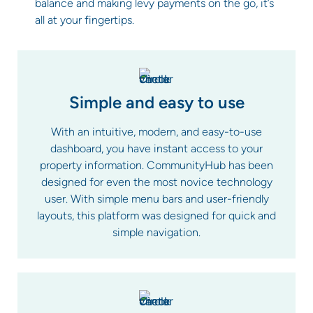
balance and making levy payments on the go, it’s
all at your fingertips.
Simple and easy to use
With an intuitive, modern, and easy-to-use
dashboard, you have instant access to your
property information. CommunityHub has been
designed for even the most novice technology
user. With simple menu bars and user-friendly
layouts, this platform was designed for quick and
simple navigation.