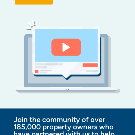
Join the community of over
185,000 property owners who
have partnered with us to help