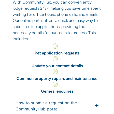
With CommunityHub, you can conveniently
lodge requests 24/7, helping you save time spent
waiting for office hours, phone calls, and emails.
Our online portal offers a quick and easy way to
submit online applications, providing the
necessary details for our team to process. This
includes:
Pet application requests
Update your contact details
Common property repairs and maintenance
General enquiries
How to submit a request on the
CommunityHub portal