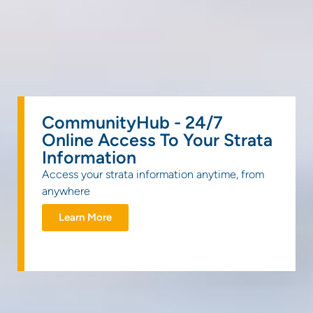
CommunityHub - 24/7
Online Access To Your Strata
Information
Access your strata information anytime, from
anywhere
Learn More