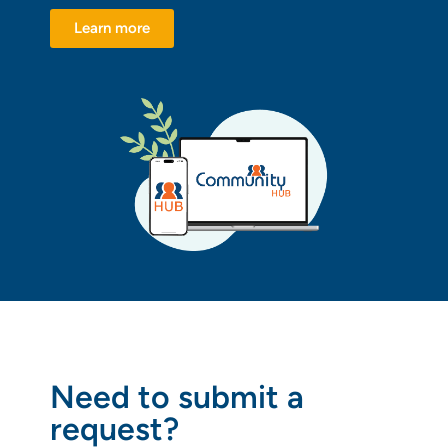
Learn more
Need to submit a
request?