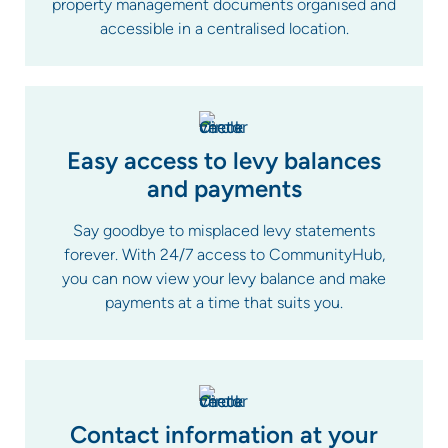
property management documents organised and
accessible in a centralised location.
Easy access to levy balances
and payments
Say goodbye to misplaced levy statements
forever. With 24/7 access to CommunityHub,
you can now view your levy balance and make
payments at a time that suits you.
Contact information at your