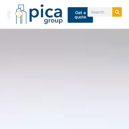
Get a
quote