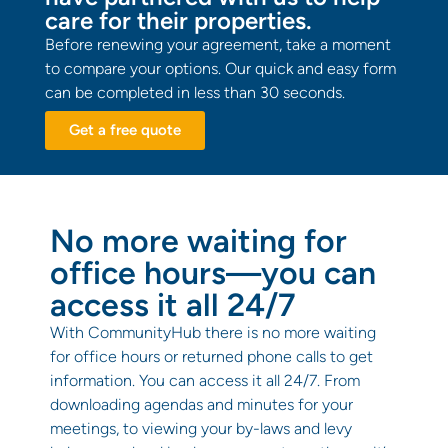
care for their properties.
Before renewing your agreement, take a moment
to compare your options. Our quick and easy form
can be completed in less than 30 seconds.
Get a free quote
No more waiting for
office hours—you can
access it all 24/7
With CommunityHub there is no more waiting
for office hours or returned phone calls to get
information. You can access it all 24/7. From
downloading agendas and minutes for your
meetings, to viewing your by-laws and levy