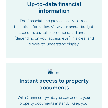
Up-to-date financial
information
The financials tab provides easy-to-read
financial information. View your annual budget,
accounts payable, collections, and arrears
(depending on your access level) in a clear and
simple-to-understand display.
Instant access to property
documents
With CommunityHub, you can access your
property documents instantly. Keep your