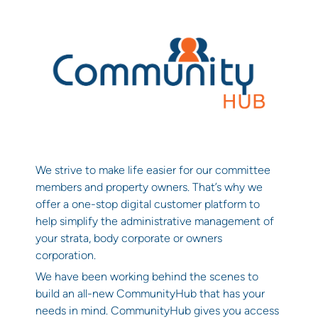
We strive to make life easier for our committee
members and property owners. That’s why we
offer a one-stop digital customer platform to
help simplify the administrative management of
your strata, body corporate or owners
corporation.
We have been working behind the scenes to
build an all-new CommunityHub that has your
needs in mind. CommunityHub gives you access