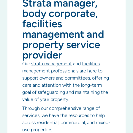
Strata manager,
body corporate,
facilities
management and
property service
provider
Our
strata management
and
facilities
management
professionals are here to
support owners and committees, offering
care and attention with the long-term
goal of safeguarding and maintaining the
value of your property.
Through our comprehensive range of
services, we have the resources to help
across residential, commercial, and mixed-
use properties.