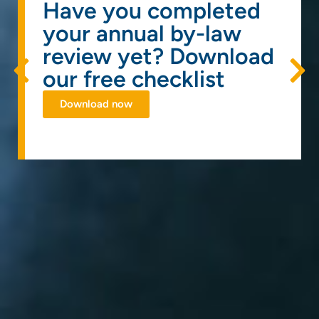
Have you completed
your annual by-law
review yet? Download
our free checklist
Download now