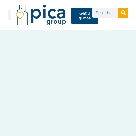
Get a
quote