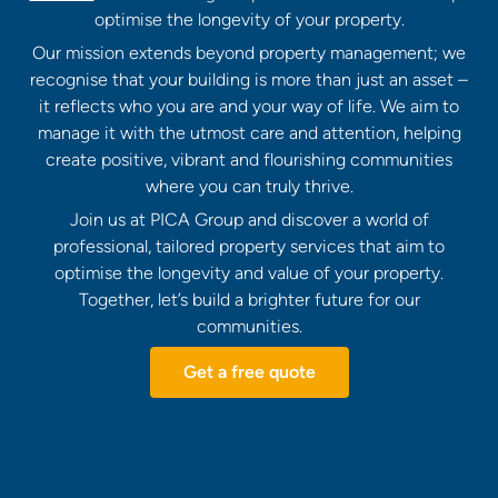
optimise the longevity of your property.
Our mission extends beyond property management; we
recognise that your building is more than just an asset –
it reflects who you are and your way of life. We aim to
manage it with the utmost care and attention, helping
create positive, vibrant and flourishing communities
where you can truly thrive.
Join us at PICA Group and discover a world of
professional, tailored property services that aim to
optimise the longevity and value of your property.
Together, let’s build a brighter future for our
communities.
Get a free quote