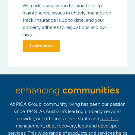
We pride ourselves in helping to keep
maintenance issues in check, finances on
track, insurance is up to date, and your
property adheres to regulations and by-
laws.
Learn more
enhancing
communities
At PICA Group, community living has been our passion
since 1948. As Australia’s leading property services
provider, our offerings cover strata and
facilities
management
,
debt recovery
, legal and
developer
services
. This wide range of products and services helps