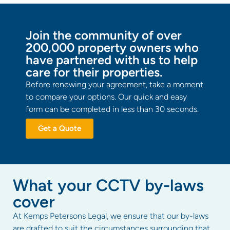
Join the community of over
200,000 property owners who
have partnered with us to help
care for their properties.
Before renewing your agreement, take a moment
to compare your options. Our quick and easy
form can be completed in less than 30 seconds.
Get a Quote
What your CCTV by-laws
cover
At Kemps Petersons Legal, we ensure that our by-laws
are drafted to suit the circumstances surrounding that