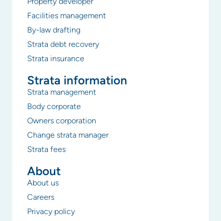
Property developer
Facilities management
By-law drafting
Strata debt recovery
Strata insurance
Strata information
Strata management
Body corporate
Owners corporation
Change strata manager
Strata fees
About
About us
Careers
Privacy policy