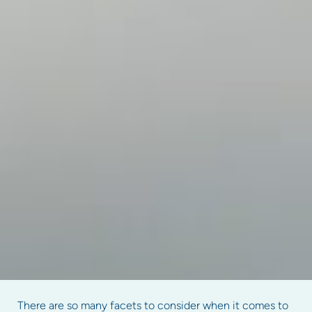
There are so many facets to consider when it comes to