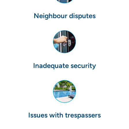
Neighbour disputes
Inadequate security
Issues with trespassers