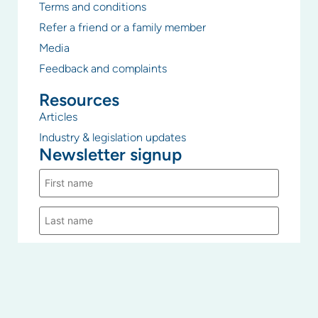
Terms and conditions
Refer a friend or a family member
Media
Feedback and complaints
Resources
Articles
Industry & legislation updates
Newsletter signup
PICA Group uses the information you provide