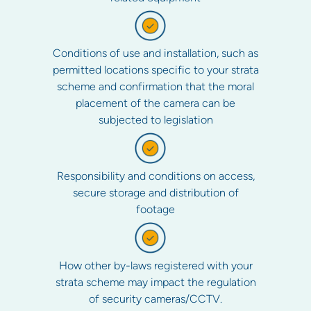
Conditions of use and installation, such as
permitted locations specific to your strata
scheme and confirmation that the moral
placement of the camera can be
subjected to legislation
Responsibility and conditions on access,
secure storage and distribution of
footage
How other by-laws registered with your
strata scheme may impact the regulation
of security cameras/CCTV.