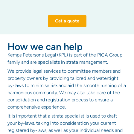
Get a quote
How we can help
Kemps Petersons Legal (KPL)
is part of the
PICA Group
family
and are specialists in strata management.
We provide legal services to committee members and
property owners by providing tailored and watertight
by-laws to minimise risk and aid the smooth running of a
harmonious community. We may also take care of the
consolidation and registration process to ensure a
comprehensive experience.
It is important that a strata specialist is used to draft
your by-laws, taking into consideration your current
registered by-laws, as well as your individual needs and