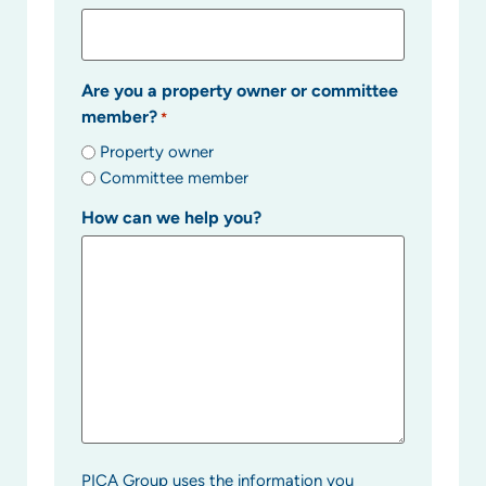
Are you a property owner or committee
member?
*
Property owner
Committee member
How can we help you?
PICA Group uses the information you