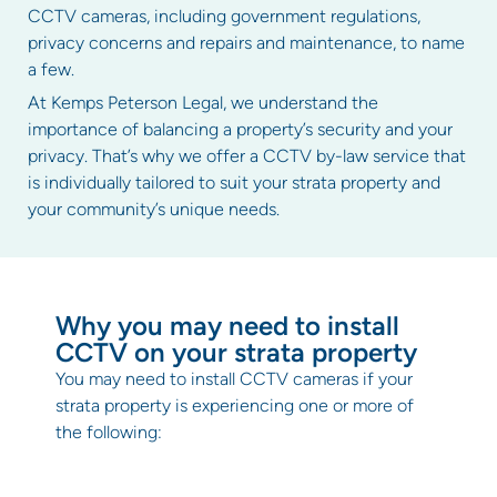
CCTV cameras, including government regulations,
privacy concerns and repairs and maintenance, to name
a few.
At Kemps Peterson Legal, we understand the
importance of balancing a property’s security and your
privacy. That’s why we offer a CCTV by-law service that
is individually tailored to suit your strata property and
your community’s unique needs.
Why you may need to install
CCTV on your strata property
You may need to install CCTV cameras if your
strata property is experiencing one or more of
the following: