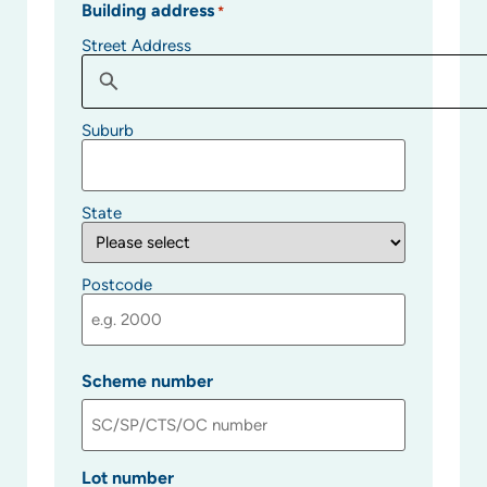
Building address
*
Street Address
Suburb
State
Postcode
Scheme number
Lot number