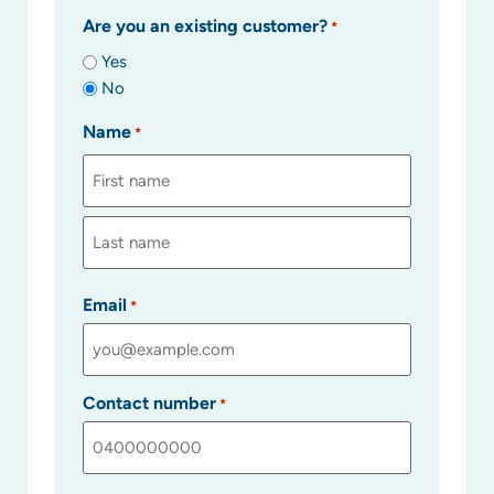
Are you an existing customer?
*
Yes
No
Name
*
Email
*
Contact number
*