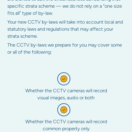
specific strata scheme — we do not rely on a “one size
fits all” type of by-law.
Your new CCTV by-laws will take into account local and
statutory laws and regulations that may affect your
strata scheme.
The CCTV by-laws we prepare for you may cover some
or all of the following:
Whether the CCTV cameras will record
visual images, audio or both
Whether the CCTV cameras will record
common property only