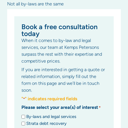
Not all by-laws are the same
Book a free consultation
today
When it comes to by-law and legal
services, our team at Kemps Petersons
surpass the rest with their expertise and
competitive prices.
If you are interested in getting a quote or
related information, simply fill out the
form on this page and we’ll be in touch
soon.
"
" indicates required fields
*
Please select your area(s) of interest
*
By-laws and legal services
Strata debt recovery