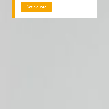
Get a quote