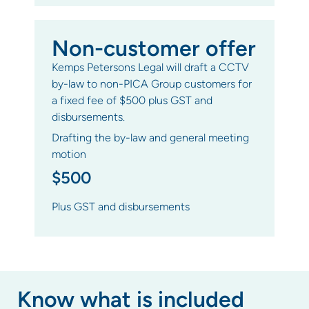
Non-customer offer
Kemps Petersons Legal will draft a CCTV
by-law to non-PICA Group customers for
a fixed fee of $500 plus GST and
disbursements.
Drafting the by-law and general meeting
motion
$500
Plus GST and disbursements
Know what is included