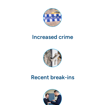
Increased crime
Recent break-ins