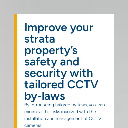
Get a
quote
Improve your
strata
property’s
safety and
security with
tailored CCTV
by-laws
By introducing tailored by-laws, you can
minimise the risks involved with the
installation and management of CCTV
cameras