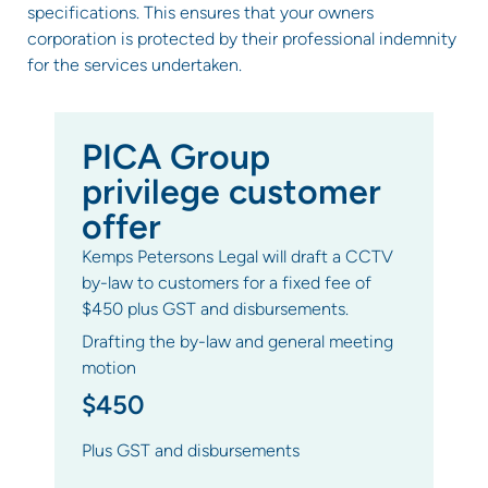
specifications. This ensures that your owners
corporation is protected by their professional indemnity
for the services undertaken.
PICA Group
privilege customer
offer
Kemps Petersons Legal will draft a CCTV
by-law to customers for a fixed fee of
$450 plus GST and disbursements.
Drafting the by-law and general meeting
motion
$450
Plus GST and disbursements