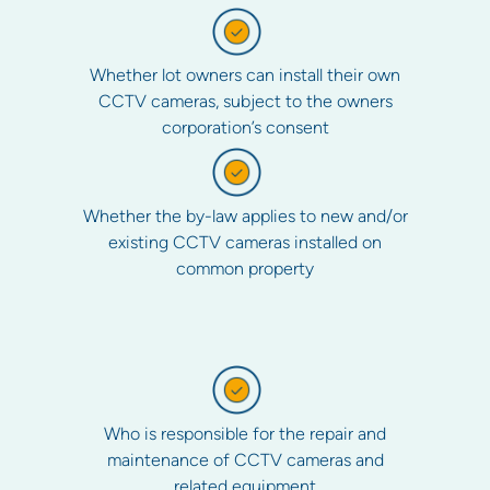
Whether lot owners can install their own
CCTV cameras, subject to the owners
corporation’s consent
Whether the by-law applies to new and/or
existing CCTV cameras installed on
common property
Who is responsible for the repair and
maintenance of CCTV cameras and
related equipment