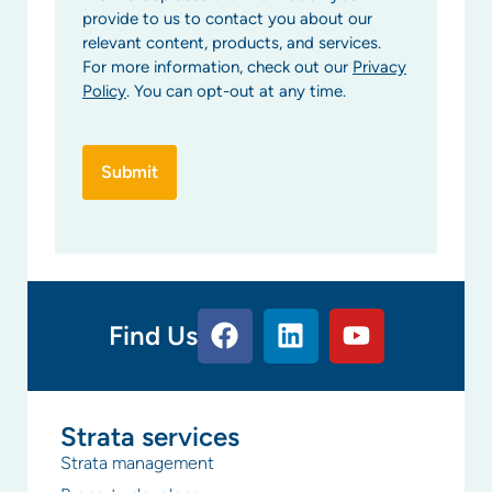
provide to us to contact you about our
relevant content, products, and services.
For more information, check out our
Privacy
Policy
. You can opt-out at any time.
Find Us
Strata services
Strata management