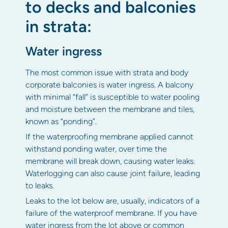
to decks and balconies
in strata:
Water ingress
The most common issue with strata and body
corporate balconies is water ingress. A balcony
with minimal “fall” is susceptible to water pooling
and moisture between the membrane and tiles,
known as “ponding”.
If the waterproofing membrane applied cannot
withstand ponding water, over time the
membrane will break down, causing water leaks.
Waterlogging can also cause joint failure, leading
to leaks.
Leaks to the lot below are, usually, indicators of a
failure of the waterproof membrane. If you have
water ingress from the lot above or common