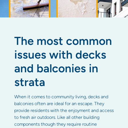
The most common
issues with decks
and balconies in
strata
When it comes to community living, decks and
balconies often are ideal for an escape. They
provide residents with the enjoyment and access
to fresh air outdoors. Like all other building
components though they require routine