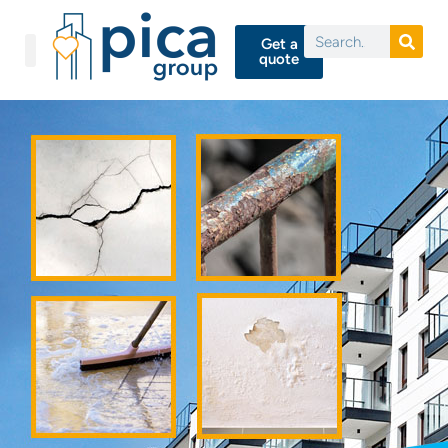
Get a
quote