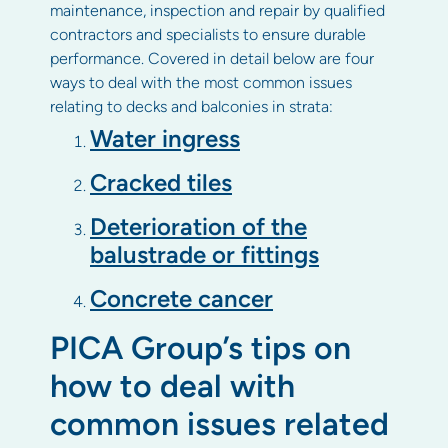
maintenance, inspection and repair by qualified
contractors and specialists to ensure durable
performance. Covered in detail below are four
ways to deal with the most common issues
relating to decks and balconies in strata:
Water ingress
Cracked tiles
Deterioration of the
balustrade or fittings
Concrete cancer
PICA Group’s tips on
how to deal with
common issues related