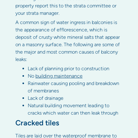
property report this to the strata committee or
your strata manager.
A common sign of water ingress in balconies is
the appearance of efflorescence, which is
deposit of crusty white mineral salts that appear
on a masonry surface. The following are some of
the major and most common causes of balcony
leaks:
Lack of planning prior to construction
No
building maintenance
Rainwater causing pooling and breakdown
of membranes
Lack of drainage
Natural building movement leading to
cracks which water can then leak through
Cracked tiles
Tiles are laid over the waterproof membrane to