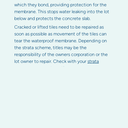
which they bond, providing protection for the
membrane. This stops water leaking into the lot
below and protects the concrete slab.
Cracked or lifted tiles need to be repaired as
soon as possible as movement of the tiles can
tear the waterproof membrane. Depending on
the strata scheme, titles may be the
responsibility of the owners corporation or the
lot owner to repair. Check with your
strata
manager
or committee if you are unsure.
Deterioration of the balustrade
or fittings
Materials such as concrete, steel, wood or glass
are open to the elements and erosion or other
deterioration can occur. Regular maintenance is
critical to ensure the safety of balcony
balustrades.