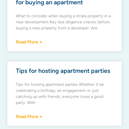
for buying an apartment
What to consider when buying a strata property in a
new development Key due diligence checks before
buying a new property from a developer. Are
Read More »
Tips for hosting apartment parties
Tips for hosting apartment parties Whether it be
celebrating a birthday, an engagement or just
catching up with friends, everyone loves a good
party. With
Read More »