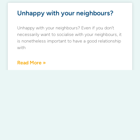
Unhappy with your neighbours?
Unhappy with your neighbours? Even if you don’t
necessarily want to socialise with your neighbours, it
is nonetheless important to have a good relationship
with
Read More »
Don’t miss your chance to review
your strata by-laws and building
rules
If you want to change your building’s rules or by-
laws, act now. The 30 November 2017 deadline to
review your by-laws is an ideal chance