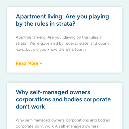
Apartment living: Are you playing
by the rules in strata?
Apartment living: Are you playing by the rules in
strata? We’re governed by federal, state, and council
laws, but did you know there’s a fourth
Read More »
Why self-managed owners
corporations and bodies corporate
don’t work
Why self-managed owners corporations and bodies
corporate don’t work A self-managed owners