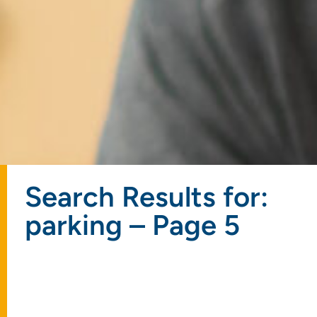
Search Results for:
parking – Page 5