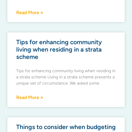
Read More »
Tips for enhancing community
living when residing in a strata
scheme
Tips for enhancing community living when residing in
a strata scheme Living in a strata scheme presents a
unique set of circumstance. We asked some
Read More »
Things to consider when budgeting