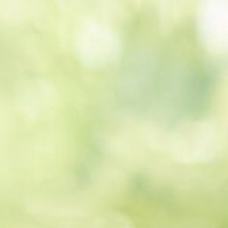
Get a
quote