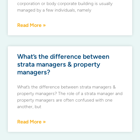
corporation or body corporate building is usually
managed by a few individuals, namely
Read More »
What’s the difference between
strata managers & property
managers?
What’s the difference between strata managers &
property managers? The role of a strata manager and
property managers are often confused with one
another, but
Read More »