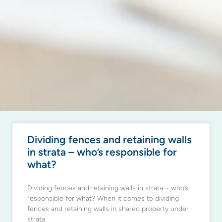
Dividing fences and retaining walls
in strata – who’s responsible for
what?
Dividing fences and retaining walls in strata – who’s
responsible for what? When it comes to dividing
fences and retaining walls in shared property under
strata