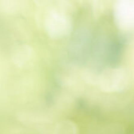
Get a
quote