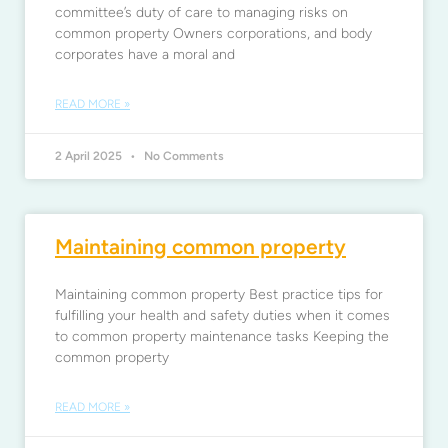
committee’s duty of care to managing risks on
common property Owners corporations, and body
corporates have a moral and
READ MORE »
2 April 2025
No Comments
Maintaining common property
Maintaining common property Best practice tips for
fulfilling your health and safety duties when it comes
to common property maintenance tasks Keeping the
common property
READ MORE »