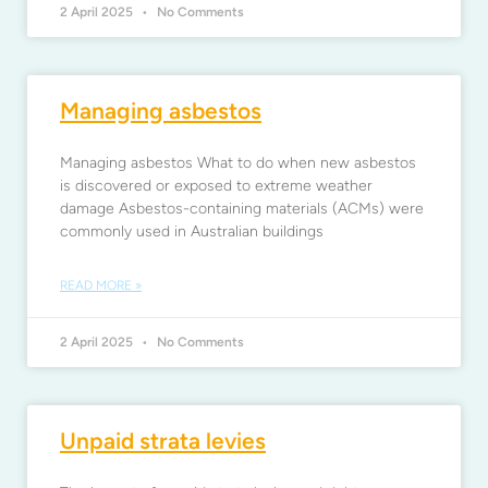
2 April 2025
No Comments
Managing asbestos
Managing asbestos What to do when new asbestos
is discovered or exposed to extreme weather
damage Asbestos-containing materials (ACMs) were
commonly used in Australian buildings
READ MORE »
2 April 2025
No Comments
Unpaid strata levies