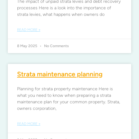
The impact of unpaid strata levies and debt recovery
processes Here is a look into the importance of
strata levies, what happens when owners do
READ MORE »
8 May 2025
No Comments
Strata maintenance planning
Planning for strata property maintenance Here is
what you need to know when preparing a strata
maintenance plan for your common property. Strata,
owners corporation,
READ MORE »