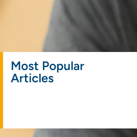
Most Popular
Articles