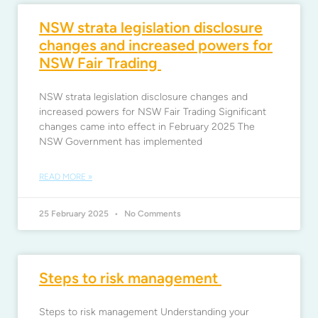
NSW strata legislation disclosure
changes and increased powers for
NSW Fair Trading
NSW strata legislation disclosure changes and
increased powers for NSW Fair Trading Significant
changes came into effect in February 2025 The
NSW Government has implemented
READ MORE »
25 February 2025
No Comments
Steps to risk management
Steps to risk management Understanding your