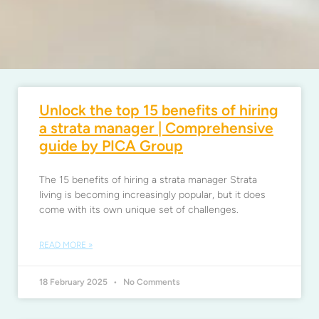
Unlock the top 15 benefits of hiring
a strata manager | Comprehensive
guide by PICA Group
The 15 benefits of hiring a strata manager Strata
living is becoming increasingly popular, but it does
come with its own unique set of challenges.
READ MORE »
18 February 2025
No Comments