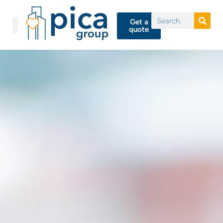
Get a
quote