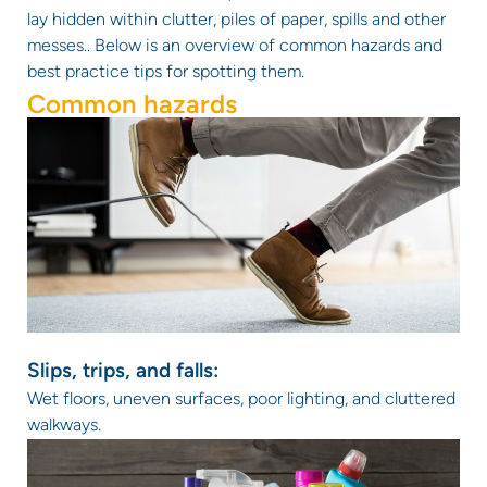
lay hidden within clutter, piles of paper, spills and other
messes.. Below is an overview of common hazards and
best practice tips for spotting them.
Common hazards
Slips, trips, and falls:
Wet floors, uneven surfaces, poor lighting, and cluttered
walkways.