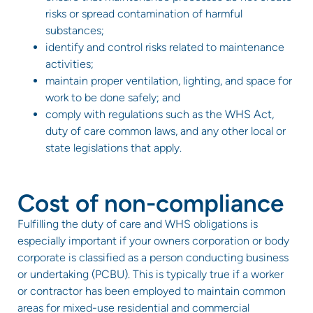
risks or spread contamination of harmful
substances;
identify and control risks related to maintenance
activities;
maintain proper ventilation, lighting, and space for
work to be done safely; and
comply with regulations such as the WHS Act,
duty of care common laws, and any other local or
state legislations that apply.
Cost of non-compliance
Fulfilling the duty of care and WHS obligations is
especially important if your owners corporation or body
corporate is classified as a person conducting business
or undertaking (PCBU). This is typically true if a worker
or contractor has been employed to maintain common
areas for mixed-use residential and commercial