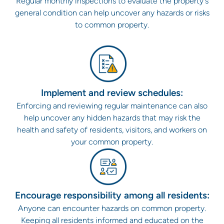
Regular monthly inspections to evaluate the property's
general condition can help uncover any hazards or risks
to common property.
Implement and review schedules:
Enforcing and reviewing regular maintenance can also
help uncover any hidden hazards that may risk the
health and safety of residents, visitors, and workers on
your common property.
Encourage responsibility among all residents:
Anyone can encounter hazards on common property.
Keeping all residents informed and educated on the