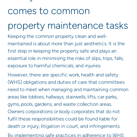
comes to common
property maintenance tasks
Keeping the common property clean and well-
maintained is about more than just aesthetics. It is the
first step in keeping the property safe and plays an
essential role in minimising the risks of slips, trips, falls,
exposure to harmful chemicals, and injuries.
However, there are specific work, health and safety
(WHS) obligations and duties of care that committees
need to meet when managing and maintaining common
areas like lobbies, hallways, stairwells, lifts, car parks,
gyms, pools, gardens, and waste collection areas.
Owners corporations or body corporates that do not
fulfil these responsibilities could be found liable for
death or injury, litigation in court, and infringements.
By implementing safe practices in adherence to WHS