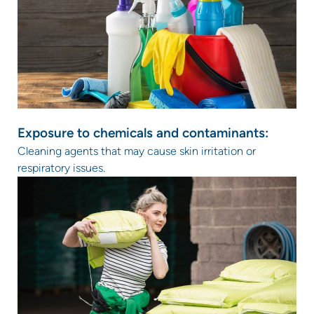
Exposure to chemicals and contaminants:
Cleaning agents that may cause skin irritation or
respiratory issues.