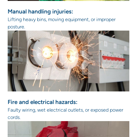
Manual handling injuries:
Lifting heavy bins, moving equipment, or improper
posture.
Fire and electrical hazards:
Faulty wiring, wet electrical outlets, or exposed power
cords.