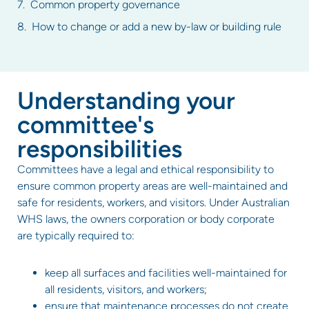
Common property governance
How to change or add a new by-law or building rule
Understanding your
committee's
responsibilities
Committees have a legal and ethical responsibility to
ensure common property areas are well-maintained and
safe for residents, workers, and visitors. Under Australian
WHS laws, the owners corporation or body corporate
are typically required to:
keep all surfaces and facilities well-maintained for
all residents, visitors, and workers;
ensure that maintenance processes do not create