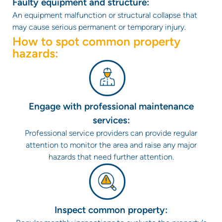
Faulty equipment and structure:
An equipment malfunction or structural collapse that
may cause serious permanent or temporary injury.
How to spot common property
hazards:
Engage with professional maintenance
services:
Professional service providers can provide regular
attention to monitor the area and raise any major
hazards that need further attention.
Inspect common property: