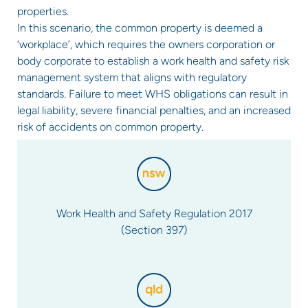
properties.
In this scenario, the common property is deemed a
‘workplace’, which requires the owners corporation or
body corporate to establish a work health and safety risk
management system that aligns with regulatory
standards. Failure to meet WHS obligations can result in
legal liability, severe financial penalties, and an increased
risk of accidents on common property.
Work Health and Safety Regulation 2017
(Section 397)