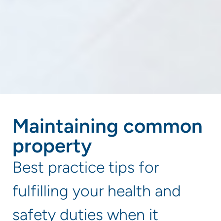
Maintaining common
property
Best practice tips for
fulfilling your health and
safety duties when it