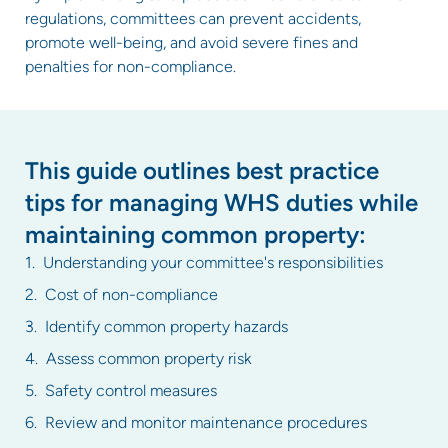
regulations, committees can prevent accidents,
promote well-being, and avoid severe fines and
penalties for non-compliance.
This guide outlines best practice
tips for managing WHS duties while
maintaining common property:
Understanding your committee's responsibilities
Cost of non-compliance
Identify common property hazards
Assess common property risk
Safety control measures
Review and monitor maintenance procedures