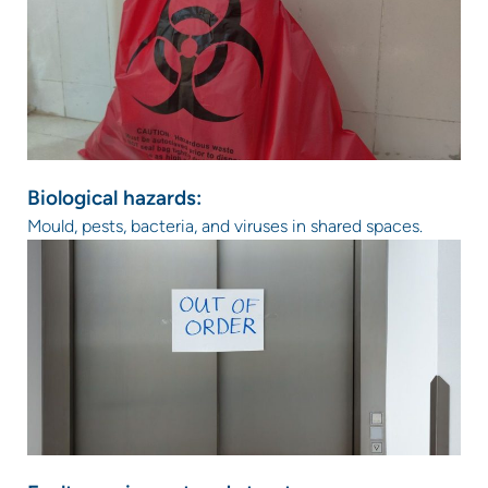
Biological hazards:
Mould, pests, bacteria, and viruses in shared spaces.