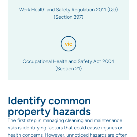
Work Health and Safety Regulation 2011 (Qld)
(Section 397)
Occupational Health and Safety Act 2004
(Section 21)
Identify common
property hazards
The first step in managing cleaning and maintenance
risks is identifying factors that could cause injuries or
health concerns. However, unnoticed hazards are often