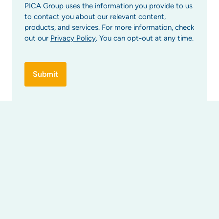
PICA Group uses the information you provide to us
to contact you about our relevant content,
products, and services. For more information, check
out our
Privacy Policy
. You can opt-out at any time.
Find Us
Strata services
Strata management
Property developer