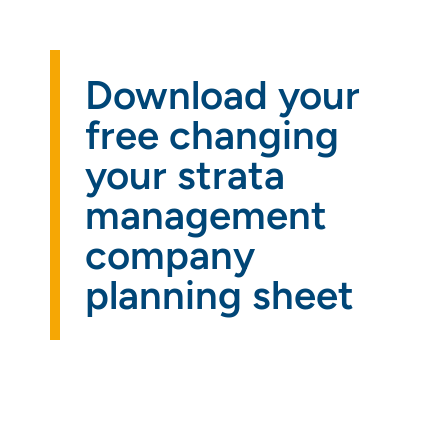
Get a
quote
Download your
free changing
your strata
management
company
planning sheet