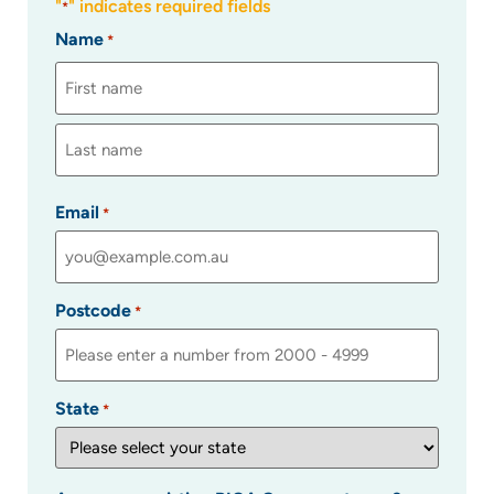
"
" indicates required fields
*
Name
*
Email
*
Postcode
*
State
*