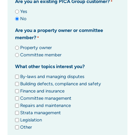
Are you an existing PICA Group customer?
*
Yes
No
Are you a property owner or committee
member?
*
Property owner
Committee member
What other topics interest you?
By-laws and managing disputes
Building defects, compliance and safety
Finance and insurance
Committee management
Repairs and maintenance
Strata management
Legislation
Other