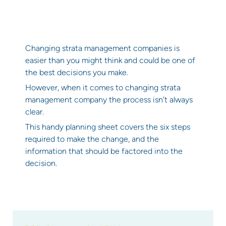
Changing strata management companies is
easier than you might think and could be one of
the best decisions you make.
However, when it comes to changing strata
management company the process isn’t always
clear.
This handy planning sheet covers the six steps
required to make the change, and the
information that should be factored into the
decision.