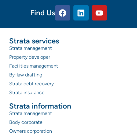
Find Us
Strata services
Strata management
Property developer
Facilities management
By-law drafting
Strata debt recovery
Strata insurance
Strata information
Strata management
Body corporate
Owners corporation