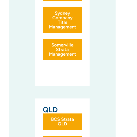
Sydney
Company
Title
Management
Somerville
Strata
Management
QLD
BCS Strata
QLD