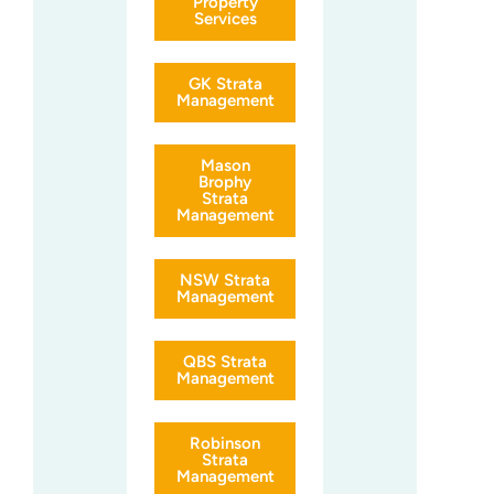
Property
Services
GK Strata
Management
Mason
Brophy
Strata
Management
NSW Strata
Management
QBS Strata
Management
Robinson
Strata
Management