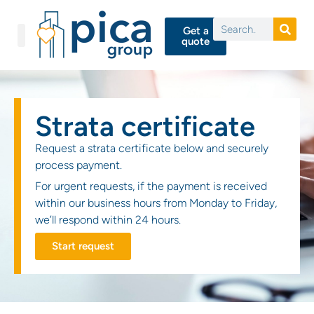
Get a
quote
Strata certificate
Request a strata certificate below and securely
process payment.
For urgent requests, if the payment is received
within our business hours from Monday to Friday,
we’ll respond within 24 hours.
Start request