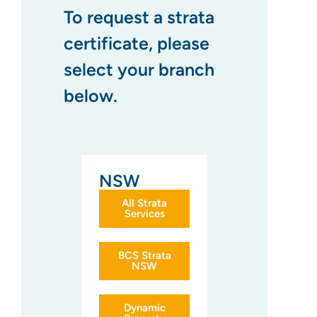
To request a strata
certificate, please
select your branch
below.
NSW
All Strata
Services
BCS Strata
NSW
Dynamic