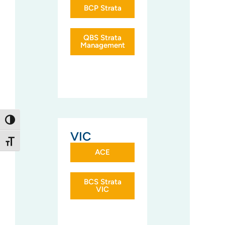
BCP Strata
QBS Strata
Management
Toggle High Contrast
VIC
Toggle Font size
ACE
BCS Strata
VIC