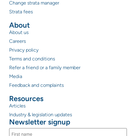
Change strata manager
Strata fees
About
About us
Careers
Privacy policy
Terms and conditions
Refer a friend or a family member
Media
Feedback and complaints
Resources
Articles
Industry & legislation updates
Newsletter signup