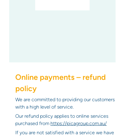
Online payments – refund
policy
We are committed to providing our customers
with a high level of service.
Our refund policy applies to online services
purchased from
https://picagroup.com.au/
If you are not satisfied with a service we have