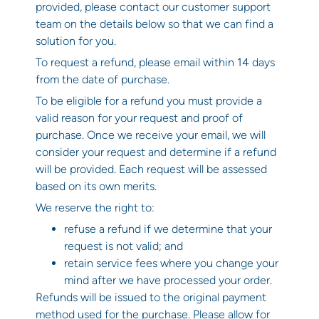
provided, please contact our customer support
team on the details below so that we can find a
solution for you.
To request a refund, please email within 14 days
from the date of purchase.
To be eligible for a refund you must provide a
valid reason for your request and proof of
purchase. Once we receive your email, we will
consider your request and determine if a refund
will be provided. Each request will be assessed
based on its own merits.
We reserve the right to:
refuse a refund if we determine that your
request is not valid; and
retain service fees where you change your
mind after we have processed your order.
Refunds will be issued to the original payment
method used for the purchase. Please allow for