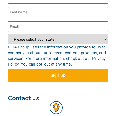
PICA Group uses the information you provide to us to
contact you about our relevant content, products, and
services. For more information, check out our
Privacy
Policy
. You can opt-out at any time.
Contact us