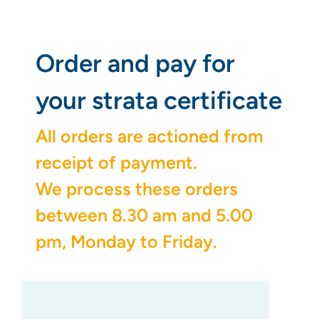
Order and pay for
your strata certificate
All orders are actioned from
receipt of payment.
We process these orders
between 8.30 am and 5.00
pm, Monday to Friday.