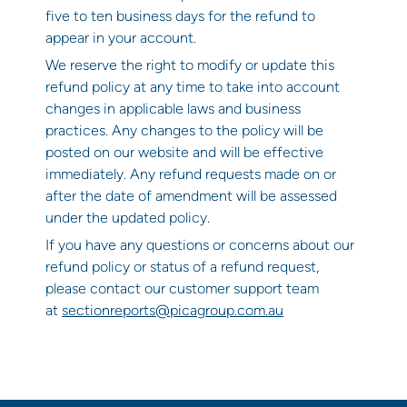
five to ten business days for the refund to
appear in your account.
We reserve the right to modify or update this
refund policy at any time to take into account
changes in applicable laws and business
practices. Any changes to the policy will be
posted on our website and will be effective
immediately. Any refund requests made on or
after the date of amendment will be assessed
under the updated policy.
If you have any questions or concerns about our
refund policy or status of a refund request,
please contact our customer support team
at
sectionreports@picagroup.com.au