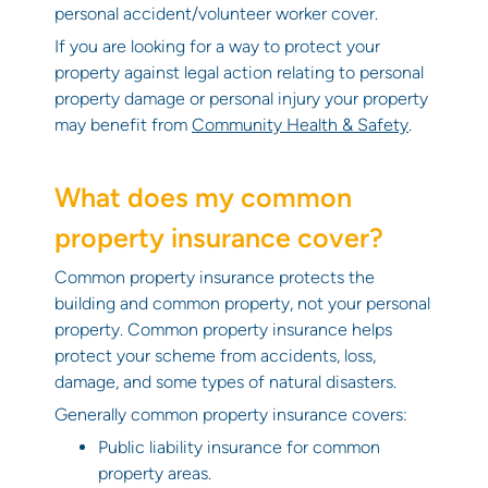
personal accident/volunteer worker cover.
If you are looking for a way to protect your
property against legal action relating to personal
property damage or personal injury your property
may benefit from
Community Health & Safety
.
What does my common
property insurance cover?
Common property insurance protects the
building and common property, not your personal
property. Common property insurance helps
protect your scheme from accidents, loss,
damage, and some types of natural disasters.
Generally common property insurance covers:
Public liability insurance for common
property areas.