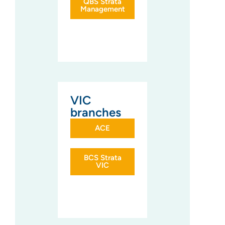
QBS Strata
Management
VIC
branches
ACE
BCS Strata
VIC