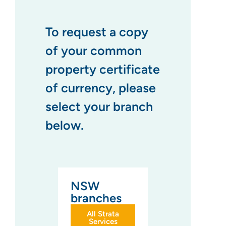
To request a copy
of your common
property certificate
of currency, please
select your branch
below.
NSW
branches
All Strata
Services