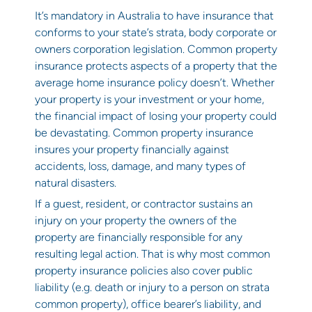
It’s mandatory in Australia to have insurance that
conforms to your state’s
strata, body corporate or
owners corporation legislation
. Common property
insurance protects aspects of a property that the
average home insurance policy doesn’t. Whether
your property is your investment or your home,
the financial impact of losing your property could
be devastating. Common property insurance
insures your property financially against
accidents, loss, damage, and many types of
natural disasters.
If a guest, resident, or contractor sustains an
injury on your property the owners of the
property are financially responsible for any
resulting legal action. That is why most common
property insurance policies also cover public
liability (e.g. death or injury to a person on strata
common property), office bearer’s liability, and