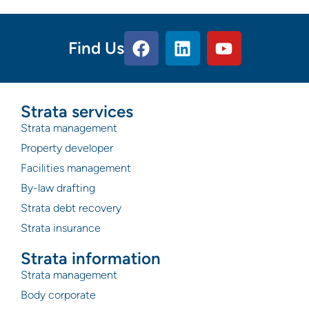
Find Us
Strata services
Strata management
Property developer
Facilities management
By-law drafting
Strata debt recovery
Strata insurance
Strata information
Strata management
Body corporate