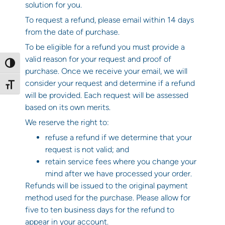
solution for you.
To request a refund, please email within 14 days
from the date of purchase.
To be eligible for a refund you must provide a
valid reason for your request and proof of
Toggle High Contrast
purchase. Once we receive your email, we will
consider your request and determine if a refund
Toggle Font size
will be provided. Each request will be assessed
based on its own merits.
We reserve the right to:
refuse a refund if we determine that your
request is not valid; and
retain service fees where you change your
mind after we have processed your order.
Refunds will be issued to the original payment
method used for the purchase. Please allow for
five to ten business days for the refund to
appear in your account.