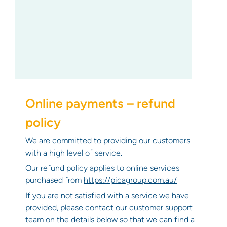
Online payments – refund
policy
We are committed to providing our customers
with a high level of service.
Our refund policy applies to online services
purchased from
https://picagroup.com.au/
If you are not satisfied with a service we have
provided, please contact our customer support
team on the details below so that we can find a