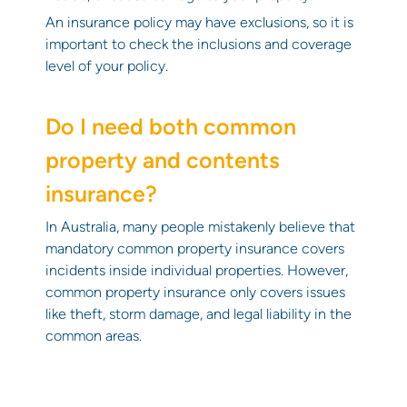
An insurance policy may have exclusions, so it is
important to check the inclusions and coverage
level of your policy.
Do I need both common
property and contents
insurance?
In Australia, many people mistakenly believe that
mandatory common property insurance covers
incidents inside individual properties. However,
common property insurance only covers issues
like theft, storm damage, and legal liability in the
common areas.