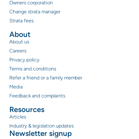
Owners corporation
Change strata manager
Strata fees
About
About us
Careers
Privacy policy
Terms and conditions
Refer a friend or a family member
Media
Feedback and complaints
Resources
Articles
Industry & legislation updates
Newsletter signup