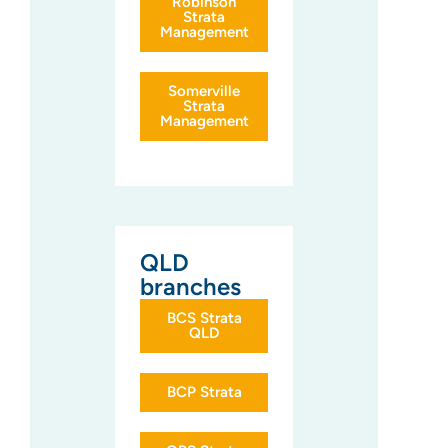
Robinson
Strata
Management
Somerville
Strata
Management
QLD
branches
BCS Strata
QLD
BCP Strata