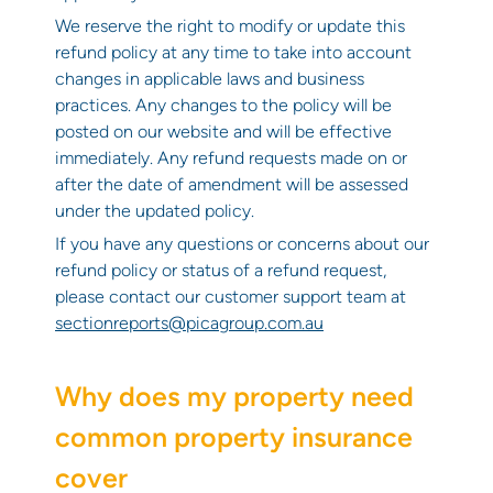
We reserve the right to modify or update this
refund policy at any time to take into account
changes in applicable laws and business
practices. Any changes to the policy will be
posted on our website and will be effective
immediately. Any refund requests made on or
after the date of amendment will be assessed
under the updated policy.
If you have any questions or concerns about our
refund policy or status of a refund request,
please contact our customer support team at
sectionreports@picagroup.com.au
Why does my property need
common property insurance
cover