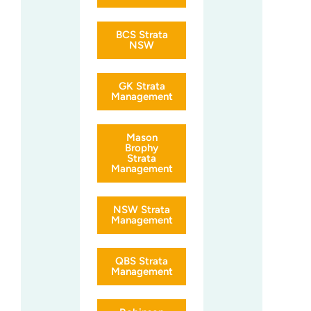
BCS Strata
NSW
GK Strata
Management
Mason
Brophy
Strata
Management
NSW Strata
Management
QBS Strata
Management