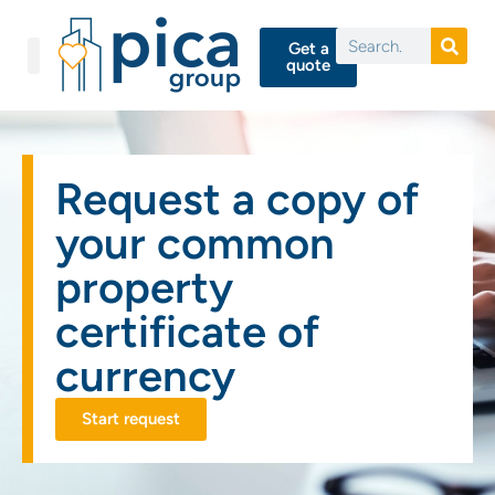
Get a
quote
Request a copy of
your common
property
certificate of
currency
Start request