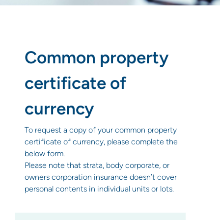
Common property
certificate of
currency
To request a copy of your common property
certificate of currency, please complete the
below form.
Please note that strata, body corporate, or
owners corporation insurance doesn’t cover
personal contents in individual units or lots.