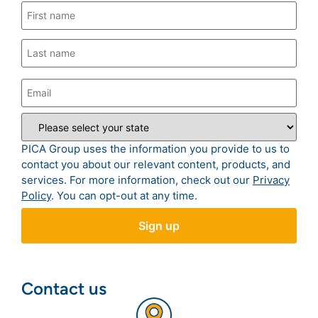
PICA Group uses the information you provide to us to
contact you about our relevant content, products, and
services. For more information, check out our
Privacy
Policy
. You can opt-out at any time.
Contact us