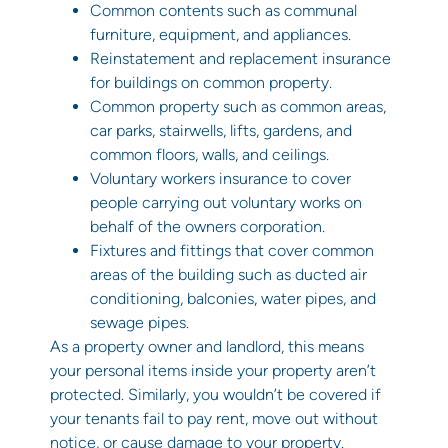
Common contents such as communal
furniture, equipment, and appliances.
Reinstatement and replacement insurance
for buildings on common property.
Common property such as common areas,
car parks, stairwells, lifts, gardens, and
common floors, walls, and ceilings.
Voluntary workers insurance to cover
people carrying out voluntary works on
behalf of the owners corporation.
Fixtures and fittings that cover common
areas of the building such as ducted air
conditioning, balconies, water pipes, and
sewage pipes.
As a property owner and landlord, this means
your personal items inside your property aren’t
protected. Similarly, you wouldn’t be covered if
your tenants fail to pay rent, move out without
notice, or cause damage to your property.