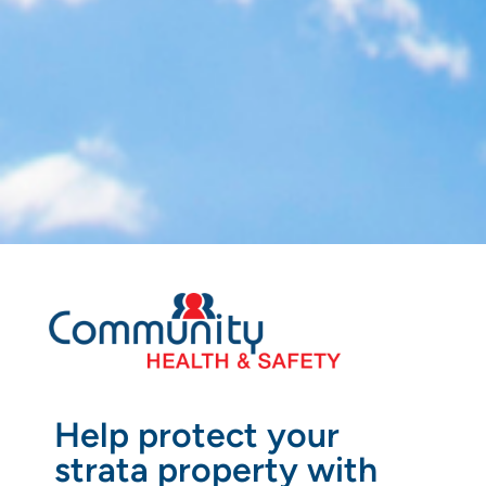
Help protect your
strata property with