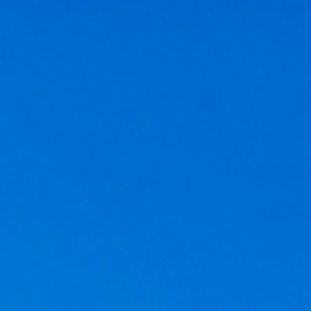
Get a
quote