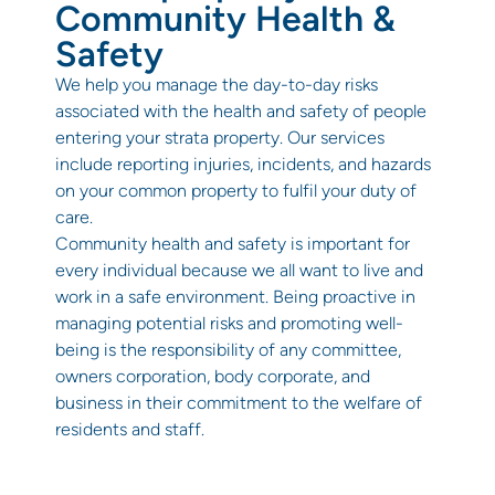
Community Health &
Safety
We help you manage the day-to-day risks
associated with the health and safety of people
entering your strata property. Our services
include reporting injuries, incidents, and hazards
on your common property to fulfil your duty of
care.
Community health and safety is important for
every individual because we all want to live and
work in a safe environment. Being proactive in
managing potential risks and promoting well-
being is the responsibility of any committee,
owners corporation, body corporate, and
business in their commitment to the welfare of
residents and staff.