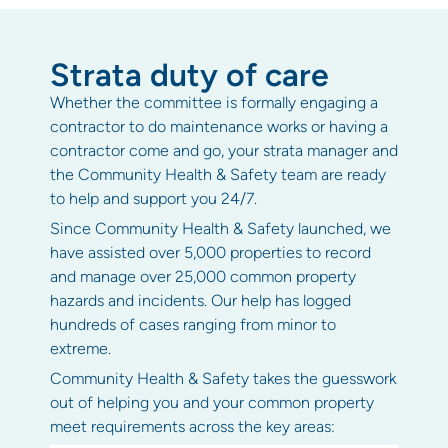
Strata duty of care
Whether the committee is formally engaging a
contractor to do maintenance works or having a
contractor come and go, your strata manager and
the Community Health & Safety team are ready
to help and support you 24/7.
Since Community Health & Safety launched, we
have assisted over 5,000 properties to record
and manage over 25,000 common property
hazards and incidents. Our help has logged
hundreds of cases ranging from minor to
extreme.
Community Health & Safety takes the guesswork
out of helping you and your common property
meet requirements across the key areas: