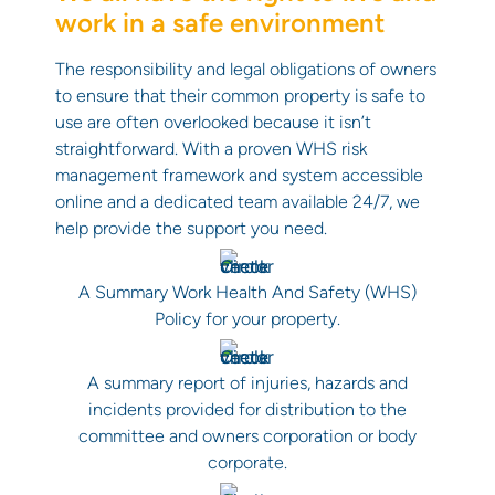
work in a safe environment
The responsibility and legal obligations of owners
to ensure that their common property is safe to
use are often overlooked because it isn’t
straightforward. With a proven WHS risk
management framework and system accessible
online and a dedicated team available 24/7, we
help provide the support you need.
A Summary Work Health And Safety (WHS)
Policy for your property.
A summary report of injuries, hazards and
incidents provided for distribution to the
committee and owners corporation or body
corporate.