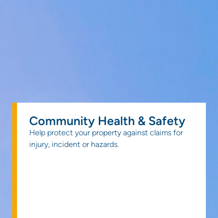
Community Health & Safety
Help protect your property against claims for
injury, incident or hazards.