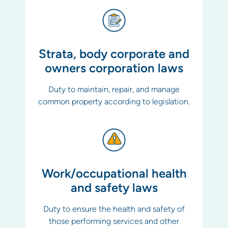
Strata, body corporate and
owners corporation laws
Duty to maintain, repair, and manage
common property according to legislation.
Work/occupational health
and safety laws
Duty to ensure the health and safety of
those performing services and other