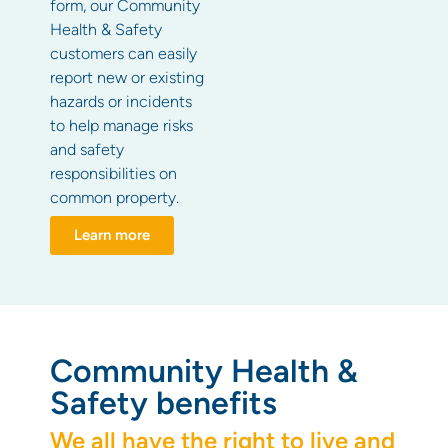
form, our Community
Health & Safety
customers can easily
report new or existing
hazards or incidents
to help manage risks
and safety
responsibilities on
common property.
Learn more
Community Health &
Safety benefits
We all have the right to live and