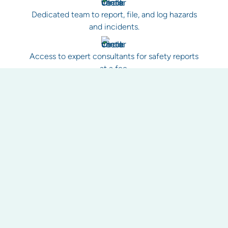
Dedicated team to report, file, and log hazards
and incidents.
Access to expert consultants for safety reports
at a fee.
Improved tracking of health and safety matters,
including work orders.
Reporting as a health check for your property.
Historical record keeping for evidence and to
avoid unnecessary callouts.
Work health and safety guidance and best
practice procedures for your property.