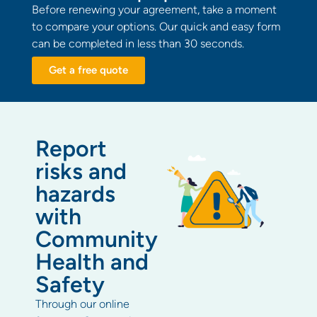
Before renewing your agreement, take a moment
to compare your options. Our quick and easy form
can be completed in less than 30 seconds.
Get a free quote
Report
risks and
hazards
with
Community
Health and
Safety
Through our online