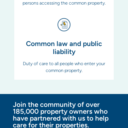
persons accessing the common property.
Common law and public
liability
Duty of care to all people who enter your
common property.
Join the community of over
185,000 property owners who
have partnered with us to help
care for their properties.