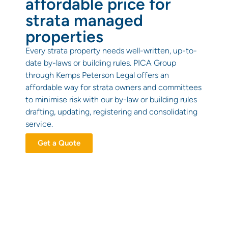
affordable price for
strata managed
properties
Every strata property needs well-written, up-to-
date by-laws or building rules. PICA Group
through Kemps Peterson Legal offers an
affordable way for strata owners and committees
to minimise risk with our by-law or building rules
drafting, updating, registering and consolidating
service.
Get a Quote