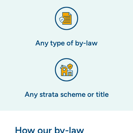
Any type of by-law
Any strata scheme or title
How our by-law