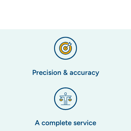
Precision & accuracy
A complete service