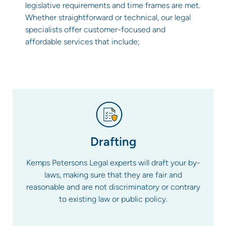
legislative requirements and time frames are met.
Whether straightforward or technical, our legal
specialists offer customer-focused and
affordable services that include;
Drafting
Kemps Petersons Legal experts will draft your by-
laws, making sure that they are fair and
reasonable and are not discriminatory or contrary
to existing law or public policy.