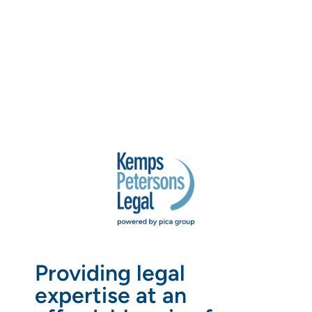
Providing legal
expertise at an