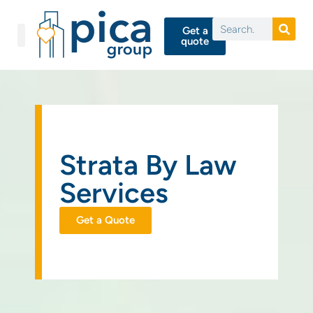
Get a
quote
Strata By Law
Services
Get a Quote