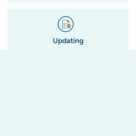
Updating
If a by-law is no longer relevant due to changes
in legislation (i.e. the changes to laws regarding
short-term letting in NSW), we can update or
amend it to reflect this change or create a new
one to take its place.
Registering