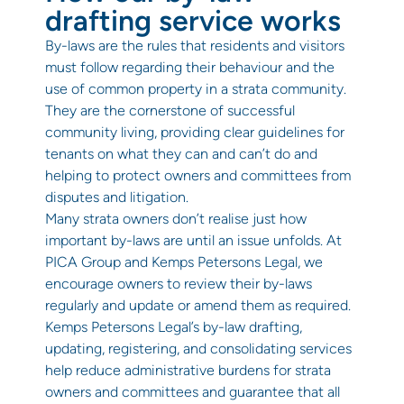
drafting service works
By-laws are the rules that residents and visitors
must follow regarding their behaviour and the
use of common property in a strata community.
They are the cornerstone of successful
community living, providing clear guidelines for
tenants on what they can and can’t do and
helping to protect owners and committees from
disputes and litigation.
Many strata owners don’t realise just how
important by-laws are until an issue unfolds. At
PICA Group and Kemps Petersons Legal, we
encourage owners to review their by-laws
regularly and update or amend them as required.
Kemps Petersons Legal’s by-law drafting,
updating, registering, and consolidating services
help reduce administrative burdens for strata
owners and committees and guarantee that all