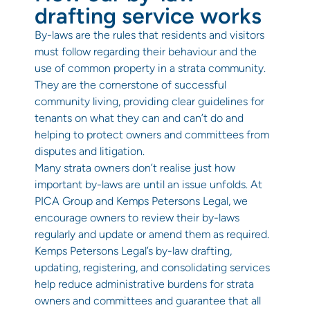
drafting service works
By-laws are the rules that residents and visitors
must follow regarding their behaviour and the
use of common property in a strata community.
They are the cornerstone of successful
community living, providing clear guidelines for
tenants on what they can and can’t do and
helping to protect owners and committees from
disputes and litigation.
Many strata owners don’t realise just how
important by-laws are until an issue unfolds. At
PICA Group and Kemps Petersons Legal, we
encourage owners to review their by-laws
regularly and update or amend them as required.
Kemps Petersons Legal’s by-law drafting,
updating, registering, and consolidating services
help reduce administrative burdens for strata
owners and committees and guarantee that all