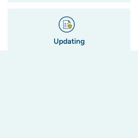
Updating
If a by-law is no longer relevant due to changes
in legislation (i.e. the changes to laws regarding
short-term letting in NSW), we can update or
amend it to reflect this change or create a new
one to take its place.
Registering