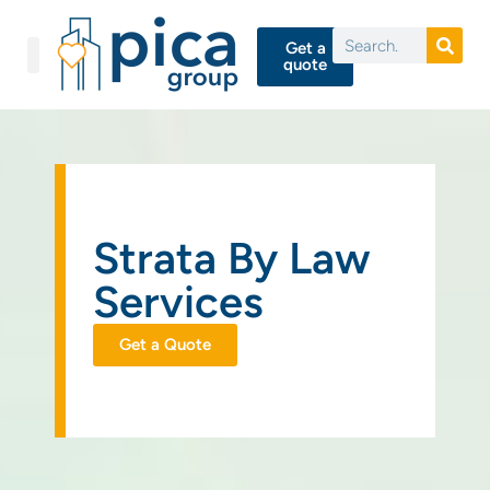
Get a
quote
Strata By Law
Services
Get a Quote