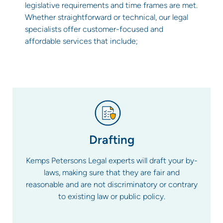
legislative requirements and time frames are met.
Whether straightforward or technical, our legal
specialists offer customer-focused and
affordable services that include;
Drafting
Kemps Petersons Legal experts will draft your by-
laws, making sure that they are fair and
reasonable and are not discriminatory or contrary
to existing law or public policy.