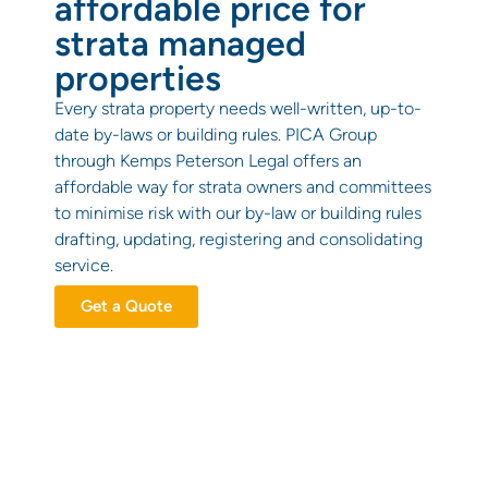
affordable price for
strata managed
properties
Every strata property needs well-written, up-to-
date by-laws or building rules. PICA Group
through Kemps Peterson Legal offers an
affordable way for strata owners and committees
to minimise risk with our by-law or building rules
drafting, updating, registering and consolidating
service.
Get a Quote