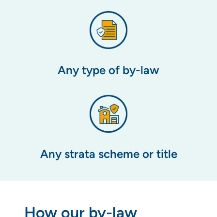
Any type of by-law
Any strata scheme or title
How our by-law