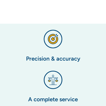
Precision & accuracy
A complete service