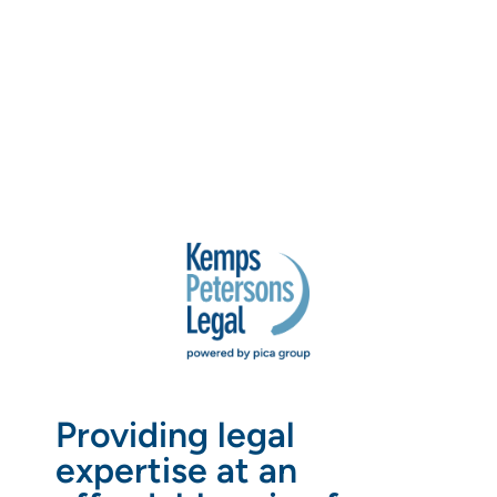
Providing legal
expertise at an