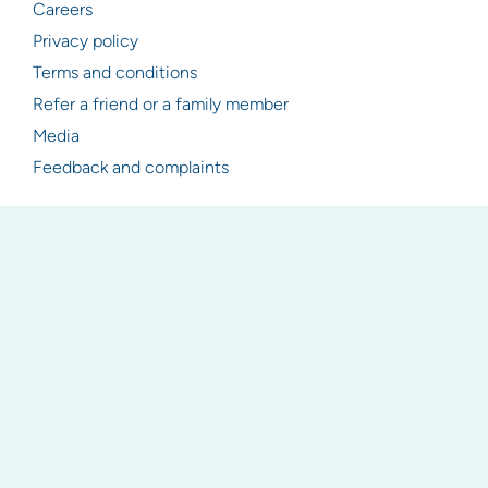
Careers
Privacy policy
Terms and conditions
Refer a friend or a family member
Media
Feedback and complaints
Resources
Articles
Industry & legislation updates
Newsletter signup