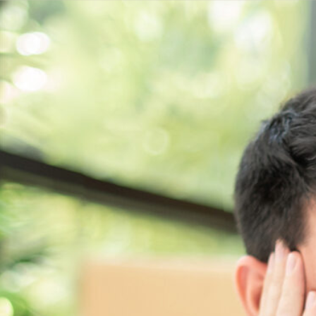
Get a
quote