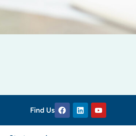
Find Us