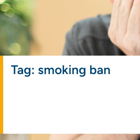
Tag: smoking ban