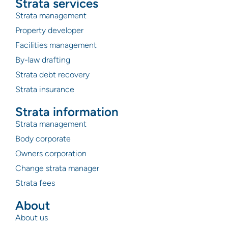
Strata services
Strata management
Property developer
Facilities management
By-law drafting
Strata debt recovery
Strata insurance
Strata information
Strata management
Body corporate
Owners corporation
Change strata manager
Strata fees
About
About us