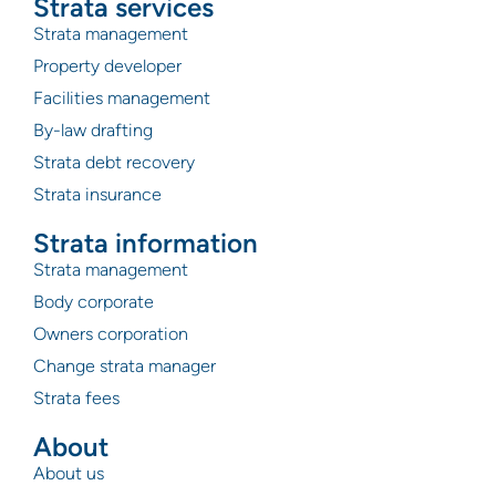
Strata services
Strata management
Property developer
Facilities management
By-law drafting
Strata debt recovery
Strata insurance
Strata information
Strata management
Body corporate
Owners corporation
Change strata manager
Strata fees
About
About us