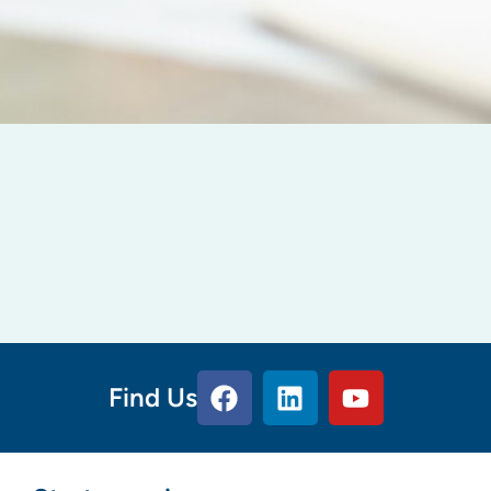
Find Us