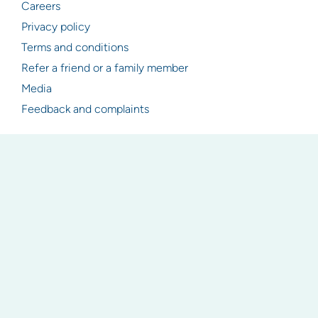
Careers
Privacy policy
Terms and conditions
Refer a friend or a family member
Media
Feedback and complaints
Resources
Articles
Industry & legislation updates
Newsletter signup