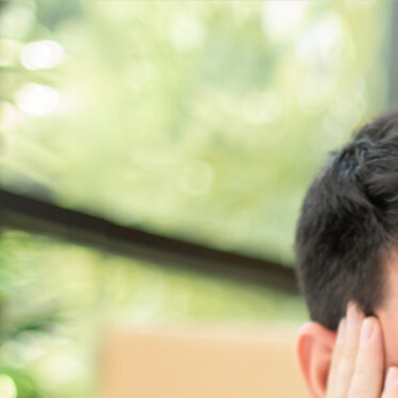
Get a
quote