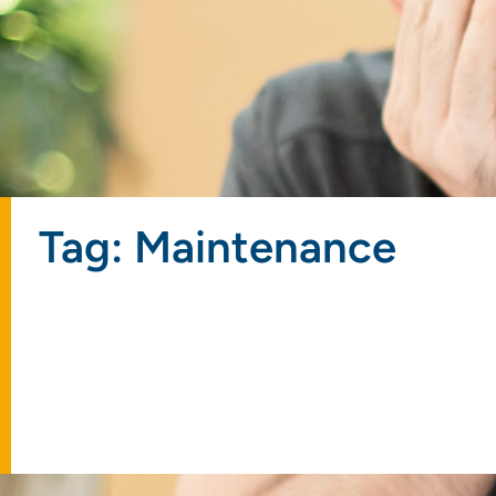
Tag: Maintenance