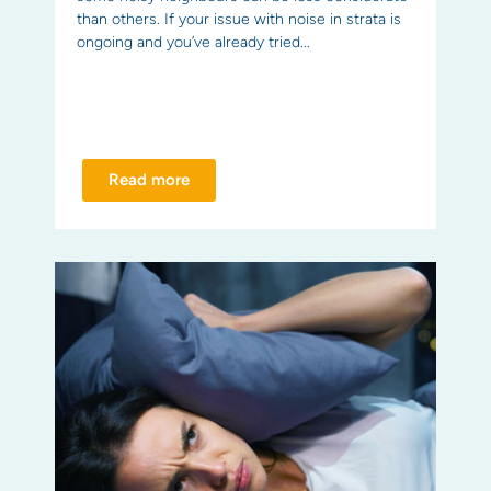
than others. If your issue with noise in strata is
ongoing and you’ve already tried...
Read more