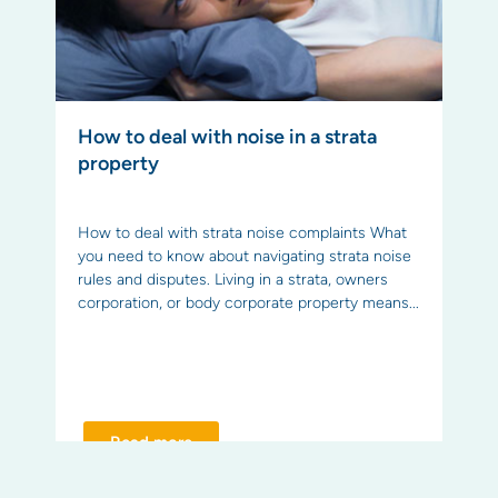
How to deal with noise in a strata
property
How to deal with strata noise complaints What
you need to know about navigating strata noise
rules and disputes. Living in a strata, owners
corporation, or body corporate property means...
Read more