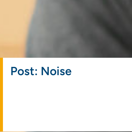
Post: Noise