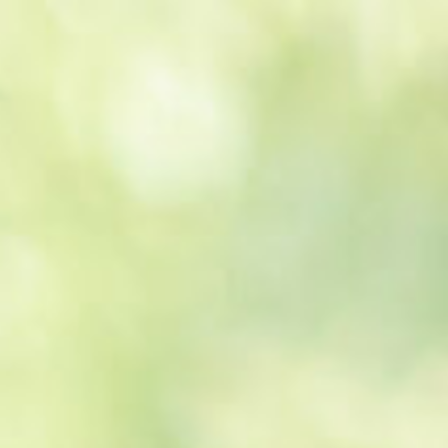
Get a
quote