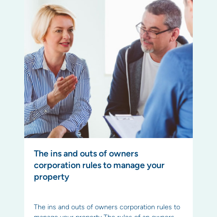
The ins and outs of owners
corporation rules to manage your
property
The ins and outs of owners corporation rules to