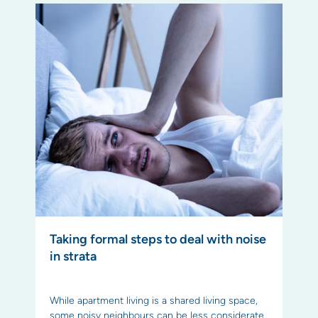
Taking formal steps to deal with noise
in strata
While apartment living is a shared living space,
some noisy neighbours can be less considerate