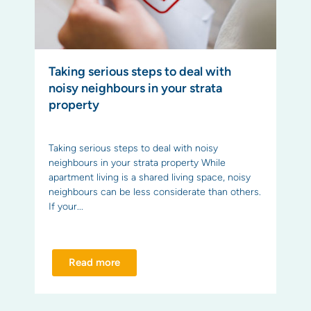
Taking serious steps to deal with
noisy neighbours in your strata
property
Taking serious steps to deal with noisy
neighbours in your strata property While
apartment living is a shared living space, noisy
neighbours can be less considerate than others.
If your...
Read more