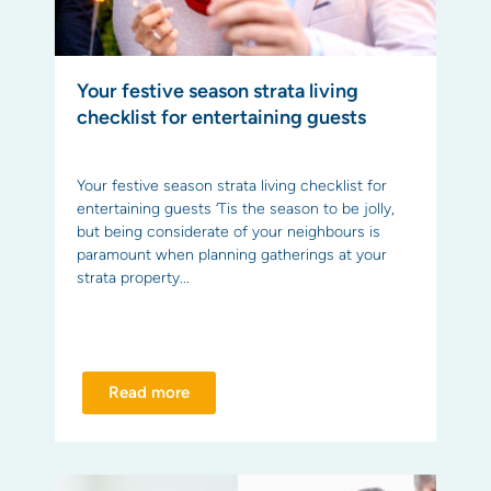
Your festive season strata living
checklist for entertaining guests
Your festive season strata living checklist for
entertaining guests ‘Tis the season to be jolly,
but being considerate of your neighbours is
paramount when planning gatherings at your
strata property...
Read more