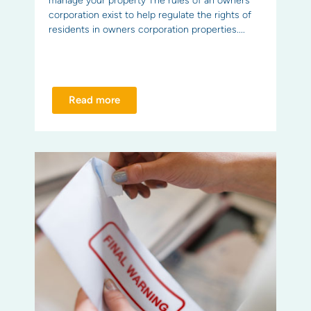
manage your property The rules of an owners
corporation exist to help regulate the rights of
residents in owners corporation properties....
Read more