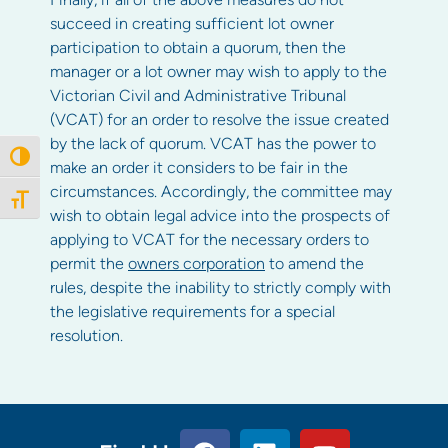
succeed in creating sufficient lot owner
participation to obtain a quorum, then the
manager or a lot owner may wish to apply to the
Victorian Civil and Administrative Tribunal
(VCAT) for an order to resolve the issue created
by the lack of quorum. VCAT has the power to
Toggle High Contrast
make an order it considers to be fair in the
circumstances. Accordingly, the committee may
Toggle Font size
wish to obtain legal advice into the prospects of
applying to VCAT for the necessary orders to
permit the
owners corporation
to amend the
rules, despite the inability to strictly comply with
the legislative requirements for a special
resolution.