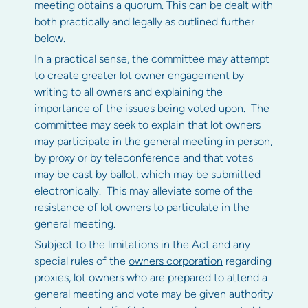
meeting obtains a quorum. This can be dealt with
both practically and legally as outlined further
below.
In a practical sense, the committee may attempt
to create greater lot owner engagement by
writing to all owners and explaining the
importance of the issues being voted upon. The
committee may seek to explain that lot owners
may participate in the general meeting in person,
by proxy or by teleconference and that votes
may be cast by ballot, which may be submitted
electronically. This may alleviate some of the
resistance of lot owners to particulate in the
general meeting.
Subject to the limitations in the Act and any
special rules of the
owners corporation
regarding
proxies, lot owners who are prepared to attend a
general meeting and vote may be given authority