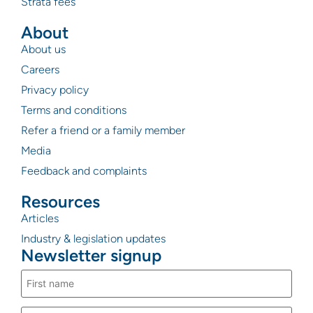
Strata fees
About
About us
Careers
Privacy policy
Terms and conditions
Refer a friend or a family member
Media
Feedback and complaints
Resources
Articles
Industry & legislation updates
Newsletter signup