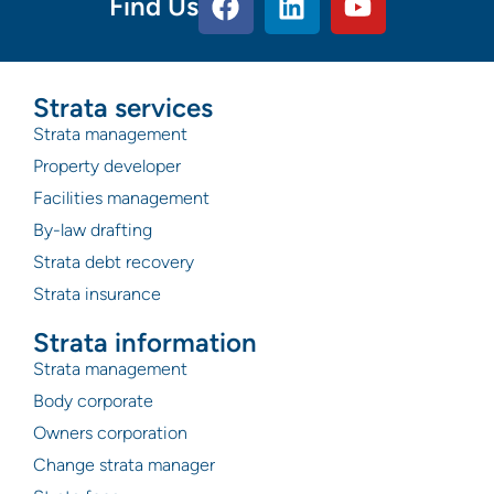
Find Us
Strata services
Strata management
Property developer
Facilities management
By-law drafting
Strata debt recovery
Strata insurance
Strata information
Strata management
Body corporate
Owners corporation
Change strata manager