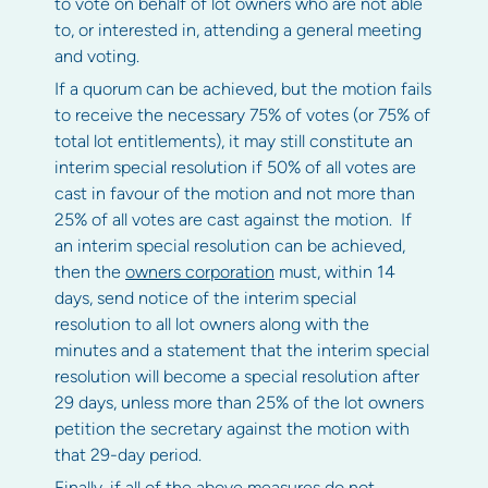
to vote on behalf of lot owners who are not able
to, or interested in, attending a general meeting
and voting.
If a quorum can be achieved, but the motion fails
to receive the necessary 75% of votes (or 75% of
total lot entitlements), it may still constitute an
interim special resolution if 50% of all votes are
cast in favour of the motion and not more than
25% of all votes are cast against the motion. If
an interim special resolution can be achieved,
then the
owners corporation
must, within 14
days, send notice of the interim special
resolution to all lot owners along with the
minutes and a statement that the interim special
resolution will become a special resolution after
29 days, unless more than 25% of the lot owners
petition the secretary against the motion with
that 29-day period.
Finally, if all of the above measures do not