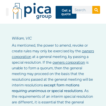
Get a
quote
William, VIC
As mentioned, the power to amend, revoke or
create rules may only be exercised by the
owners
corporation
at a general meeting, by passing a
special resolution. If the
owners corporation
is
unable to form a quorum, then the general
meeting may proceed on the basis that the
resolutions passed at the general meeting will be
interim resolutions
except form motions
requiring unanimous or special resolutions
. As
the requirements of an interim special resolution
are different, it is essential that the general