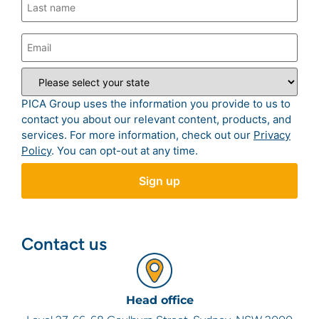
PICA Group uses the information you provide to us to
contact you about our relevant content, products, and
services. For more information, check out our
Privacy
Policy
. You can opt-out at any time.
Contact us
Head office