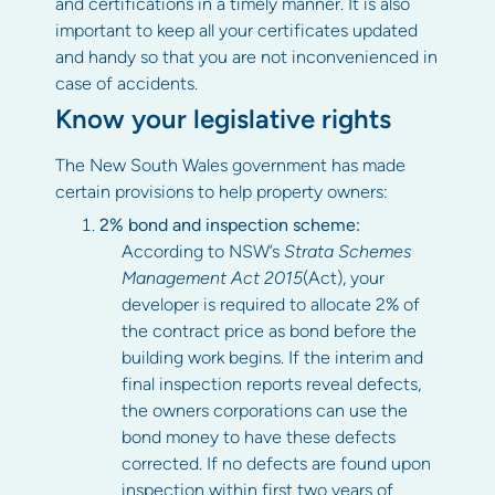
and certifications in a timely manner. It is also
important to keep all your certificates updated
and handy so that you are not inconvenienced in
case of accidents.
Know your legislative rights
The New South Wales government has made
certain provisions to help property owners:
2% bond and inspection scheme:
According to NSW’s
Strata Schemes
Management Act 2015
(Act), your
developer is required to allocate 2% of
the contract price as bond before the
building work begins. If the interim and
final inspection reports reveal defects,
the owners corporations can use the
bond money to have these defects
corrected. If no defects are found upon
inspection within first two years of