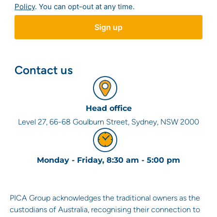
Policy
. You can opt-out at any time.
Contact us
Head office
Level 27, 66-68 Goulburn Street, Sydney, NSW 2000
Monday - Friday, 8:30 am - 5:00 pm
PICA Group acknowledges the traditional owners as the
custodians of Australia, recognising their connection to