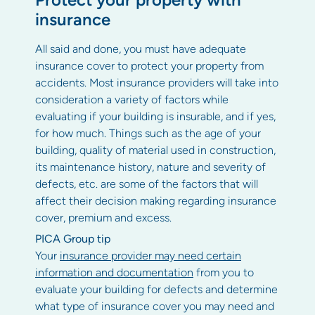
insurance
All said and done, you must have adequate
insurance cover to protect your property from
accidents. Most insurance providers will take into
consideration a variety of factors while
evaluating if your building is insurable, and if yes,
for how much. Things such as the age of your
building, quality of material used in construction,
its maintenance history, nature and severity of
defects, etc. are some of the factors that will
affect their decision making regarding insurance
cover, premium and excess.
PICA Group tip
Your
insurance provider may need certain
information and documentation
from you to
evaluate your building for defects and determine
what type of insurance cover you may need and