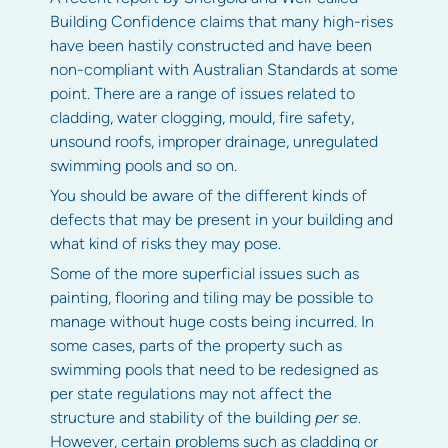
Building Confidence claims that many high-rises
have been hastily constructed and have been
non-compliant with Australian Standards at some
point. There are a range of issues related to
cladding, water clogging, mould, fire safety,
unsound roofs, improper drainage, unregulated
swimming pools and so on.
You should be aware of the different kinds of
defects that may be present in your building and
what kind of risks they may pose.
Some of the more superficial issues such as
painting, flooring and tiling may be possible to
manage without huge costs being incurred. In
some cases, parts of the property such as
swimming pools that need to be redesigned as
per state regulations may not affect the
structure and stability of the building
per se
.
However, certain problems such as cladding or