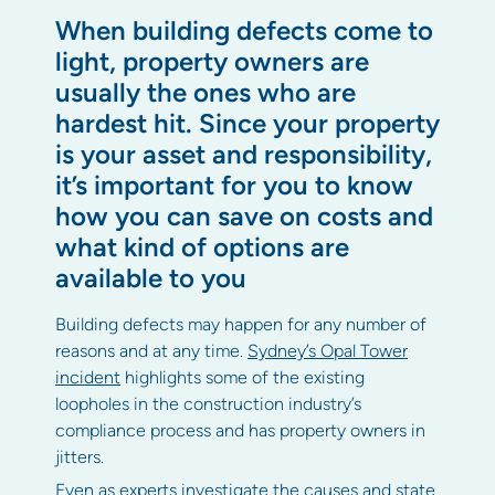
When building defects come to
light, property owners are
usually the ones who are
hardest hit. Since your property
is your asset and responsibility,
it’s important for you to know
how you can save on costs and
what kind of options are
available to you
Building defects may happen for any number of
reasons and at any time.
Sydney’s Opal Tower
incident
highlights some of the existing
loopholes in the construction industry’s
compliance process and has property owners in
jitters.
Even as experts investigate the causes and state