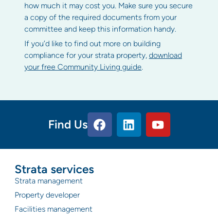
how much it may cost you. Make sure you secure
a copy of the required documents from your
committee and keep this information handy.
If you’d like to find out more on building
compliance for your strata property,
download
your free Community Living guide
.
Find Us
Strata services
Strata management
Property developer
Facilities management