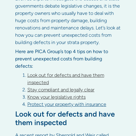
governments debate legislative changes, it is the
property owners who usually have to deal with
huge costs from property damage, building
renovations and maintenance delays. Let’s look at
how you can prevent unexpected costs from
building defects in your strata property.
Here are PICA Group’s top 4 tips on how to
prevent unexpected costs from building
defects:
Look out for defects and have them
inspected
Stay compliant and legally clear
Know your legislative rights
Protect your property with insurance
Look out for defects and have
them inspected
A recent report by Shergold and Weir called