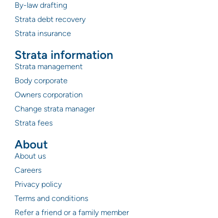
By-law drafting
Strata debt recovery
Strata insurance
Strata information
Strata management
Body corporate
Owners corporation
Change strata manager
Strata fees
About
About us
Careers
Privacy policy
Terms and conditions
Refer a friend or a family member