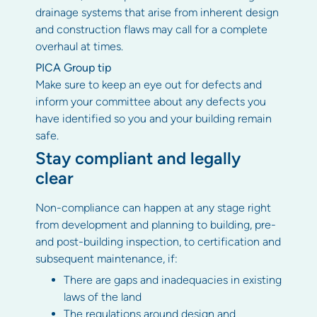
drainage systems that arise from inherent design
and construction flaws may call for a complete
overhaul at times.
PICA Group tip
Make sure to keep an eye out for defects and
inform your committee about any defects you
have identified so you and your building remain
safe.
Stay compliant and legally
clear
Non-compliance can happen at any stage right
from development and planning to building, pre-
and post-building inspection, to certification and
subsequent maintenance, if:
There are gaps and inadequacies in existing
laws of the land
The regulations around design and