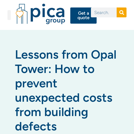
Get a
quote
Lessons from Opal
Tower: How to
prevent
unexpected costs
from building
defects