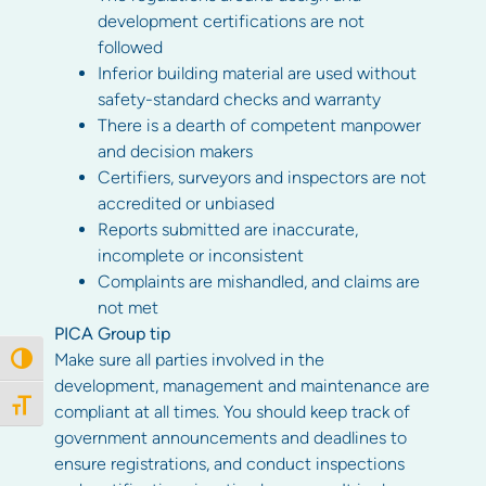
development certifications are not
followed
Inferior building material are used without
safety-standard checks and warranty
There is a dearth of competent manpower
and decision makers
Certifiers, surveyors and inspectors are not
accredited or unbiased
Reports submitted are inaccurate,
incomplete or inconsistent
Complaints are mishandled, and claims are
not met
PICA Group tip
Make sure all parties involved in the
Toggle High Contrast
development, management and maintenance are
Toggle Font size
compliant at all times. You should keep track of
government announcements and deadlines to
ensure registrations, and conduct inspections