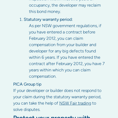
occupancy, the developer may reclaim
this bond money.
Statutory warranty period:
As per NSW government regulations, if
you have entered a contract before
February 2012, you can claim
compensation from your builder and
developer for any big defects found
within 6 years. If you have entered the
contract after February 2012, you have 7
years within which you can claim
compensation.
PICA Group tip
If your developer or builder does not respond to
your claim during the statutory warranty period,
you can take the help of
NSW Fair trading
to
solve disputes.
Protect your property with