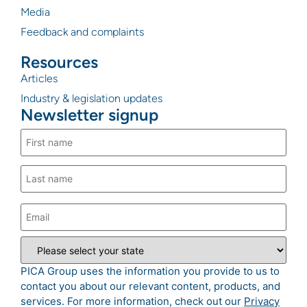
Media
Feedback and complaints
Resources
Articles
Industry & legislation updates
Newsletter signup
PICA Group uses the information you provide to us to
contact you about our relevant content, products, and
services. For more information, check out our
Privacy