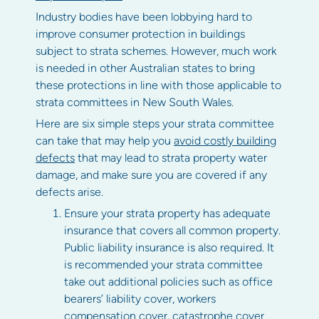
Industry bodies have been lobbying hard to
improve consumer protection in buildings
subject to strata schemes. However, much work
is needed in other Australian states to bring
these protections in line with those applicable to
strata committees in New South Wales.
Here are six simple steps your strata committee
can take that may help you
avoid costly building
defects
that may lead to strata property water
damage, and make sure you are covered if any
defects arise.
Ensure your strata property has adequate
insurance that covers all common property.
Public liability insurance is also required. It
is recommended your strata committee
take out additional policies such as office
bearers’ liability cover, workers
compensation cover, catastrophe cover