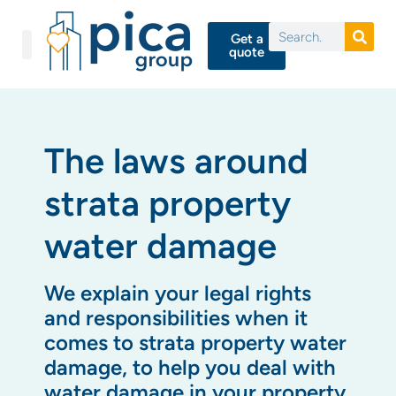
Get a
quote
The laws around
strata property
water damage
We explain your legal rights
and responsibilities when it
comes to strata property water
damage, to help you deal with
water damage in your property