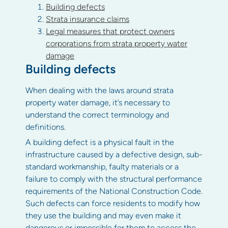
Building defects
Strata insurance claims
Legal measures that protect owners
corporations from strata property water
damage
Building defects
When dealing with the laws around strata
property water damage, it’s necessary to
understand the correct terminology and
definitions.
A building defect is a physical fault in the
infrastructure caused by a defective design, sub-
standard workmanship, faulty materials or a
failure to comply with the structural performance
requirements of the National Construction Code.
Such defects can force residents to modify how
they use the building and may even make it
dangerous or impossible for them to access the