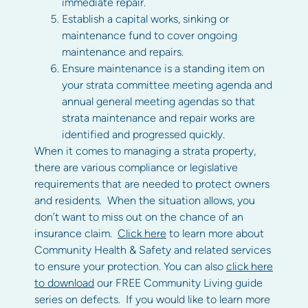
immediate repair.
Establish a capital works, sinking or
maintenance fund to cover ongoing
maintenance and repairs.
Ensure maintenance is a standing item on
your strata committee meeting agenda and
annual general meeting agendas so that
strata maintenance and repair works are
identified and progressed quickly.
When it comes to managing a strata property,
there are various compliance or legislative
requirements that are needed to protect owners
and residents. When the situation allows, you
don’t want to miss out on the chance of an
insurance claim.
Click here
to learn more about
Community Health & Safety and related services
to ensure your protection. You can also
click here
to download
our FREE Community Living guide
series on defects. If you would like to learn more