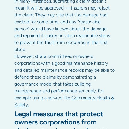
In many instances, submitting a claim doesn’t
mean it will be approved — insurers may reject
the claim. They may cite that the damage had
existed for some time, and any “reasonable
person” would have known about the damage
and repaired it earlier or taken reasonable steps
to prevent the fault from occurring in the first
place.
However, strata committees or owners
corporations with a good maintenance history
and detailed maintenance records may be able to
defend these claims by demonstrating a
governance model that takes
building
maintenance
and performance seriously, for
example using a service like
Community Health &
Safety.
Legal measures that protect
owners corporations from