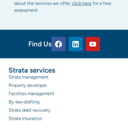
about the services we offer,
click here
for a free
assessment.
Find Us
Strata services
Strata management
Property developer
Facilities management
By-law drafting
Strata debt recovery
Strata insurance