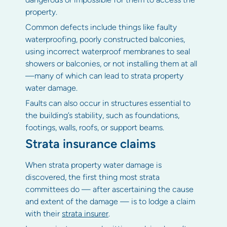
property.
Common defects include things like faulty
waterproofing, poorly constructed balconies,
using incorrect waterproof membranes to seal
showers or balconies, or not installing them at all
—many of which can lead to strata property
water damage.
Faults can also occur in structures essential to
the building’s stability, such as foundations,
footings, walls, roofs, or support beams.
Strata insurance claims
When strata property water damage is
discovered, the first thing most strata
committees do — after ascertaining the cause
and extent of the damage — is to lodge a claim
with their
strata insurer
.