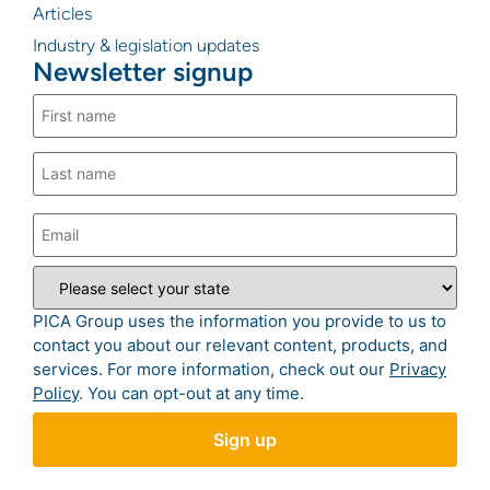
Articles
Industry & legislation updates
Newsletter signup
PICA Group uses the information you provide to us to
contact you about our relevant content, products, and
services. For more information, check out our
Privacy
Policy
. You can opt-out at any time.