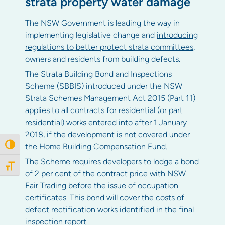
strata property water damage
The NSW Government is leading the way in
implementing legislative change and
introducing
regulations to better protect strata committees
,
owners and residents from building defects.
The Strata Building Bond and Inspections
Scheme (SBBIS) introduced under the NSW
Strata Schemes Management Act 2015 (Part 11)
applies to all contracts for
residential (or part
residential) works
entered into after 1 January
2018, if the development is not covered under
the Home Building Compensation Fund.
Toggle High Contrast
The Scheme requires developers to lodge a bond
Toggle Font size
of 2 per cent of the contract price with NSW
Fair Trading before the issue of occupation
certificates. This bond will cover the costs of
defect rectification works
identified in the
final
inspection report
.