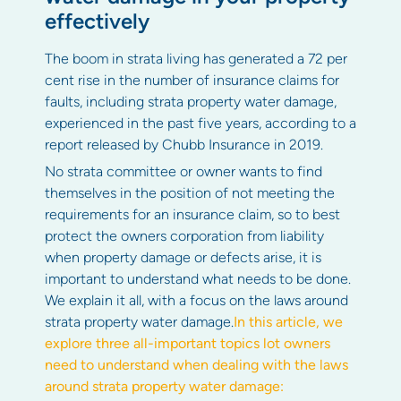
effectively
The boom in strata living has generated a 72 per
cent rise in the number of insurance claims for
faults, including strata property water damage,
experienced in the past five years, according to a
report released by Chubb Insurance in 2019.
No strata committee or owner wants to find
themselves in the position of not meeting the
requirements for an insurance claim, so to best
protect the owners corporation from liability
when property damage or defects arise, it is
important to understand what needs to be done.
We explain it all, with a focus on the laws around
strata property water damage.
In this article, we
explore three all-important topics lot owners
need to understand when dealing with the laws
around strata property water damage: