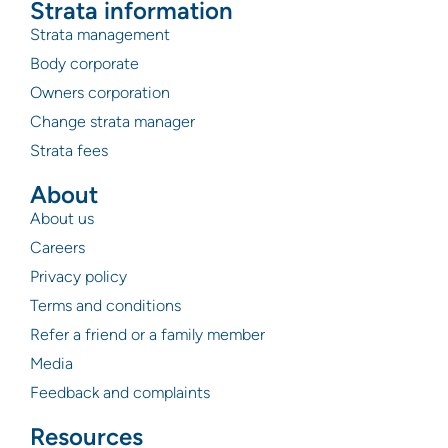
Strata information
Strata management
Body corporate
Owners corporation
Change strata manager
Strata fees
About
About us
Careers
Privacy policy
Terms and conditions
Refer a friend or a family member
Media
Feedback and complaints
Resources