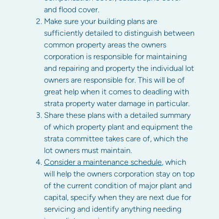
and flood cover.
Make sure your building plans are
sufficiently detailed to distinguish between
common property areas the owners
corporation is responsible for maintaining
and repairing and property the individual lot
owners are responsible for. This will be of
great help when it comes to deadling with
strata property water damage in particular.
Share these plans with a detailed summary
of which property plant and equipment the
strata committee takes care of, which the
lot owners must maintain.
Consider a maintenance schedule
, which
will help the owners corporation stay on top
of the current condition of major plant and
capital, specify when they are next due for
servicing and identify anything needing