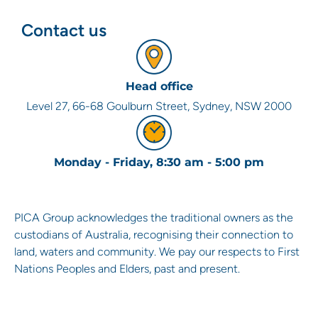
Contact us
Head office
Level 27, 66-68 Goulburn Street, Sydney, NSW 2000
Monday - Friday, 8:30 am - 5:00 pm
PICA Group acknowledges the traditional owners as the
custodians of Australia, recognising their connection to
land, waters and community. We pay our respects to First
Nations Peoples and Elders, past and present.