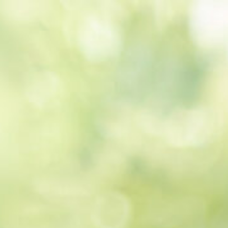
Get a
quote