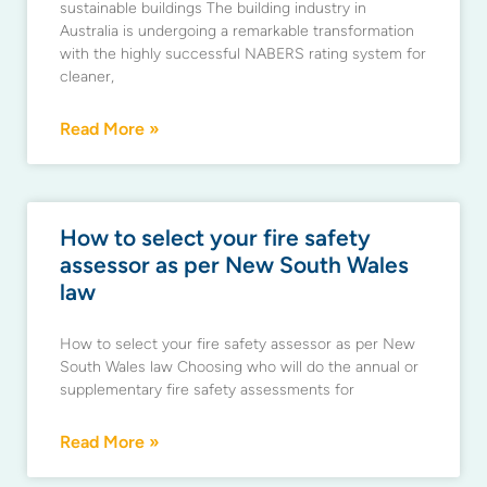
sustainable buildings The building industry in
Australia is undergoing a remarkable transformation
with the highly successful NABERS rating system for
cleaner,
Read More »
How to select your fire safety
assessor as per New South Wales
law
How to select your fire safety assessor as per New
South Wales law Choosing who will do the annual or
supplementary fire safety assessments for
Read More »