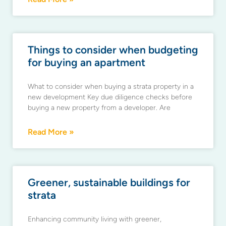
Things to consider when budgeting
for buying an apartment
What to consider when buying a strata property in a
new development Key due diligence checks before
buying a new property from a developer. Are
Read More »
Greener, sustainable buildings for
strata
Enhancing community living with greener,