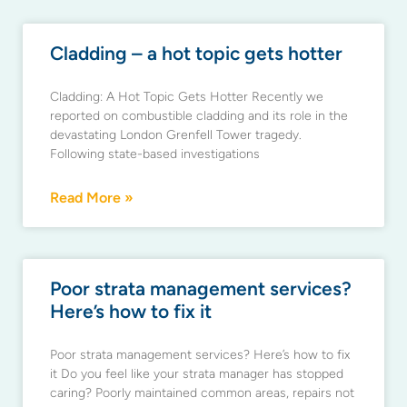
Cladding – a hot topic gets hotter
Cladding: A Hot Topic Gets Hotter Recently we
reported on combustible cladding and its role in the
devastating London Grenfell Tower tragedy.
Following state-based investigations
Read More »
Poor strata management services?
Here’s how to fix it
Poor strata management services? Here’s how to fix
it Do you feel like your strata manager has stopped
caring? Poorly maintained common areas, repairs not