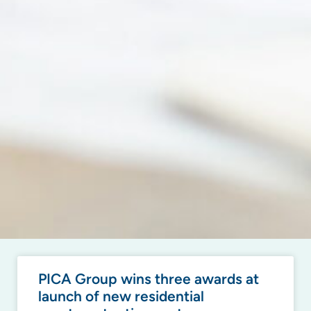
PICA Group wins three awards at
launch of new residential