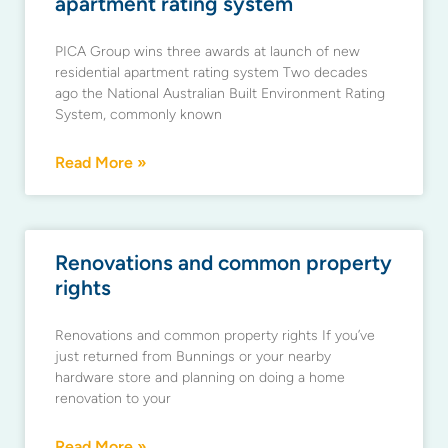
apartment rating system
PICA Group wins three awards at launch of new
residential apartment rating system Two decades
ago the National Australian Built Environment Rating
System, commonly known
Read More »
Renovations and common property
rights
Renovations and common property rights If you’ve
just returned from Bunnings or your nearby
hardware store and planning on doing a home
renovation to your
Read More »