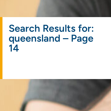
Search Results for:
queensland – Page
14