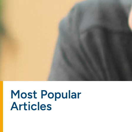
Most Popular
Articles