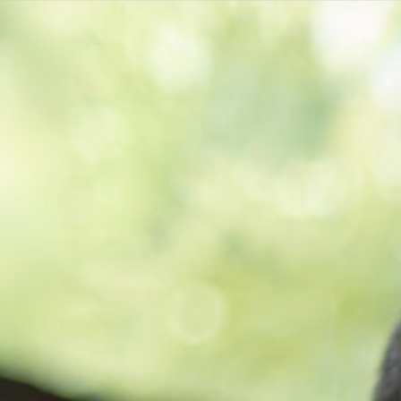
Get a
quote