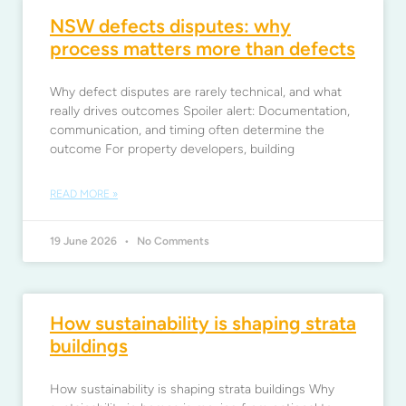
NSW defects disputes: why
process matters more than defects
Why defect disputes are rarely technical, and what
really drives outcomes Spoiler alert: Documentation,
communication, and timing often determine the
outcome For property developers, building
READ MORE »
19 June 2026
No Comments
How sustainability is shaping strata
buildings
How sustainability is shaping strata buildings Why