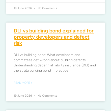
19 June 2026
No Comments
DLI vs building bond explained for
property developers and defect
risk
DLI vs building bond: What developers and
committees get wrong about building defects
Understanding decennial liability insurance (DLI) and
the strata building bond in practice
READ MORE »
19 June 2026
No Comments