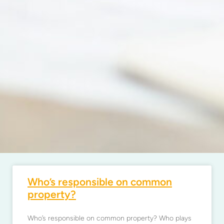
Who’s responsible on common
property?
Who’s responsible on common property? Who plays