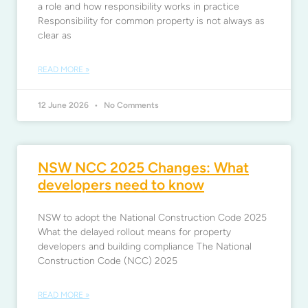
a role and how responsibility works in practice
Responsibility for common property is not always as
clear as
READ MORE »
12 June 2026
No Comments
NSW NCC 2025 Changes: What
developers need to know
NSW to adopt the National Construction Code 2025
What the delayed rollout means for property
developers and building compliance The National
Construction Code (NCC) 2025
READ MORE »