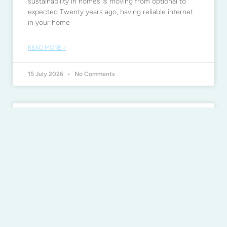
sustainability in homes is moving from optional to
expected Twenty years ago, having reliable internet
in your home
READ MORE »
15 July 2026
No Comments
Beat mould before it takes hold
during humid weather
Beat mould before it takes hold during humid
weather Heavy rainfall and high humidity can
increase the risk of mould in your home After days
READ MORE »