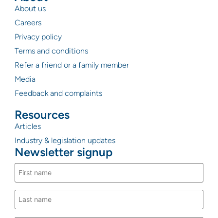
About us
Careers
Privacy policy
Terms and conditions
Refer a friend or a family member
Media
Feedback and complaints
Resources
Articles
Industry & legislation updates
Newsletter signup