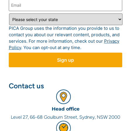
PICA Group uses the information you provide to us to
contact you about our relevant content, products, and
services. For more information, check out our
Privacy
Policy
. You can opt-out at any time.
Contact us
Head office
Level 27, 66-68 Goulburn Street, Sydney, NSW 2000