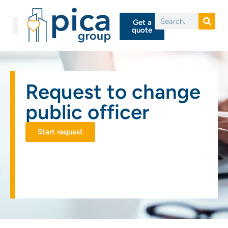
Get a
quote
Request to change
public officer
Start request