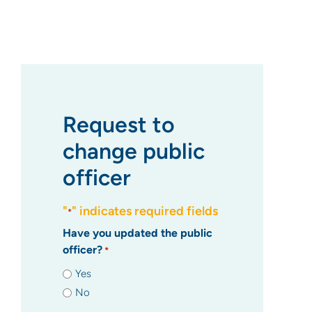
Request to
change public
officer
"
" indicates required fields
*
Have you updated the public
officer?
*
Yes
No