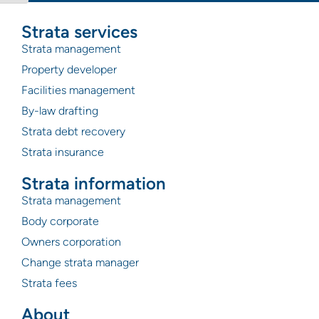
Strata services
Strata management
Property developer
Facilities management
By-law drafting
Strata debt recovery
Strata insurance
Strata information
Strata management
Body corporate
Owners corporation
Change strata manager
Strata fees
About