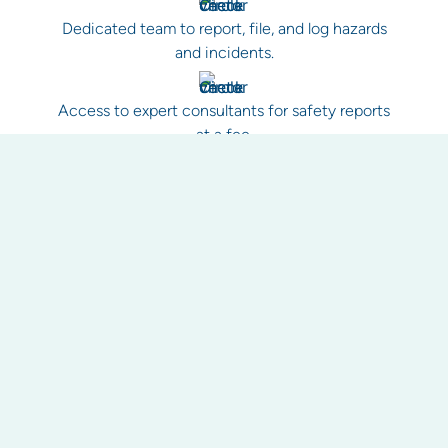
Dedicated team to report, file, and log hazards
and incidents.
Access to expert consultants for safety reports
at a fee.
Improved tracking of health and safety matters,
including work orders.
Reporting as a health check for your property.
Historical record keeping for evidence and to
avoid unnecessary callouts.
Work health and safety guidance and best
practice procedures for your property.