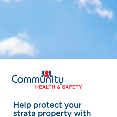
Help protect your
strata property with