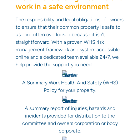
work in a safe environment
The responsibility and legal obligations of owners
to ensure that their common property is safe to
use are often overlooked because it isn’t
straightforward. With a proven WHS risk
management framework and system accessible
online and a dedicated team available 24/7, we
help provide the support you need.
A Summary Work Health And Safety (WHS)
Policy for your property.
A summary report of injuries, hazards and
incidents provided for distribution to the
committee and owners corporation or body
corporate.