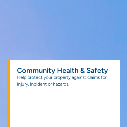
Community Health & Safety
Help protect your property against claims for
injury, incident or hazards.