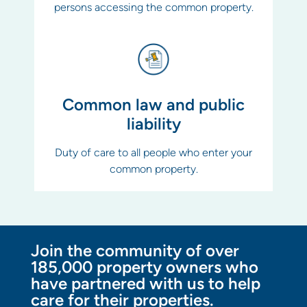
persons accessing the common property.
Common law and public
liability
Duty of care to all people who enter your
common property.
Join the community of over
185,000 property owners who
have partnered with us to help
care for their properties.