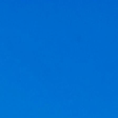
Get a
quote