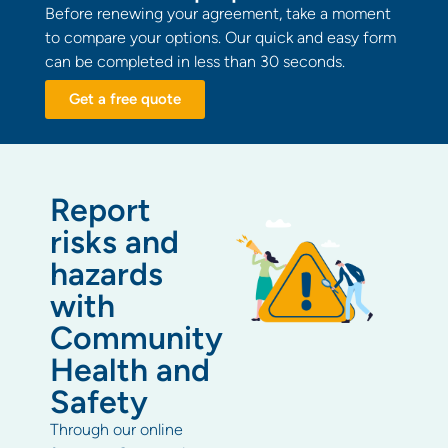
Before renewing your agreement, take a moment
to compare your options. Our quick and easy form
can be completed in less than 30 seconds.
Get a free quote
Report
risks and
hazards
with
Community
Health and
Safety
Through our online