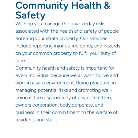
Community Health &
Safety
We help you manage the day-to-day risks
associated with the health and safety of people
entering your strata property. Our services
include reporting injuries, incidents, and hazards
on your common property to fulfil your duty of
care.
Community health and safety is important for
every individual because we all want to live and
work in a safe environment. Being proactive in
managing potential risks and promoting well-
being is the responsibility of any committee,
owners corporation, body corporate, and
business in their commitment to the welfare of
residents and staff.