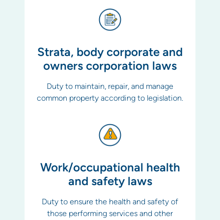
Strata, body corporate and
owners corporation laws
Duty to maintain, repair, and manage
common property according to legislation.
Work/occupational health
and safety laws
Duty to ensure the health and safety of
those performing services and other