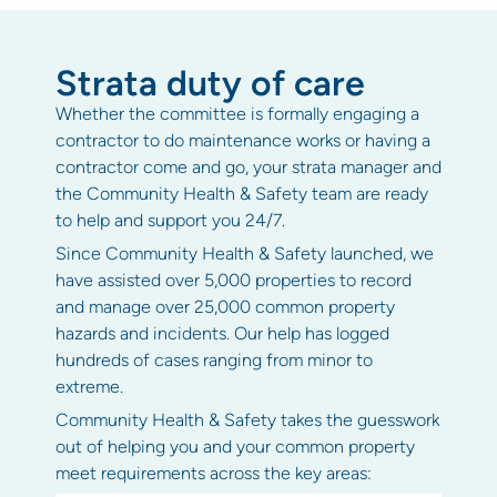
Strata duty of care
Whether the committee is formally engaging a
contractor to do maintenance works or having a
contractor come and go, your strata manager and
the Community Health & Safety team are ready
to help and support you 24/7.
Since Community Health & Safety launched, we
have assisted over 5,000 properties to record
and manage over 25,000 common property
hazards and incidents. Our help has logged
hundreds of cases ranging from minor to
extreme.
Community Health & Safety takes the guesswork
out of helping you and your common property
meet requirements across the key areas: