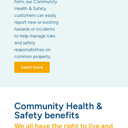
form, our Community
Health & Safety
customers can easily
report new or existing
hazards or incidents
to help manage risks
and safety
responsibilities on
common property.
Learn more
Community Health &
Safety benefits
We all have the right to live and