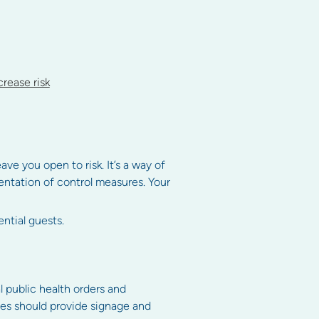
rease risk
e you open to risk. It’s a way of
entation of control measures. Your
ntial guests.
l public health orders and
tees should provide signage and