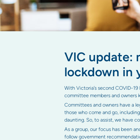
VIC update:
lockdown in 
With Victoria’s second COVID-19 lo
committee members and owners k
Committees and owners have a lega
those who come and go, including
daunting. So, to assist, we have 
As a group, our focus has been an
follow government recommendation