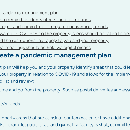
a pandemic management plan
o remind residents of risks and restrictions
nager and committee of required quarantine periods
are of COVID-19 on the property, steps should be taken to dec
d the restrictions that apply to you and your property
al meetings should be held via digital means
reate a pandemic management plan
n will help you and your property identify areas that could leav
our property in relation to COVID-19 and allows for the implem
list and review:
me and go from the property. Such as postal deliveries and esse
ty’s funds.
operty areas that are at risk of contamination or have additiona
 For example, pools, spas, and gyms. If a facility is shut, commit