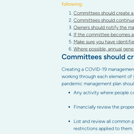
following:
Committees should create 
Committees should continue t
Owners should notify the ma
If the committee becomes aw
Make sure you have identifie
Where possible, annual gener
Committees should c
Creating a COVID-19 management pla
working through each element of y
pandemic management plan should 
Any activity where people co
.
Financially review the proper
.
List and review all common pr
restrictions applied to them.