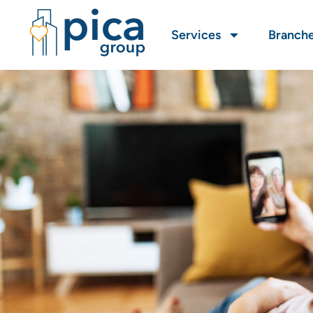
Services
Branch