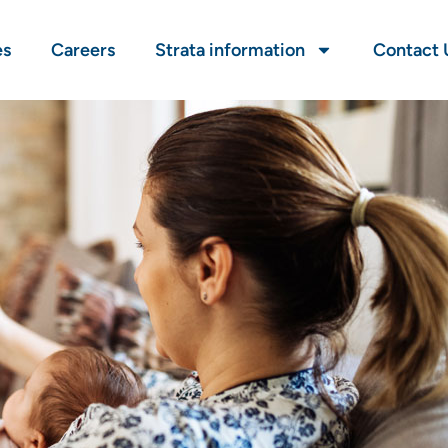
es
Careers
Strata information
Contact 