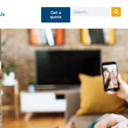
Get a
Us
quote