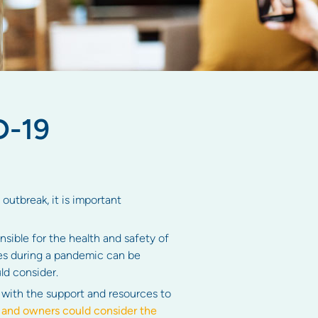
D-19
utbreak, it is important
ible for the health and safety of
es during a pandemic can be
ld consider.
with the support and resources to
nd owners could consider the