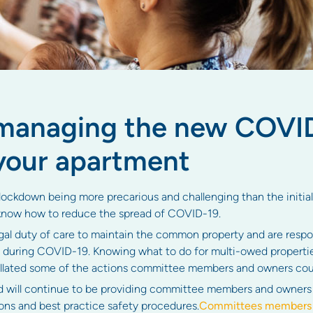
 managing the new COVI
your apartment
ckdown being more precarious and challenging than the initial o
now how to reduce the spread of COVID-19.
l duty of care to maintain the common property and are respons
 during COVID-19. Knowing what to do for multi-owed properti
collated some of the actions committee members and owners cou
d will continue to be providing committee members and owners 
s and best practice safety procedures.
Committees members a