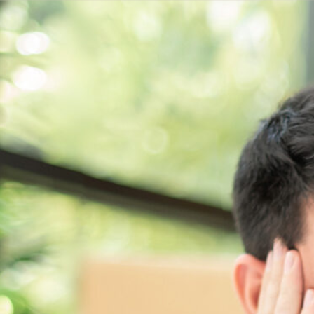
Get a
quote