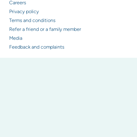
Careers
Privacy policy
Terms and conditions
Refer a friend or a family member
Media
Feedback and complaints
Resources
Articles
Industry & legislation updates
Newsletter signup