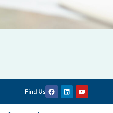
Find Us