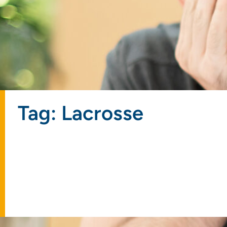
Tag: Lacrosse