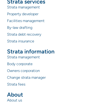
Strata services
Strata management
Property developer
Facilities management
By-law drafting
Strata debt recovery
Strata insurance
Strata information
Strata management
Body corporate
Owners corporation
Change strata manager
Strata fees
About
About us