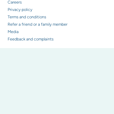
Careers
Privacy policy
Terms and conditions
Refer a friend or a family member
Media
Feedback and complaints
Resources
Articles
Industry & legislation updates
Newsletter signup