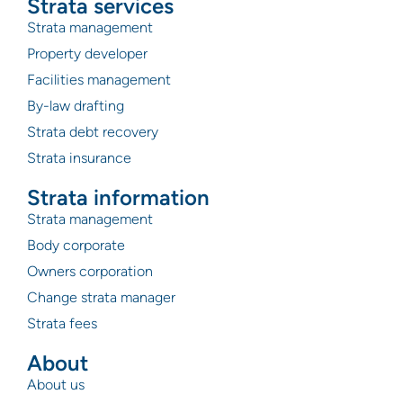
Strata services
Strata management
Property developer
Facilities management
By-law drafting
Strata debt recovery
Strata insurance
Strata information
Strata management
Body corporate
Owners corporation
Change strata manager
Strata fees
About
About us