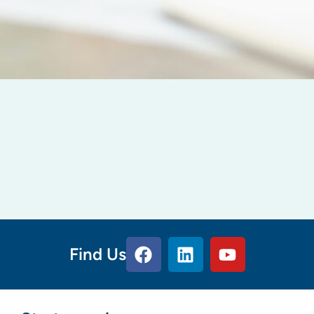
Find Us