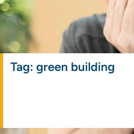
Tag: green building