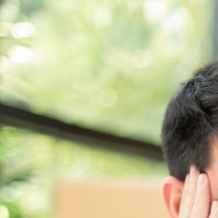
Get a
quote