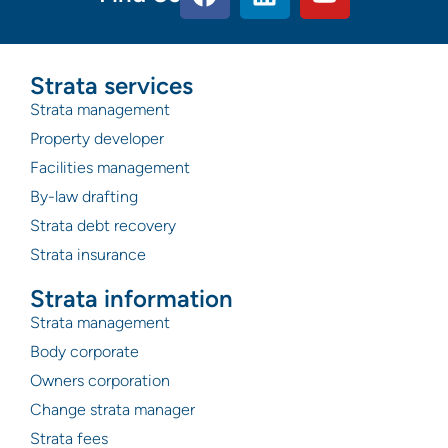
Strata services
Strata management
Property developer
Facilities management
By-law drafting
Strata debt recovery
Strata insurance
Strata information
Strata management
Body corporate
Owners corporation
Change strata manager
Strata fees