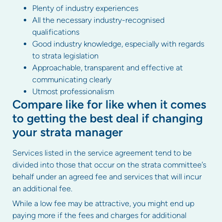
Plenty of industry experiences
All the necessary industry-recognised
qualifications
Good industry knowledge, especially with regards
to strata legislation
Approachable, transparent and effective at
communicating clearly
Utmost professionalism
Compare like for like when it comes
to getting the best deal if changing
your strata manager
Services listed in the service agreement tend to be
divided into those that occur on the strata committee’s
behalf under an agreed fee and services that will incur
an additional fee.
While a low fee may be attractive, you might end up
paying more if the fees and charges for additional