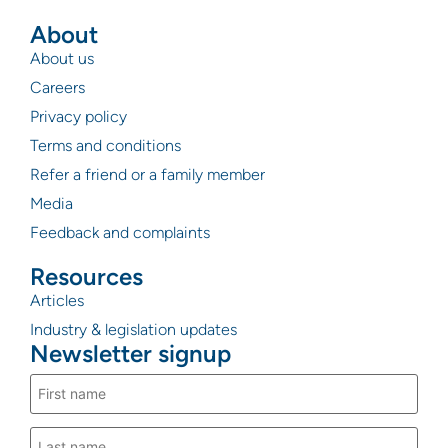
About
About us
Careers
Privacy policy
Terms and conditions
Refer a friend or a family member
Media
Feedback and complaints
Resources
Articles
Industry & legislation updates
Newsletter signup