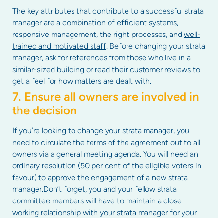
The key attributes that contribute to a successful strata
manager are a combination of efficient systems,
responsive management, the right processes, and
well-
trained and motivated staff
. Before changing your strata
manager, ask for references from those who live in a
similar-sized building or read their customer reviews to
get a feel for how matters are dealt with.
7. Ensure all owners are involved in
the decision
If you’re looking to
change your strata manager
, you
need to circulate the terms of the agreement out to all
owners via a general meeting agenda. You will need an
ordinary resolution (50 per cent of the eligible voters in
favour) to approve the engagement of a new strata
manager.Don’t forget, you and your fellow strata
committee members will have to maintain a close
working relationship with your strata manager for your