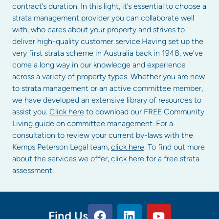
contract’s duration. In this light, it’s essential to choose a
strata management provider you can collaborate well
with, who cares about your property and strives to
deliver high-quality customer service.Having set up the
very first strata scheme in Australia back in 1948, we’ve
come a long way in our knowledge and experience
across a variety of property types. Whether you are new
to strata management or an active committee member,
we have developed an extensive library of resources to
assist you.
Click here
to download our FREE Community
Living guide on committee management. For a
consultation to review your current by-laws with the
Kemps Peterson Legal team,
click here
. To find out more
about the services we offer,
click here
for a free strata
assessment.
Find Us