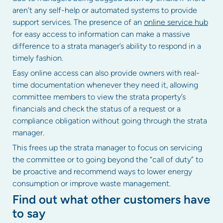
aren’t any self-help or automated systems to provide
support services. The presence of an
online service hub
for easy access to information can make a massive
difference to a strata manager’s ability to respond in a
timely fashion.
Easy online access can also provide owners with real-
time documentation whenever they need it, allowing
committee members to view the strata property’s
financials and check the status of a request or a
compliance obligation without going through the strata
manager.
This frees up the strata manager to focus on servicing
the committee or to going beyond the “call of duty” to
be proactive and recommend ways to lower energy
consumption or improve waste management.
Find out what other customers have
to say