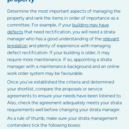
Determine the most important aspects of managing the
property and rank the items in order of importance as a
committee. For example, if your
building may have
defects
that need rectification, you will need a strata
manager who has a good understanding of the
relevant
legislation
and plenty of experience with managing
defect rectification. If your building is older, it may
require more maintenance. If so, appointing a strata
manager with a maintenance background and an online
work order system may be favourable.
Once you’ve established the criteria and determined
your shortlist, compare the proposals or service
agreements to ensure your needs have been listened to.
Also, check the agreement adequately meets your strata
requirements well before changing your strata manager.
As a rule of thumb, make sure your strata management
contenders tick the following boxes: