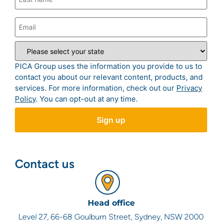
PICA Group uses the information you provide to us to
contact you about our relevant content, products, and
services. For more information, check out our
Privacy
Policy
. You can opt-out at any time.
Contact us
Head office
Level 27, 66-68 Goulburn Street, Sydney, NSW 2000