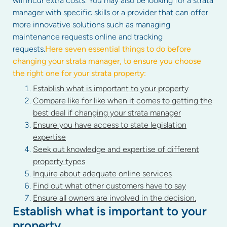
will incur extra costs. You may also be looking for a strata
manager with specific skills or a provider that can offer
more innovative solutions such as managing
maintenance requests online and tracking
requests.
Here seven essential things to do before
changing your strata manager, to ensure you choose
the right one for your strata property:
Establish what is important to your property
Compare like for like when it comes to getting the
best deal if changing your strata manager
Ensure you have access to state legislation
expertise
Seek out knowledge and expertise of different
property types
Inquire about adequate online services
Find out what other customers have to say
Ensure all owners are involved in the decision.
Establish what is important to your
property