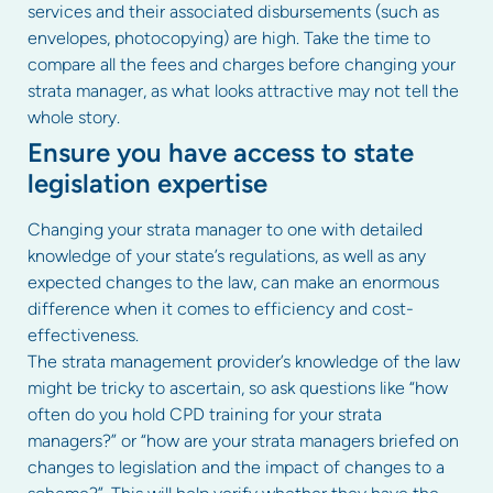
services and their associated disbursements (such as
envelopes, photocopying) are high. Take the time to
compare all the fees and charges before changing your
strata manager, as what looks attractive may not tell the
whole story.
Ensure you have access to state
legislation expertise
Changing your strata manager to one with detailed
knowledge of your state’s regulations, as well as any
expected changes to the law, can make an enormous
difference when it comes to efficiency and cost-
effectiveness.
The strata management provider’s knowledge of the law
might be tricky to ascertain, so ask questions like “how
often do you hold CPD training for your strata
managers?” or “how are your strata managers briefed on
changes to legislation and the impact of changes to a