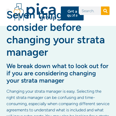
Seven things to
Get a
quote
consider before
changing your strata
manager
We break down what to look out for
if you are considering changing
your strata manager
Changing your strata manager is easy. Selecting the
right strata manager can be confusing and time-
consuming, especially when comparing different service
agreements to understand what is included and what