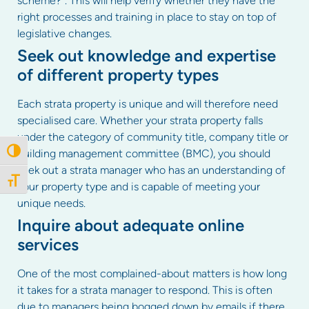
scheme?”. This will help verify whether they have the
right processes and training in place to stay on top of
legislative changes.
Seek out knowledge and expertise
of different property types
Each strata property is unique and will therefore need
specialised care. Whether your strata property falls
under the category of community title, company title or
building management committee (BMC), you should
Toggle High Contrast
seek out a strata manager who has an understanding of
Toggle Font size
your property type and is capable of meeting your
unique needs.
Inquire about adequate online
services
One of the most complained-about matters is how long
it takes for a strata manager to respond. This is often
due to managers being bogged down by emails if there