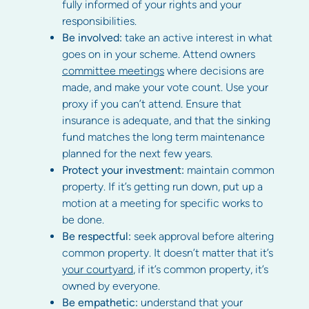
fully informed of your rights and your
responsibilities.
Be involved:
take an active interest in what
goes on in your scheme. Attend owners
committee meetings
where decisions are
made, and make your vote count. Use your
proxy if you can’t attend. Ensure that
insurance is adequate, and that the sinking
fund matches the long term maintenance
planned for the next few years.
Protect your investment:
maintain common
property. If it’s getting run down, put up a
motion at a meeting for specific works to
be done.
Be respectful:
seek approval before altering
common property. It doesn’t matter that it’s
your courtyard
, if it’s common property, it’s
owned by everyone.
Be empathetic:
understand that your