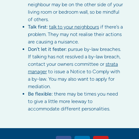
neighbour may be on the other side of your
living room or bedroom wall, so be mindful
of others.
Talk first:
talk to your neighbours
if there’s a
problem. They may not realise their actions
are causing a nuisance.
Don’t let it fester:
pursue by-law breaches.
If talking has not resolved a by-law breach,
contact your owners committee or
strata
manager
to issue a Notice to Comply with
a by-law. You may also want to apply for
mediation.
Be flexible:
there may be times you need
to give a little more leeway to
accommodate different personalities.