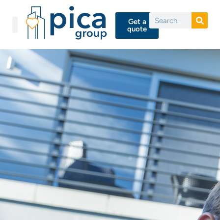
Get a
quote