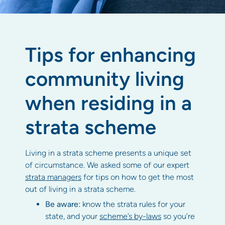
Tips for enhancing
community living
when residing in a
strata scheme
Living in a strata scheme presents a unique set
of circumstance. We asked some of our expert
strata managers
for tips on how to get the most
out of living in a strata scheme.
Be aware:
know the strata rules for your
state, and your
scheme’s by-laws
so you’re