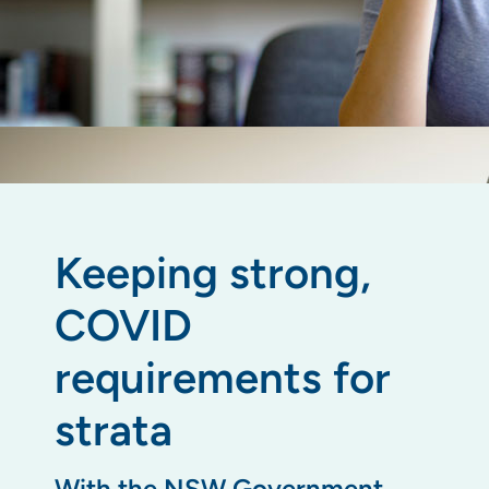
Keeping strong,
COVID
requirements for
strata
With the NSW Government