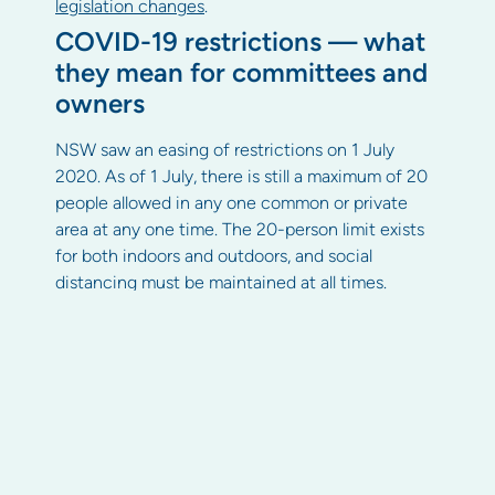
legislation changes
.
COVID-19 restrictions — what
they mean for committees and
owners
NSW saw an easing of restrictions on 1 July
2020. As of 1 July, there is still a maximum of 20
people allowed in any one common or private
area at any one time. The 20-person limit exists
for both indoors and outdoors, and social
distancing must be maintained at all times.
Restrictions for COVID-19 are geographically
relevant and may change with circumstances.
For more NSW-specific COVID-19 information,
visit the NSW Government’s COVID-19 page
Committee and owner
obligations for maintaining a
COVID-safe property