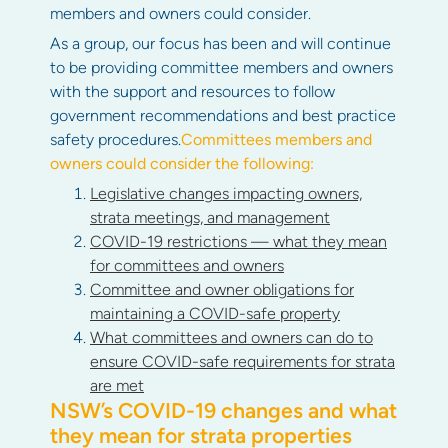
members and owners could consider.
As a group, our focus has been and will continue
to be providing committee members and owners
with the support and resources to follow
government recommendations and best practice
safety procedures.
Committees members and
owners could consider the following:
Legislative changes impacting owners,
strata meetings, and management
COVID-19 restrictions — what they mean
for committees and owners
Committee and owner obligations for
maintaining a COVID-safe property
What committees and owners can do to
ensure COVID-safe requirements for strata
are met
NSW’s COVID-19 changes and what
they mean for strata properties