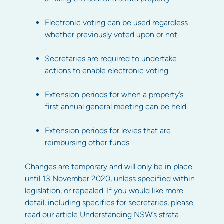
.
Electronic voting can be used regardless
whether previously voted upon or not
.
Secretaries are required to undertake
actions to enable electronic voting
.
Extension periods for when a property’s
first annual general meeting can be held
.
Extension periods for levies that are
reimbursing other funds.
.
Changes are temporary and will only be in place
until 13 November 2020, unless specified within
legislation, or repealed. If you would like more
detail, including specifics for secretaries, please
read our article
Understanding NSW’s strata