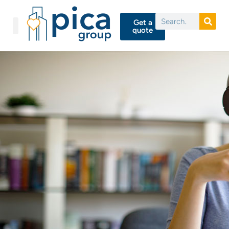
Get a
quote