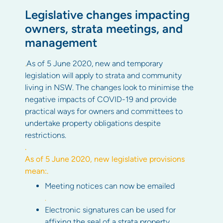
Legislative changes impacting
owners, strata meetings, and
management
.
As of 5 June 2020, new and temporary
legislation will apply to strata and community
living in NSW. The changes look to minimise the
negative impacts of COVID-19 and provide
practical ways for owners and committees to
undertake property obligations despite
restrictions.
.
As of 5 June 2020, new legislative provisions
mean:
.
Meeting notices can now be emailed
.
Electronic signatures can be used for
affixing the seal of a strata property