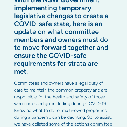
implementing temporary
legislative changes to create a
COVID-safe state, here is an
update on what committee
members and owners must do
to move forward together and
ensure the COVID-safe
requirements for strata are
met.
Committees and owners have a legal duty of
care to maintain the common property and are
responsible for the health and safety of those
who come and go, including during COVID-19.
Knowing what to do for multi-owed properties
during a pandemic can be daunting. So, to assist,
we have collated some of the actions committee