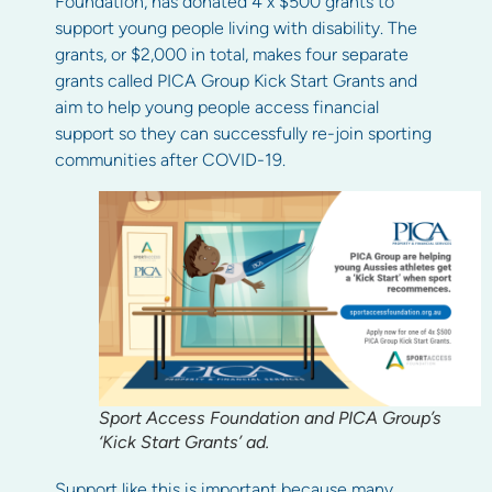
Foundation, has donated 4 x $500 grants to
support young people living with disability. The
grants, or $2,000 in total, makes four separate
grants called PICA Group Kick Start Grants and
aim to help young people access financial
support so they can successfully re-join sporting
communities after COVID-19.
Sport Access Foundation and PICA Group’s
‘Kick Start Grants’ ad.
Support like this is important because many