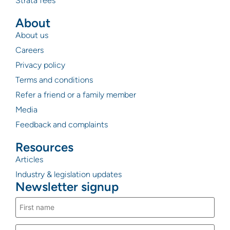
Strata fees
About
About us
Careers
Privacy policy
Terms and conditions
Refer a friend or a family member
Media
Feedback and complaints
Resources
Articles
Industry & legislation updates
Newsletter signup