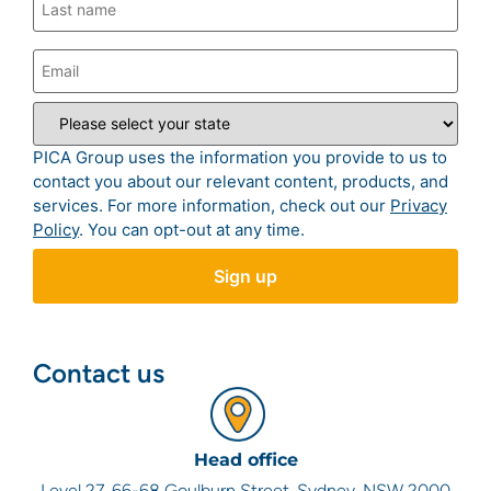
PICA Group uses the information you provide to us to
contact you about our relevant content, products, and
services. For more information, check out our
Privacy
Policy
. You can opt-out at any time.
Contact us
Head office
Level 27, 66-68 Goulburn Street, Sydney, NSW 2000