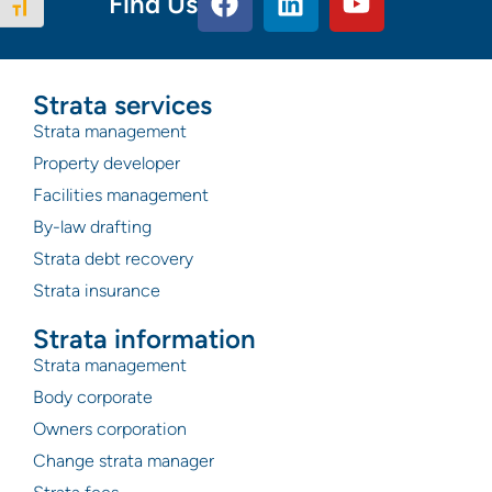
Find Us
Toggle Font size
Strata services
Strata management
Property developer
Facilities management
By-law drafting
Strata debt recovery
Strata insurance
Strata information
Strata management
Body corporate
Owners corporation
Change strata manager