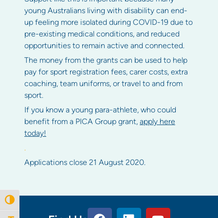
young Australians living with disability can end-
up feeling more isolated during COVID-19 due to
pre-existing medical conditions, and reduced
opportunities to remain active and connected.
The money from the grants can be used to help
pay for sport registration fees, carer costs, extra
coaching, team uniforms, or travel to and from
sport.
If you know a young para-athlete, who could
benefit from a PICA Group grant,
apply here
today!
.
Applications close 21 August 2020.
Toggle High Contrast