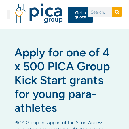
Get a
quote
Apply for one of 4
x 500 PICA Group
Kick Start grants
for young para-
athletes
PICA Group, in support of the Sport Access