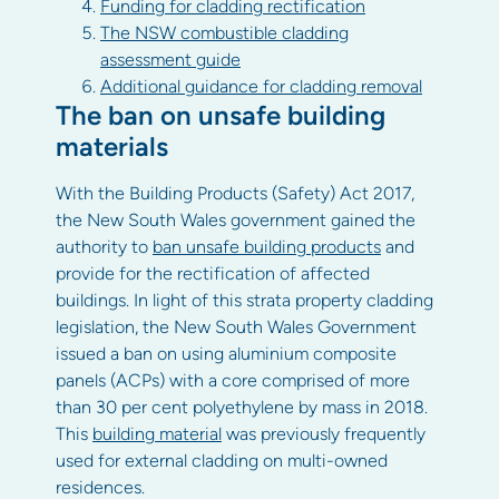
Funding for cladding rectification
The NSW combustible cladding
assessment guide
Additional guidance for cladding removal
The ban on unsafe building
materials
With the Building Products (Safety) Act 2017,
the New South Wales government gained the
authority to
ban unsafe building products
and
provide for the rectification of affected
buildings. In light of this strata property cladding
legislation, the New South Wales Government
issued a ban on using aluminium composite
panels (ACPs) with a core comprised of more
than 30 per cent polyethylene by mass in 2018.
This
building material
was previously frequently
used for external cladding on multi-owned
residences.