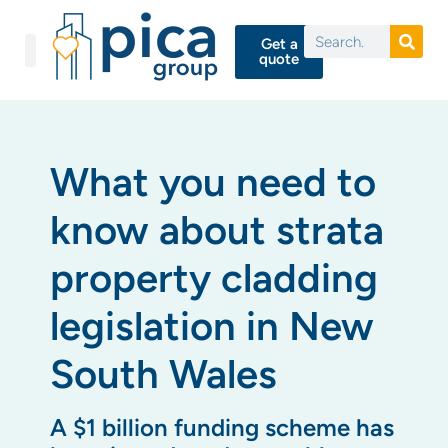
Get a
quote
What you need to
know about strata
property cladding
legislation in New
South Wales
A $1 billion funding scheme has