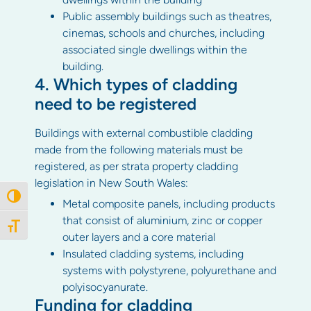
Public assembly buildings such as theatres,
cinemas, schools and churches, including
associated single dwellings within the
building.
4. Which types of cladding
need to be registered
Buildings with external combustible cladding
made from the following materials must be
registered, as per strata property cladding
legislation in New South Wales:
Toggle High Contrast
Metal composite panels, including products
that consist of aluminium, zinc or copper
Toggle Font size
outer layers and a core material
Insulated cladding systems, including
systems with polystyrene, polyurethane and
polyisocyanurate.
Funding for cladding