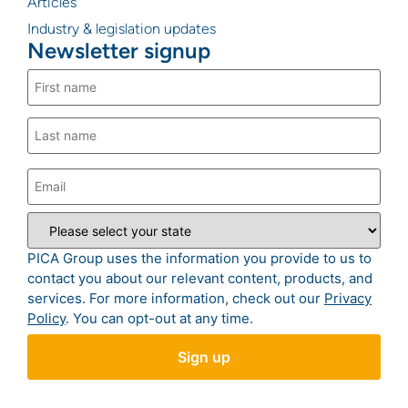
Articles
Industry & legislation updates
Newsletter signup
PICA Group uses the information you provide to us to
contact you about our relevant content, products, and
services. For more information, check out our
Privacy
Policy
. You can opt-out at any time.