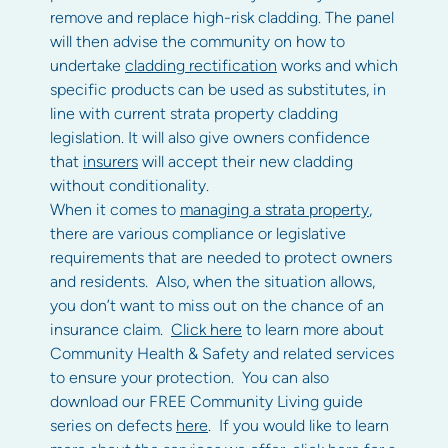
remove and replace high-risk cladding. The panel
will then advise the community on how to
undertake
cladding rectification
works and which
specific products can be used as substitutes, in
line with current strata property cladding
legislation. It will also give owners confidence
that
insurers
will accept their new cladding
without conditionality.
When it comes to
managing a strata property
,
there are various compliance or legislative
requirements that are needed to protect owners
and residents. Also, when the situation allows,
you don’t want to miss out on the chance of an
insurance claim.
Click here
to learn more about
Community Health & Safety and related services
to ensure your protection. You can also
download our FREE Community Living guide
series on defects
here
. If you would like to learn