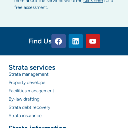
more about the services we offer,
click here
for a
free assessment.
Find Us
Strata services
Strata management
Property developer
Facilities management
By-law drafting
Strata debt recovery
Strata insurance