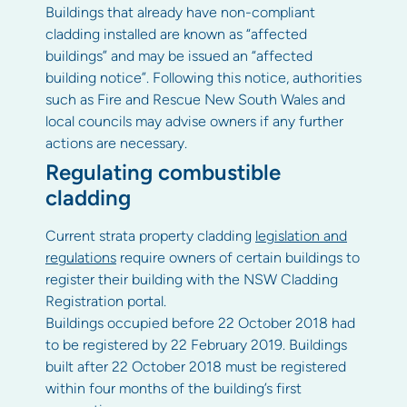
Buildings that already have non-compliant
cladding installed are known as “affected
buildings” and may be issued an “affected
building notice”. Following this notice, authorities
such as Fire and Rescue New South Wales and
local councils may advise owners if any further
actions are necessary.
Regulating combustible
cladding
Current strata property cladding
legislation and
regulations
require owners of certain buildings to
register their building with the NSW Cladding
Registration portal.
Buildings occupied before 22 October 2018 had
to be registered by 22 February 2019. Buildings
built after 22 October 2018 must be registered
within four months of the building’s first