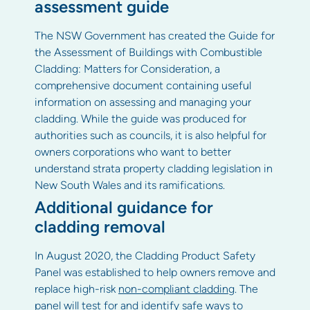
assessment guide
The NSW Government has created the Guide for
the Assessment of Buildings with Combustible
Cladding: Matters for Consideration, a
comprehensive document containing useful
information on assessing and managing your
cladding. While the guide was produced for
authorities such as councils, it is also helpful for
owners corporations who want to better
understand strata property cladding legislation in
New South Wales and its ramifications.
Additional guidance for
cladding removal
In August 2020, the Cladding Product Safety
Panel was established to help owners remove and
replace high-risk
non-compliant cladding
. The
panel will test for and identify safe ways to