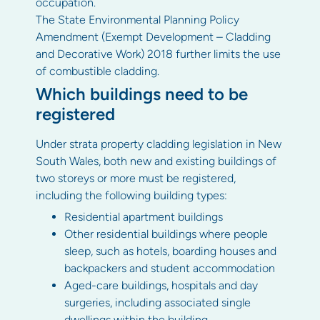
occupation.
The State Environmental Planning Policy
Amendment (Exempt Development – Cladding
and Decorative Work) 2018 further limits the use
of combustible cladding.
Which buildings need to be
registered
Under strata property cladding legislation in New
South Wales, both new and existing buildings of
two storeys or more must be registered,
including the following building types:
Residential apartment buildings
Other residential buildings where people
sleep, such as hotels, boarding houses and
backpackers and student accommodation
Aged-care buildings, hospitals and day
surgeries, including associated single
dwellings within the building