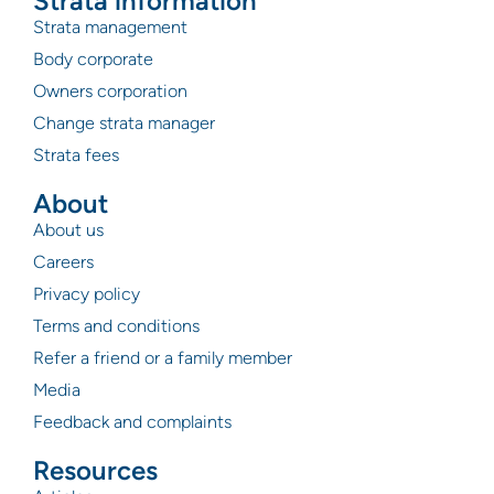
Strata information
Strata management
Body corporate
Owners corporation
Change strata manager
Strata fees
About
About us
Careers
Privacy policy
Terms and conditions
Refer a friend or a family member
Media
Feedback and complaints
Resources