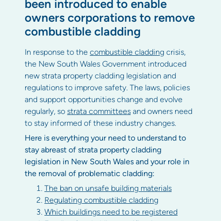
been introduced to enable
owners corporations to remove
combustible cladding
In response to the
combustible cladding
crisis,
the New South Wales Government introduced
new strata property cladding legislation and
regulations to improve safety. The laws, policies
and support opportunities change and evolve
regularly, so
strata committees
and owners need
to stay informed of these industry changes.
Here is everything your need to understand to
stay abreast of strata property cladding
legislation in New South Wales and your role in
the removal of problematic cladding:
The ban on unsafe building materials
Regulating combustible cladding
Which buildings need to be registered