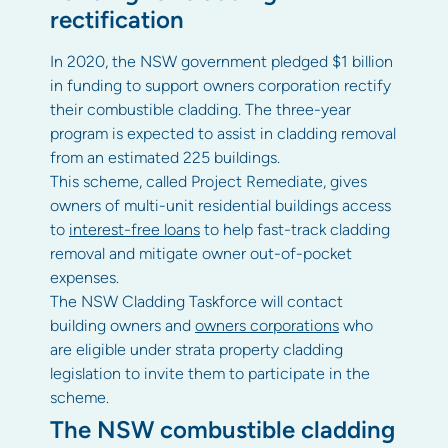
rectification
In 2020, the NSW government pledged $1 billion
in funding to support owners corporation rectify
their combustible cladding. The three-year
program is expected to assist in cladding removal
from an estimated 225 buildings.
This scheme, called Project Remediate, gives
owners of multi-unit residential buildings access
to
interest-free loans
to help fast-track cladding
removal and mitigate owner out-of-pocket
expenses.
The NSW Cladding Taskforce will contact
building owners and
owners corporations
who
are eligible under strata property cladding
legislation to invite them to participate in the
scheme.
The NSW combustible cladding