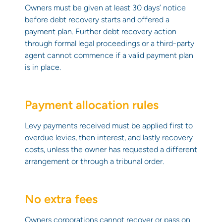
Owners must be given at least 30 days’ notice
before debt recovery starts and offered a
payment plan. Further debt recovery action
through formal legal proceedings or a third-party
agent cannot commence if a valid payment plan
is in place.
Payment allocation rules
Levy payments received must be applied first to
overdue levies, then interest, and lastly recovery
costs, unless the owner has requested a different
arrangement or through a tribunal order.
No extra fees
Owners corporations cannot recover or pass on