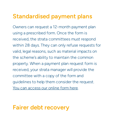
Standardised payment plans
Owners can request a 12-month payment plan
using a prescribed form. Once the form is
received, the strata committees must respond
within 28 days. They can only refuse requests for
valid, legal reasons, such as material impacts on
the scheme’s ability to maintain the common
property. When a payment plan request form is
received, your strata manager will provide the
committee with a copy of the form and
guidelines to help them consider the request.
You can access our online form here
.
Fairer debt recovery