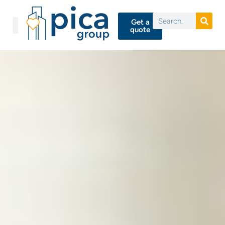
Get a
quote