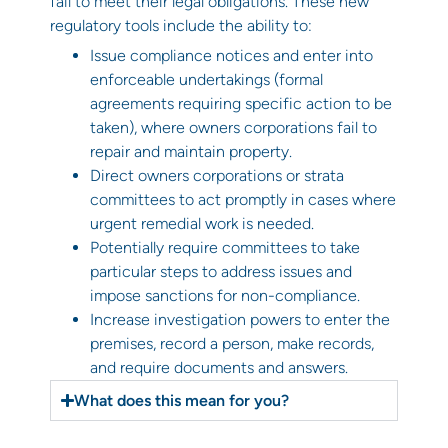
fail to meet their legal obligations. These new
regulatory tools include the ability to:
Issue compliance notices and enter into
enforceable undertakings (formal
agreements requiring specific action to be
taken), where owners corporations fail to
repair and maintain property.
Direct owners corporations or strata
committees to act promptly in cases where
urgent remedial work is needed.
Potentially require committees to take
particular steps to address issues and
impose sanctions for non-compliance.
Increase investigation powers to enter the
premises, record a person, make records,
and require documents and answers.
What does this mean for you?