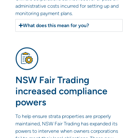
administrative costs incurred for setting up and
monitoring payment plans.
What does this mean for you?
NSW Fair Trading
increased compliance
powers
To help ensure strata properties are properly
maintained, NSW Fair Trading has expanded its
powers to intervene when owners corporations