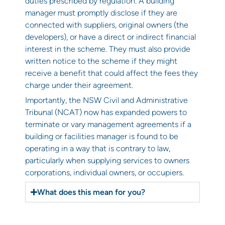
duties prescribed by regulation. A building
manager must promptly disclose if they are
connected with suppliers, original owners (the
developers), or have a direct or indirect financial
interest in the scheme. They must also provide
written notice to the scheme if they might
receive a benefit that could affect the fees they
charge under their agreement.
Importantly, the NSW Civil and Administrative
Tribunal (NCAT) now has expanded powers to
terminate or vary management agreements if a
building or facilities manager is found to be
operating in a way that is contrary to law,
particularly when supplying services to owners
corporations, individual owners, or occupiers.
What does this mean for you?