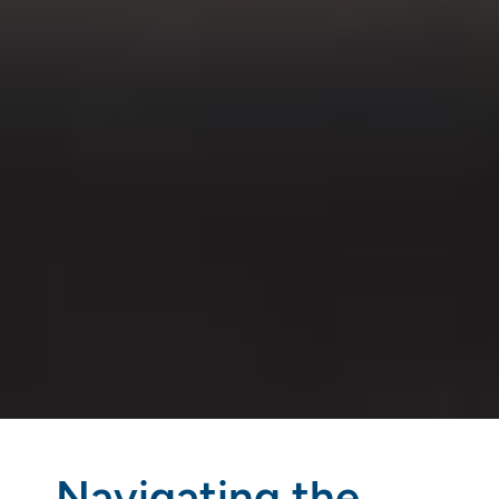
Navigating the