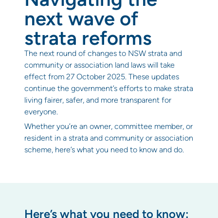
next wave of
strata reforms
The next round of changes to NSW strata and
community or association land laws will take
effect from 27 October 2025. These updates
continue the government’s efforts to make strata
living fairer, safer, and more transparent for
everyone.
Whether you’re an owner, committee member, or
resident in a strata and community or association
scheme, here’s what you need to know and do.
Here’s what you need to know: