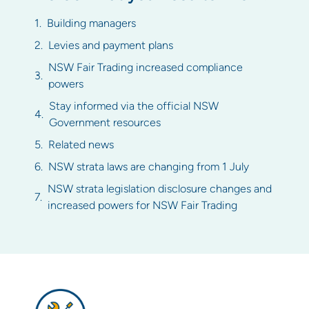
Building managers
Levies and payment plans
NSW Fair Trading increased compliance
powers
Stay informed via the official NSW
Government resources
Related news
NSW strata laws are changing from 1 July
NSW strata legislation disclosure changes and
increased powers for NSW Fair Trading