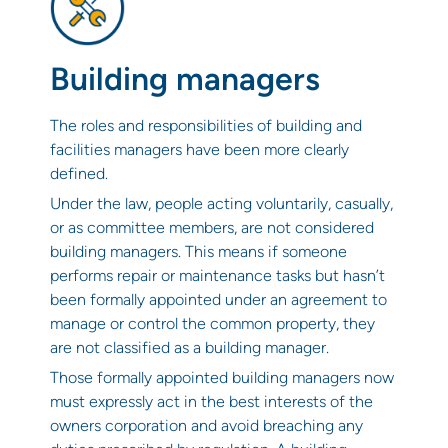
Building managers
The roles and responsibilities of building and
facilities managers have been more clearly
defined.
Under the law, people acting voluntarily, casually,
or as committee members, are not considered
building managers. This means if someone
performs repair or maintenance tasks but hasn’t
been formally appointed under an agreement to
manage or control the common property, they
are not classified as a building manager.
Those formally appointed building managers now
must expressly act in the best interests of the
owners corporation and avoid breaching any