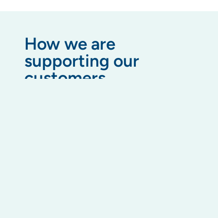
How we are
supporting our
customers
We’ve updated internal processes and collateral
to reflect the latest levy payment plan changes
and debt recovery procedures. Our team is fully
trained on the amendments and is ready to
assist.
We are also offering additional training material
to building managers to help them feel supported
on these changes.