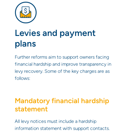
Levies and payment
plans
Further reforms aim to support owners facing
financial hardship and improve transparency in
levy recovery. Some of the key charges are as
follows:
Mandatory financial hardship
statement
All levy notices must include a hardship
information statement with support contacts.