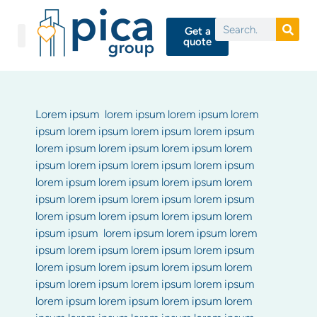
Get a
quote
Lorem ipsum lorem ipsum lorem ipsum lorem
ipsum lorem ipsum lorem ipsum lorem ipsum
lorem ipsum lorem ipsum lorem ipsum lorem
ipsum lorem ipsum lorem ipsum lorem ipsum
lorem ipsum lorem ipsum lorem ipsum lorem
ipsum lorem ipsum lorem ipsum lorem ipsum
lorem ipsum lorem ipsum lorem ipsum lorem
ipsum ipsum lorem ipsum lorem ipsum lorem
ipsum lorem ipsum lorem ipsum lorem ipsum
lorem ipsum lorem ipsum lorem ipsum lorem
ipsum lorem ipsum lorem ipsum lorem ipsum
lorem ipsum lorem ipsum lorem ipsum lorem