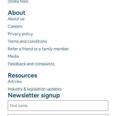
Strata fees
About
About us
Careers
Privacy policy
Terms and conditions
Refer a friend or a family member
Media
Feedback and complaints
Resources
Articles
Industry & legislation updates
Newsletter signup