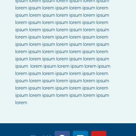
ipsum lorem ipsum lorem ipsum lorem ipsum
lorem ipsum lorem ipsum lorem ipsum lorem
ipsum lorem ipsum lorem ipsum lorem ipsum
lorem ipsum lorem ipsum lorem ipsum lorem
ipsum lorem ipsum lorem ipsum lorem ipsum
lorem ipsum lorem ipsum lorem ipsum lorem
ipsum lorem ipsum lorem ipsum lorem ipsum
lorem ipsum lorem ipsum lorem ipsum lorem
ipsum lorem ipsum lorem ipsum lorem ipsum
ipsum lorem ipsum lorem ipsum lorem ipsum
lorem ipsum lorem ipsum lorem ipsum lorem
ipsum lorem ipsum lorem ipsum lorem ipsum
lorem ipsum lorem ipsum lorem ipsum lorem
ipsum lorem ipsum lorem ipsum lorem ipsum
lorem