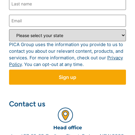
PICA Group uses the information you provide to us to
contact you about our relevant content, products, and
services. For more information, check out our
Privacy
Policy
. You can opt-out at any time.
Contact us
Head office