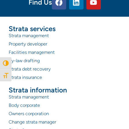
Find Us
Strata services
Strata management
Property developer
Facilities management
By-law drafting
Toggle High Contrast
Strata debt recovery
Toggle Font size
Strata insurance
Strata information
Strata management
Body corporate
Owners corporation
Change strata manager