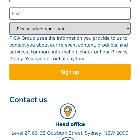
PICA Group uses the information you provide to us to
contact you about our relevant content, products, and
services. For more information, check out our
Privacy
Policy
. You can opt-out at any time.
Contact us
Head office
Level 27, 66-68 Goulburn Street, Sydney, NSW 2000