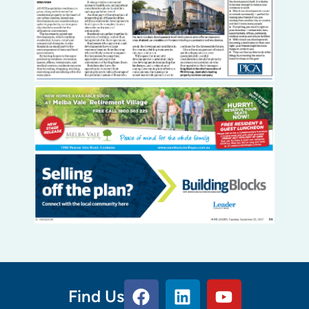
Find Us