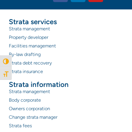
Strata services
Strata management
Property developer
Facilities management
By-law drafting
Toggle High Contrast
Strata debt recovery
Strata insurance
Toggle Font size
Strata information
Strata management
Body corporate
Owners corporation
Change strata manager
Strata fees