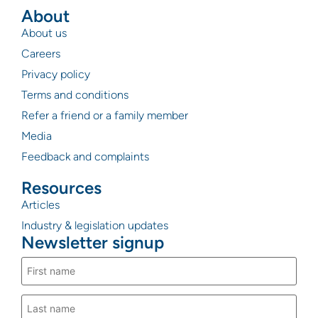
About
About us
Careers
Privacy policy
Terms and conditions
Refer a friend or a family member
Media
Feedback and complaints
Resources
Articles
Industry & legislation updates
Newsletter signup