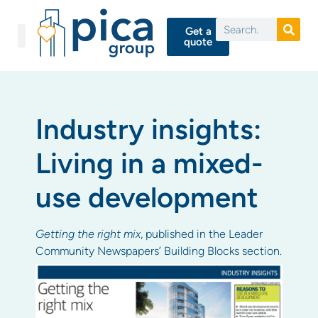
Get a
quote
Industry insights:
Living in a mixed-
use development
Getting the right mix
, published in the Leader
Community Newspapers’ Building Blocks section.