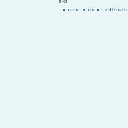
a lot.
The proposed budget and thus the
a majority of owners.
Levies are usually paid on a quarter
left in arrears interest may be ch
We hope these tips have helped to 
This article first appeared on
Home
Strata services
Strata info
Strata management
Strata manageme