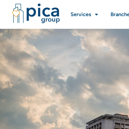
Services
Branch