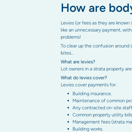
How are body
Levies (or fees as they are known i
like an unnecessary payment, witho
problems!
To clear up the confusion around s
bites…
What are levies?
Lot owners in a strata property are
What do levies cover?
Levies cover payments for:
Building insurance.
Maintenance of common proper
Any contracted on-site staff
Common property utility bills
Management fees (strata man
Building works.