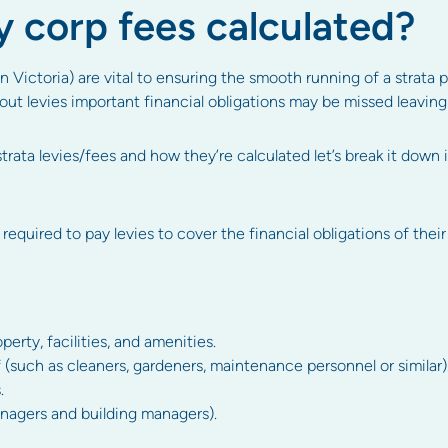
 corp fees calculated?
n Victoria) are vital to ensuring the smooth running of a strata
ut levies important financial obligations may be missed leaving 
trata levies/fees and how they’re calculated let’s break it down 
 required to pay levies to cover the financial obligations of their
ty, facilities, and amenities.
 (such as cleaners, gardeners, maintenance personnel or similar)
.
agers and building managers).