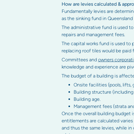
How are levies calculated & appr
Fundamentally levies are determine
as the sinking fund in Queensland
The administrative fund is used to
repairs and management fees.
The capital works fund is used to 
replacing roof tiles would be paid 
Committees and
owners corporat
knowledge and experience are pivo
The budget of a building is affect
Onsite facilities (pools, lifts
Building structure (including 
Building age.
Management fees (strata an
Once the overall building budget is
entitlements are calculated varies
and thus the same levies, while in 