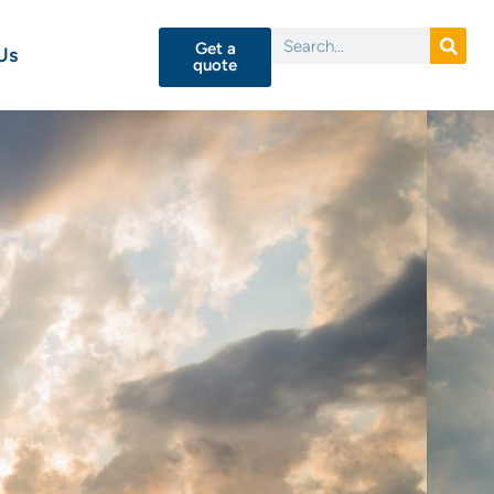
Get a
Us
quote