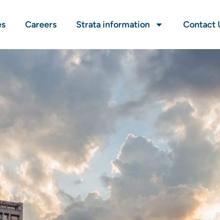
es
Careers
Strata information
Contact 