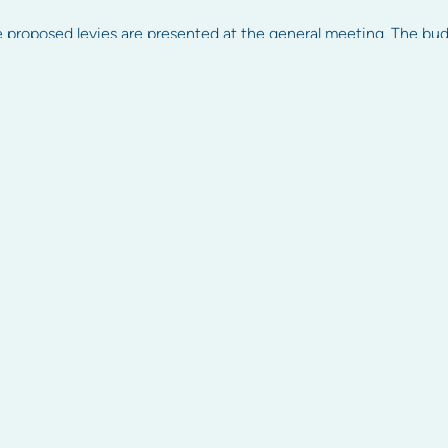
 proposed levies are presented at the general meeting. The bu
ly basis but this is dependent on the property. It’s important to p
arged. Significantly overdue levies can be recovered by owners in
shed some light on how strata levies are calculated.
ly.com.au.
Find Us
rmation
About
Resources
nt
About us
Articles