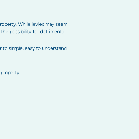
 property. While levies may seem
the possibility for detrimental
into simple, easy to understand
 property.
.