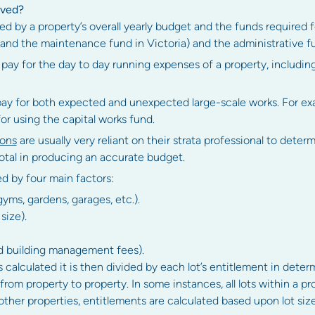
oved?
d by a property’s overall yearly budget and the funds required 
 and the maintenance fund in Victoria) and the administrative f
 pay for the day to day running expenses of a property, includi
pay for both expected and unexpected large-scale works. For exa
for using the capital works fund.
ions
are usually very reliant on their strata professional to deter
tal in producing an accurate budget.
ed by four main factors:
, gyms, gardens, garages, etc.).
size).
d building management fees).
 calculated it is then divided by each lot’s entitlement in deter
 from property to property. In some instances, all lots within a 
other properties, entitlements are calculated based upon lot size