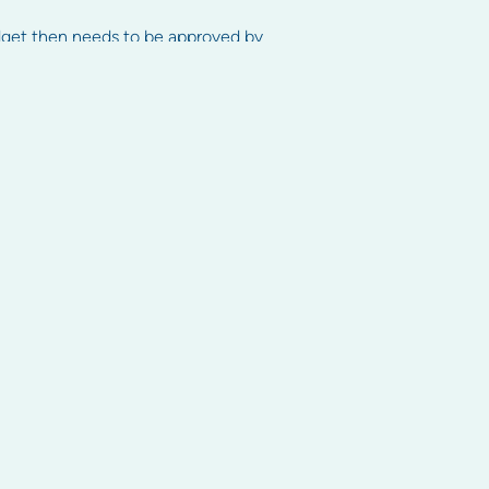
dget then needs to be approved by
ay levies on time as if levies are
 court.
Contact us
Head office