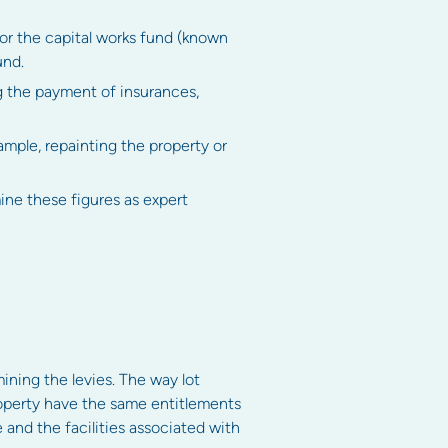
for the capital works fund (known
und.
ng the payment of insurances,
mple, repainting the property or
mine these figures as expert
mining the levies. The way lot
property have the same entitlements
 and the facilities associated with