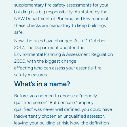
supplementary fire safety assessments for your
building is a big responsibility. As stated by the
NSW Department of Planning and Environment,
these checks are mandatory to keep buildings
safe.
Now, the rules have changed. As of 1 October
2017, The Department updated the
Environmental Planning & Assessment Regulation
2000, with the biggest change
affecting
who
can assess your essential fire
safety measures.
What’s in a name?
Before, you needed to choose a “properly
qualified person”. But because “properly
qualified” was never well defined, you could have
inadvertently chosen an unqualified assessor,
leaving your building at risk. Now, the definition