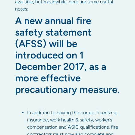
available, but meanwhile, here are some useful
notes:
A new annual fire
safety statement
(AFSS) will be
introduced on 1
December 2017, as a
more effective
precautionary measure.
In addition to having the correct licensing,
insurance, work health & safety, worker’s
compensation and ASIC qualifications, fire
contractors must now also complete and