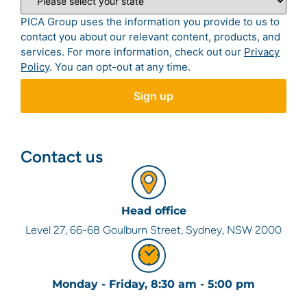
PICA Group uses the information you provide to us to
contact you about our relevant content, products, and
services. For more information, check out our
Privacy
Policy
. You can opt-out at any time.
Contact us
Head office
Level 27, 66-68 Goulburn Street, Sydney, NSW 2000
Monday - Friday, 8:30 am - 5:00 pm