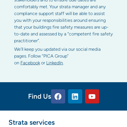
comfortably met. Your strata manager and any
compliance support staff will be able to assist
you with your responsibilities around ensuring
that your buildings fire safety measures are up-
to-date and assessed by a “competent fire safety
practitioner”.
We’ll keep you updated via our social media
pages. Follow “PICA Group”
on
Facebook
or
LinkedIn
.
Find Us
Strata services