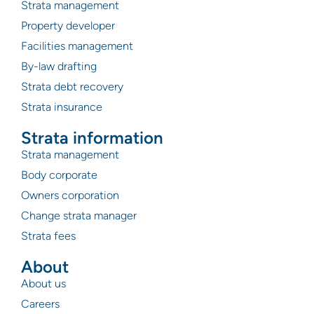
Strata management
Property developer
Facilities management
By-law drafting
Strata debt recovery
Strata insurance
Strata information
Strata management
Body corporate
Owners corporation
Change strata manager
Strata fees
About
About us
Careers