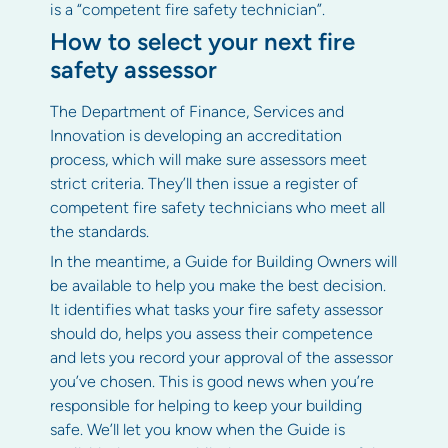
is a “competent fire safety technician”.
How to select your next fire
safety assessor
The Department of Finance, Services and
Innovation is developing an accreditation
process, which will make sure assessors meet
strict criteria. They’ll then issue a register of
competent fire safety technicians who meet all
the standards.
In the meantime, a Guide for Building Owners will
be available to help you make the best decision.
It identifies what tasks your fire safety assessor
should do, helps you assess their competence
and lets you record your approval of the assessor
you’ve chosen. This is good news when you’re
responsible for helping to keep your building
safe. We’ll let you know when the Guide is