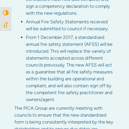
sign a competency declaration to comply
with the new regulations.
Toggle High Contrast
Annual Fire Safety Statements received
Toggle Font size
will be submitted to council if necessary.
From 1 December 2017, a standardised
annual fire safety statement (AFSS) will be
introduced. This will replace the variety of
statements accepted across different
councils previously. The new AFSS will act
as a guarantee that all fire safety measures
within the building are operational and
compliant, and will also contain sign off by
the competent fire safety practitioner and
owners/agent.
The PICA Group are currently meeting with
councils to ensure that the new standardised
form is being consistently interpreted by the key
stakeholders and to ensure due dates are