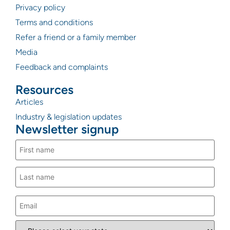
Privacy policy
Terms and conditions
Refer a friend or a family member
Media
Feedback and complaints
Resources
Articles
Industry & legislation updates
Newsletter signup