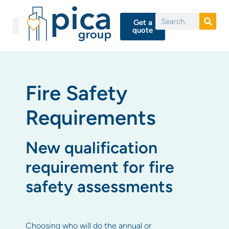
Get a
quote
Fire Safety
Requirements
New qualification
requirement for fire
safety assessments
Choosing who will do the annual or