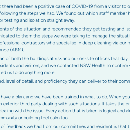
t there had been a positive case of COVID-19 from a visitor to o
 following the steps we had. We found out which staff member h
r testing and isolation straight away.
idents of the situation and recommended they get testing and iso
cated to them the steps we were taking to manage the situation
fessional contractors who specialise in deep cleaning via our 
ance (ABM).
 of both the buildings at risk and our on-site offices that day.
residents and visitors, and we contacted NSW Health to confirm
ed us to do anything more.
ed, level of detail, and proficiency they can deliver to their com
have a plan, and we have been trained in what to do. When you l
n exterior third party dealing with such situations. It takes the 
dealing with the issue. Every action that is taken is logical and 
mmunity or building feel calm too.
 of feedback we had from our committees and resident is that 