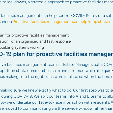
ue to lockdowns, a strategic approach to proactive facilities
 facilities management can help control COVID-19 in strata sett
Banoob.
Proactive facilities management can help keep strata
n for proactive facilities management
tion for an organised and fast response
building systems working
19 plan for proactive facilities manag
tive facilities management team at Estate Managers put a COVI
ept their strata communities calm and informed while also quic
p was making sure the right plans were in place so when the time
making sure we knew exactly what to do. Our first step was to s
during COVID-19. We split our teams into A and B teams to allo
ow we undertake our face-to-face interaction with residents. W
 we moved to communicating via the service window rather than