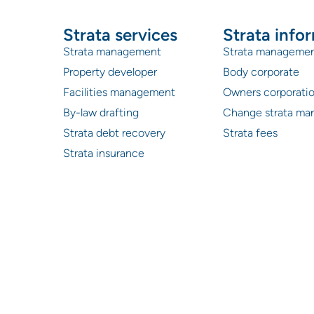
Strata services
Strata info
Strata management
Strata manageme
Property developer
Body corporate
Facilities management
Owners corporati
By-law drafting
Change strata ma
Strata debt recovery
Strata fees
Strata insurance