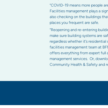
“COVID-19 means more people are a
Facilities management plays a sign
also checking on the buildings t
places you frequent are safe.
“Reopening and re-entering buildin
make sure building systems are safe
regardless whether it’s residential
facilities management team at BFM
offers everything from expert full
management services. Or, downl
Community Health & Safety and rel