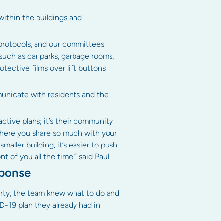
ithin the buildings and
 protocols, and our committees
 such as car parks, garbage rooms,
otective films over lift buttons
unicate with residents and the
ctive plans; it’s their community
where you share so much with your
aller building, it’s easier to push
 of you all the time,” said Paul.
sponse
rty, the team knew what to do and
D-19 plan they already had in