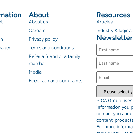
rmation
About
Resources
nt
About us
Articles
Careers
Industry & legisl
Newsletter
on
Privacy policy
nager
Terms and conditions
Refer a friend or a family
member
Media
Feedback and complaints
PICA Group uses
information you p
contact you about
content, products
For more informa