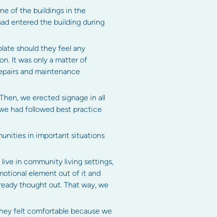
ne of the buildings in the
ad entered the building during
late should they feel any
. It was only a matter of
repairs and maintenance
 Then, we erected signage in all
 we had followed best practice
munities in important situations
ive in community living settings,
emotional element out of it and
already thought out. That way, we
they felt comfortable because we