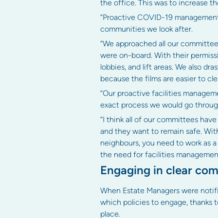
the office. This was to increase the
“Proactive COVID-19 management p
communities we look after.
“We approached all our committees
were on-board. With their permissio
lobbies, and lift areas. We also dr
because the films are easier to cle
“Our proactive facilities manage
exact process we would go through 
“I think all of our committees hav
and they want to remain safe. Wit
neighbours, you need to work as a c
the need for facilities management 
Engaging in clear com
When Estate Managers were notifi
which policies to engage, thanks 
place.