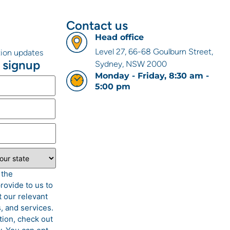
Contact us
Head office
Level 27, 66-68 Goulburn Street,
ation updates
 signup
Sydney, NSW 2000
Monday - Friday, 8:30 am -
5:00 pm
 the
rovide to us to
 our relevant
, and services.
tion, check out