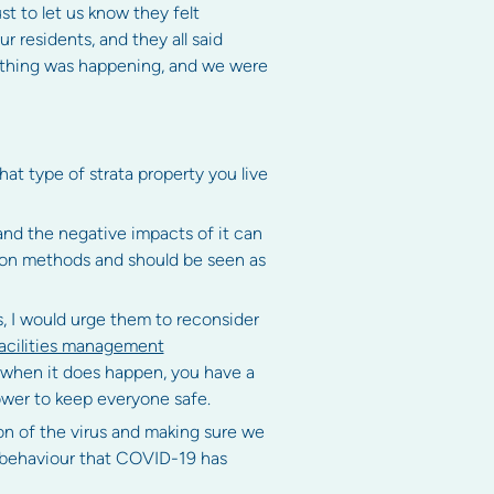
ust to let us know they felt
 residents, and they all said
ething was happening, and we were
at type of strata property you live
and the negative impacts of it can
tion methods and should be seen as
s, I would urge them to reconsider
facilities management
, when it does happen, you have a
ower to keep everyone safe.
on of the virus and making sure we
 behaviour that COVID-19 has