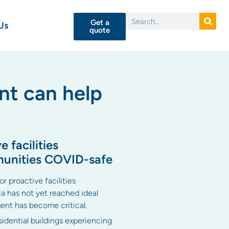
Get a
Us
quote
nt can help
 facilities
munities COVID-safe
r proactive facilities
a has not yet reached ideal
ent has become critical.
idential buildings experiencing