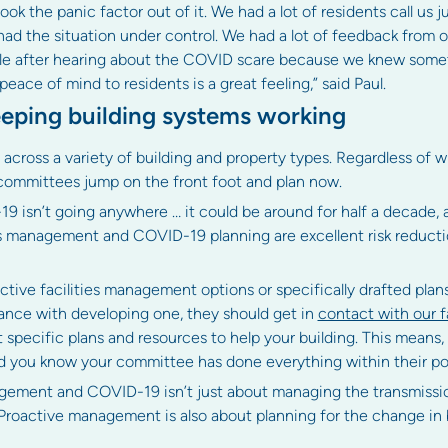
ook the panic factor out of it. We had a lot of residents call us j
 the situation under control. We had a lot of feedback from our
able after hearing about the COVID scare because we knew som
peace of mind to residents is a great feeling,” said Paul.
eeping building systems working
oss a variety of building and property types. Regardless of wh
ommittees jump on the front foot and plan now.
9 isn’t going anywhere … it could be around for half a decade, 
ies management and COVID-19 planning are excellent risk reduc
ctive facilities management options or specifically drafted plan
tance with developing one, they should get in
contact with our 
specific plans and resources to help your building. This means
and you know your committee has done everything within their p
nagement and COVID-19 isn’t just about managing the transmissi
Proactive management is also about planning for the change in