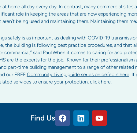
t home all day every day. In contrast, many commercial sites a
ificant role in keeping the areas that are now experiencing mo
hat aren’t being used and maintaining them. Maintaining them 
gs safely is as important as dealing with COVID-19 transmission 
, the building is following best practice procedures, and that all
 or commercial,” said Paul.When it comes to caring for and protec
S are the experts for the job. Known for their professionalism 
 and part-time building management to a range of other related 
oad our FREE
Community Living guide series on defects here
. I
ated services to ensure your protection,
click here
.
Find Us