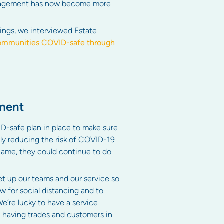
 management has now become more
ings, we interviewed Estate
 communities COVID-safe through
ement
D-safe plan in place to make sure
kly reducing the risk of COVID-19
 came, they could continue to do
et up our teams and our service so
w for social distancing and to
e’re lucky to have a service
 having trades and customers in