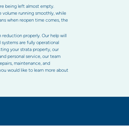
re being left almost empty.
re volume running smoothly, while
means when reopen time comes, the
reduction properly. Our help will
 systems are fully operational
ting your strata property, our
and personal service, our team
repairs, maintenance, and
f you would like to learn more about