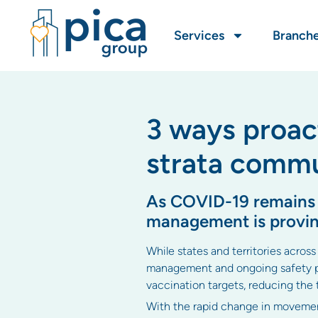
Services
Branch
3 ways proac
strata commu
As COVID-19 remains ou
management is provin
While states and territories across
management and ongoing safety pre
vaccination targets, reducing the
With the rapid change in movement