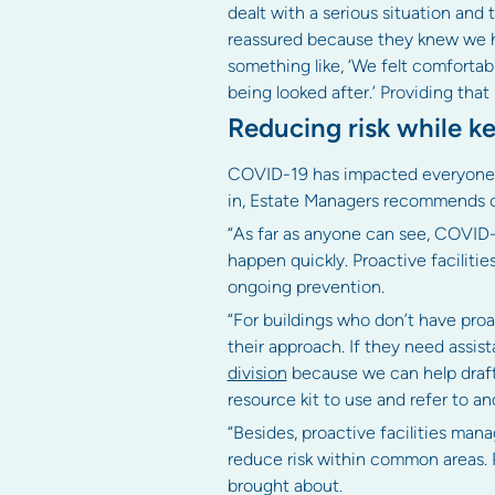
dealt with a serious situation and t
reassured because they knew we had
something like, ‘We felt comfort
being looked after.’ Providing that 
Reducing risk while k
COVID-19 has impacted everyone acr
in, Estate Managers recommends c
“As far as anyone can see, COVID-1
happen quickly. Proactive facilit
ongoing prevention.
“For buildings who don’t have proa
their approach. If they need assis
division
because we can help draft 
resource kit to use and refer to 
“Besides, proactive facilities ma
reduce risk within common areas. 
brought about.