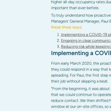
higher all-day occupancy rates d
important than ever before.
To truly understand how proactive
Managers’ General Manager, Paul 
these three ways:
Implementing a COVID-19 pla
Engaging in clear communica
Reducing risk while keeping 
Implementing a COVID-
From early March 2020, the proac
they could respond in a way that k
spreading. For Paul, the first ste
their job without skipping a beat.
“From the beginning, it was about 
that we could continue to operate 
reduce contact. We then shifted h
window at our on-site offices, so