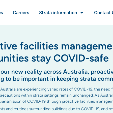
es
Careers
Strata information
Contact 
tive facilities manageme
nities stay COVID-safe
r new reality across Australia, proactive
g to be important in keeping strata com
 Australia are experiencing varied rates of COVID-19, the need fo
cautions within strata settings remain unchanged. As Australi
 transmission of COVID-19 through proactive facilities managem
s and routines surrounding buildings due to COVID-19, and res