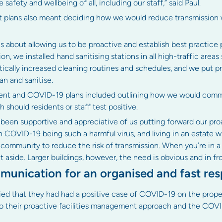
 safety and wellbeing of all, including our staff,” said Paul.
lans also meant deciding how we would reduce transmission w
 about allowing us to be proactive and establish best practice
n, we installed hand sanitising stations in all high-traffic areas
astically increased cleaning routines and schedules, and we put pr
an and sanitise.
ment and COVID-19 plans included outlining how we would comm
should residents or staff test positive.
e been supportive and appreciative of us putting forward our proa
h COVID-19 being such a harmful virus, and living in an estate 
ommunity to reduce the risk of transmission. When you’re in a sm
aside. Larger buildings, however, the need is obvious and in front
munication for an organised and fast re
ed that they had had a positive case of COVID-19 on the prope
to their proactive facilities management approach and the COVI