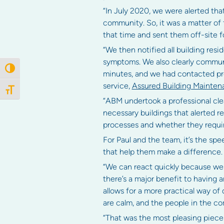
“In July 2020, we were alerted tha
community. So, it was a matter of
that time and sent them off-site fo
“We then notified all building res
symptoms. We also clearly communi
Toggle High Contrast
minutes, and we had contacted pro
service,
Assured Building Mainten
Toggle Font size
“ABM undertook a professional clean
necessary buildings that alerted 
processes and whether they requir
For Paul and the team, it’s the spe
that help them make a difference.
“We can react quickly because we 
there’s a major benefit to having a
allows for a more practical way of 
are calm, and the people in the co
“That was the most pleasing piece