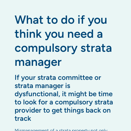
What to do if you
think you need a
compulsory strata
manager
If your strata committee or
strata manager is
dysfunctional, it might be time
to look for a compulsory strata
provider to get things back on
track
Mismanagement of a strata property not only