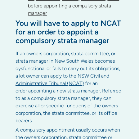
before appointing a compulsory strata
manager
You will have to apply to NCAT
for an order to appoint a
compulsory strata manager
If an owners corporation, strata committee, or
strata manager in New South Wales becomes
dysfunctional or fails to carry out its obligations,
a lot owner can apply to the
NSW Civil and
Administrative Tribunal (NCAT)
for an
order
appointing a new strata manager
. Referred
to as a compulsory strata manager, they can
exercise all or specific functions of the owners
corporation, the strata committee, or its office
bearers.
A compulsory appointment usually occurs when
the owners corporation, strata committee or