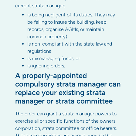
current strata manager:
is being negligent of its duties. They may
be failing to insure the building, keep
records, organise AGMs, or maintain
common property)
is non-compliant with the state law and
regulations
is mismanaging funds, or
is ignoring orders.
A properly-appointed
compulsory strata manager can
replace your existing strata
manager or strata committee
The order can grant a strata manager powers to
exercise all or specific functions of the owners
corporation, strata committee or office bearers.
These responsibilities are agreed upon by the