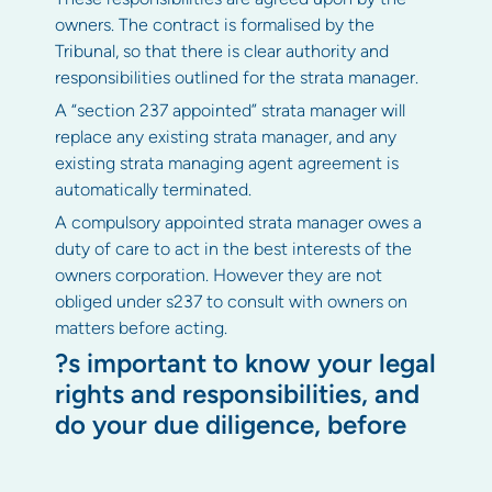
owners. The contract is formalised by the
Tribunal, so that there is clear authority and
responsibilities outlined for the strata manager.
A “section 237 appointed” strata manager will
replace any existing strata manager, and any
existing strata managing agent agreement is
automatically terminated.
A compulsory appointed strata manager owes a
duty of care to act in the best interests of the
owners corporation. However they are not
obliged under s237 to consult with owners on
matters before acting.
?s important to know your legal
rights and responsibilities, and
do your due diligence, before
appointing a compulsory strata
manager