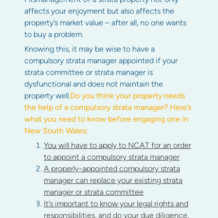
affects your enjoyment but also affects the
property’s market value – after all, no one wants
to buy a problem.
Knowing this, it may be wise to have a
compulsory strata manager appointed if your
strata committee or strata manager is
dysfunctional and does not maintain the
property well.
Do you think your property needs
the help of a compulsory strata manager? Here’s
what you need to know before engaging one in
New South Wales:
You will have to apply to NCAT for an order
to appoint a compulsory strata manager
A properly-appointed compulsory strata
manager can replace your existing strata
manager or strata committee
It’s important to know your legal rights and
responsibilities, and do your due diligence,