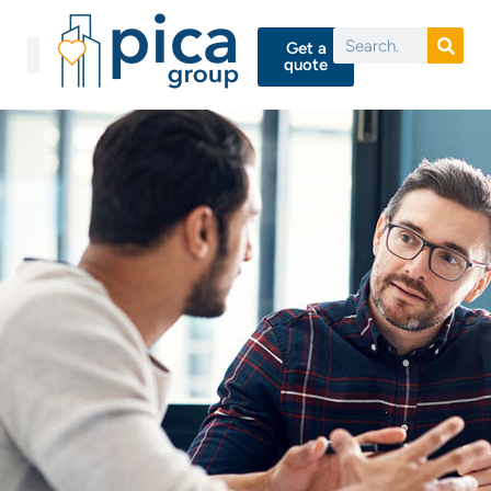
Get a
quote