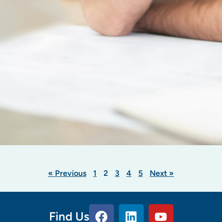
« Previous
1
2
3
4
5
Next »
Find Us