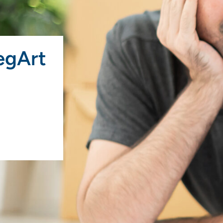
egArt