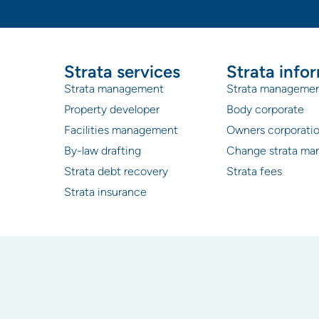
Strata services
Strata info
Strata management
Strata manageme
Property developer
Body corporate
Facilities management
Owners corporati
By-law drafting
Change strata ma
Strata debt recovery
Strata fees
Strata insurance