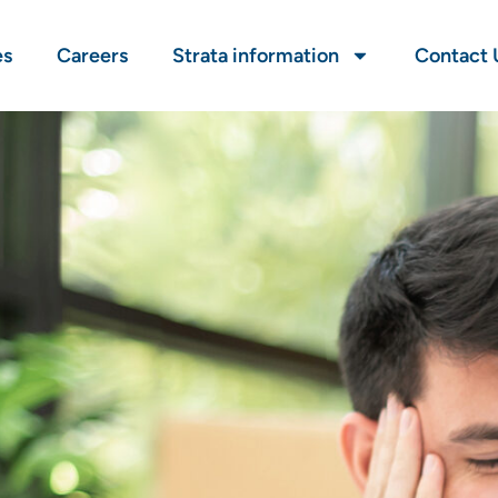
es
Careers
Strata information
Contact 