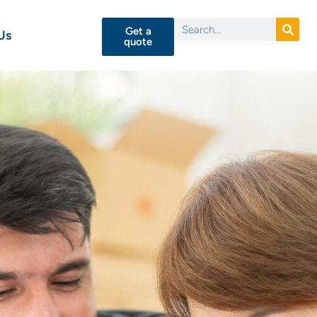
Get a
Us
quote