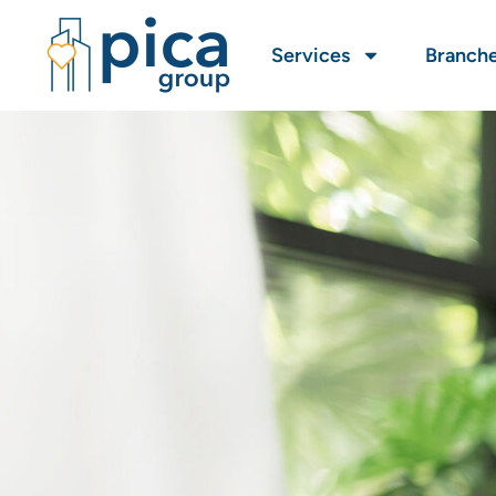
Services
Branch