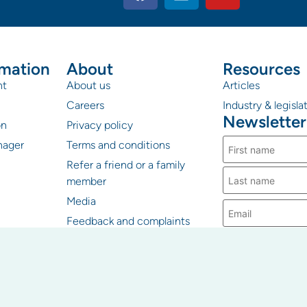
rmation
About
Resources
nt
About us
Articles
Careers
Industry & legisl
Newsletter
on
Privacy policy
nager
Terms and conditions
Refer a friend or a family
member
Media
Feedback and complaints
PICA Group uses
information you p
contact you about