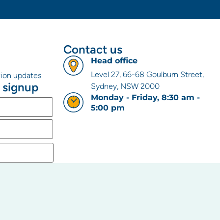
Contact us
Head office
Level 27, 66-68 Goulburn Street,
ation updates
 signup
Sydney, NSW 2000
Monday - Friday, 8:30 am -
5:00 pm
 the
rovide to us to
 our relevant