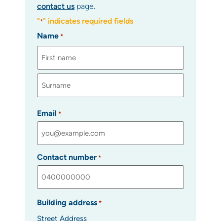
contact us
page.
"
" indicates required fields
*
Name
*
Email
*
Contact number
*
Building address
*
Street Address