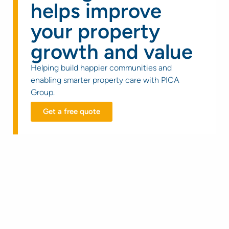
helps improve
your property
growth and value
Helping build happier communities and
enabling smarter property care with PICA
Group.
Get a free quote