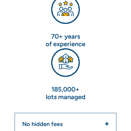
70+ years
of experience
185,000+
lots managed
No hidden fees