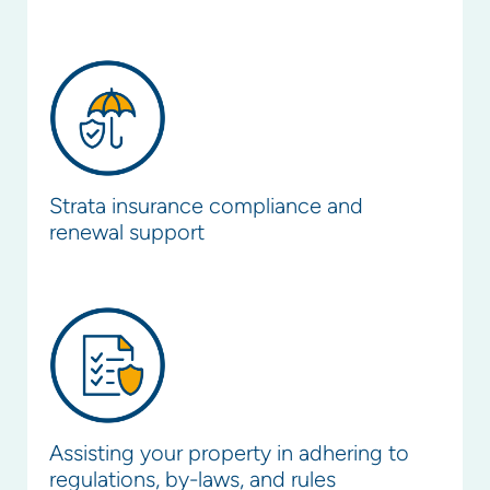
Strata insurance compliance and
renewal support
Assisting your property in adhering to
regulations, by-laws, and rules