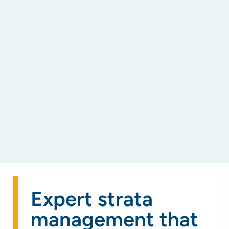
Expert strata
management that