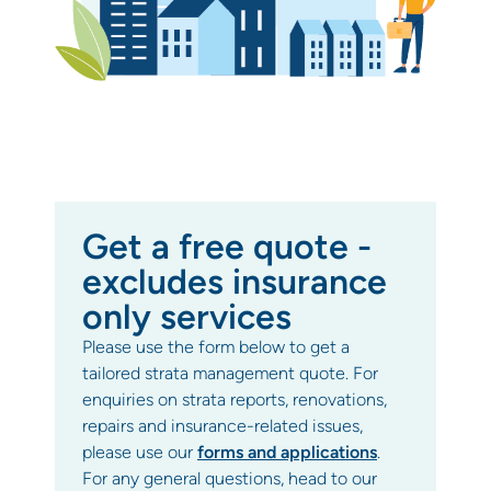
Get a free quote -
excludes insurance
only services
Please use the form below to get a
tailored strata management quote. For
enquiries on strata reports, renovations,
repairs and insurance-related issues,
please use our
forms and applications
.
For any general questions, head to our