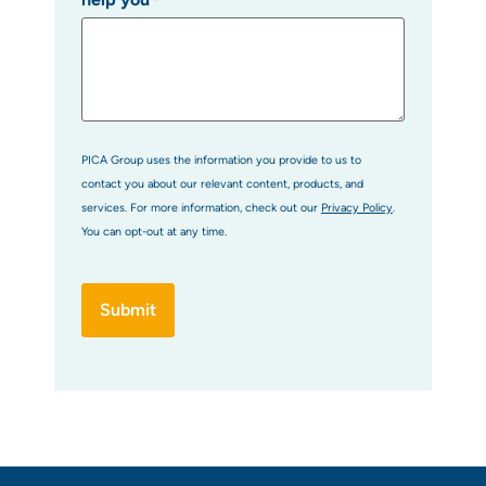
*
PICA Group uses the information you provide to us to
contact you about our relevant content, products, and
services. For more information, check out our
Privacy Policy
.
You can opt-out at any time.