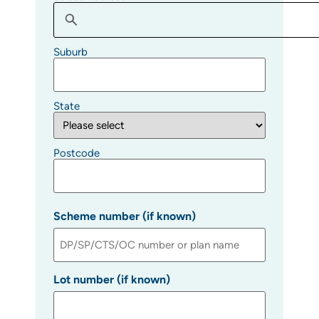
Suburb
State
Postcode
Scheme number (if known)
Lot number (if known)