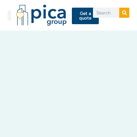
Get a
quote