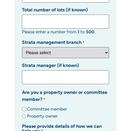
Total number of lots (if known)
Please enter a number from
1
to
500
.
Strata management branch
*
Strata manager (if known)
Are you a property owner or committee
member?
*
Committee member
Property owner
Please provide details of how we can
help you