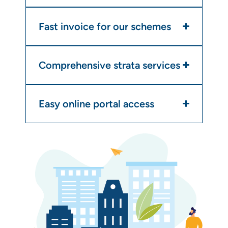
Fast invoice for our schemes
Comprehensive strata services
Easy online portal access