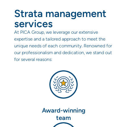
Strata management
services
At PICA Group, we leverage our extensive
expertise and a tailored approach to meet the
unique needs of each community. Renowned for
our professionalism and dedication, we stand out
for several reasons:
Award-winning
team