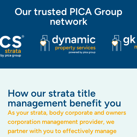
Our trusted PICA Group
network
How our strata title
management benefit you
As your strata, body corporate and owners
corporation management provider, we
partner with you to effectively manage