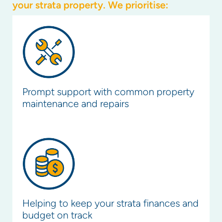
your strata property. We prioritise:
Prompt support with common property
maintenance and repairs
Helping to keep your strata finances and
budget on track