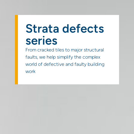
Get a
quote
Strata defects
series
From cracked tiles to major structural
faults, we help simplify the complex
world of defective and faulty building
work