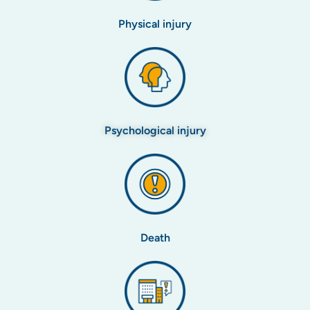
Physical injury
Psychological injury
Death