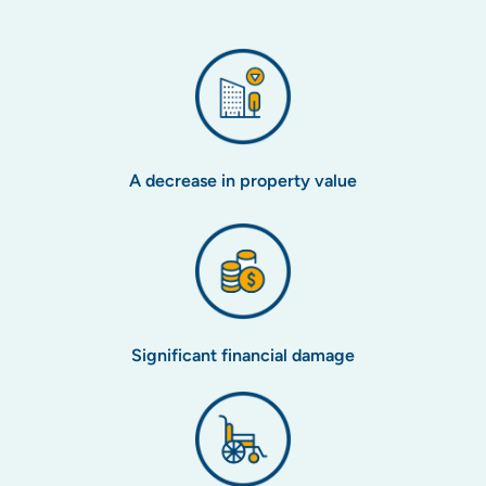
A decrease in property value
Significant financial damage