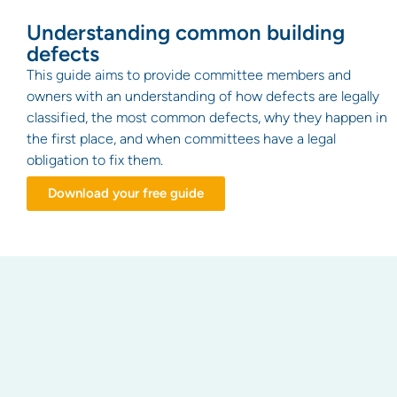
Understanding common building
defects
This guide aims to provide committee members and
owners with an understanding of how defects are legally
classified, the most common defects, why they happen in
the first place, and when committees have a legal
obligation to fix them.
Download your free guide