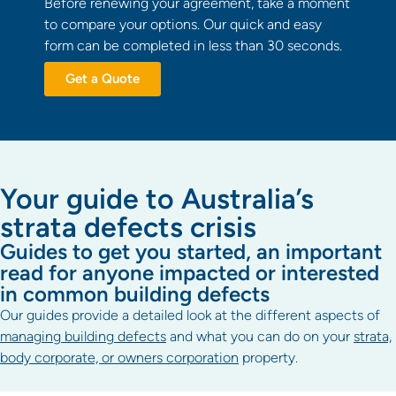
Before renewing your agreement, take a moment
to compare your options. Our quick and easy
form can be completed in less than 30 seconds.
Get a Quote
Your guide to Australia’s
strata defects crisis
Guides to get you started, an important
read for anyone impacted or interested
in common building defects
Our guides provide a detailed look at the different aspects of
managing building defects
and what you can do on your
strata,
body corporate, or owners corporation
property.