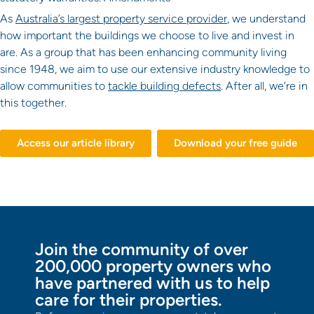
As
Australia’s largest property service provider
, we understand
how important the buildings we choose to live and invest in
are. As a group that has been enhancing community living
since 1948, we aim to use our extensive industry knowledge to
allow communities to
tackle building defects
. After all, we’re in
this together.
Access our article library
Download your free guide
Join the community of over
200,000 property owners who
have partnered with us to help
care for their properties.