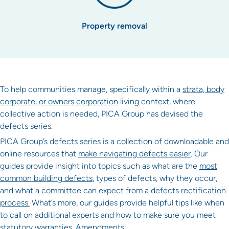
Property removal
To help communities manage, specifically within a
strata, body
corporate, or owners corporation
living context, where
collective action is needed, PICA Group has devised the
defects series.
PICA Group’s defects series is a collection of downloadable and
online resources that
make navigating defects easier
. Our
guides provide insight into topics such as what are the
most
common building defects
, types of defects, why they occur,
and
what a committee can expect from a defects rectification
process.
What’s more, our guides provide helpful tips like when
to call on additional experts and how to make sure you meet
statutory warranties. Amendments