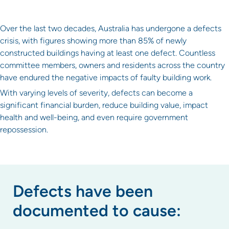
Over the last two decades, Australia has undergone a defects
crisis, with figures showing more than 85% of newly
constructed buildings having at least one defect. Countless
committee members, owners and residents across the country
have endured the negative impacts of faulty building work.
With varying levels of severity, defects can become a
significant financial burden, reduce building value, impact
health and well-being, and even require government
repossession.
Defects have been
documented to cause: