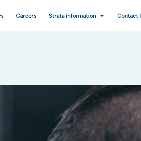
es
Careers
Strata information
Contact 