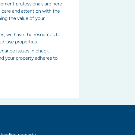
agement
professionals are here
 care and attention with the
ing the value of your
es, we have the resources to
ed-use properties.
enance issues in check,
and your property adheres to
 leading property