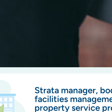
Strata manager, bo
facilities managem
property service pr