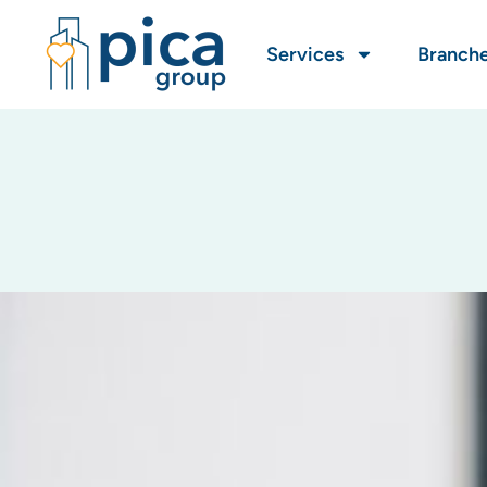
Services
Branch