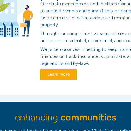
Our
strata management
and
facilities man
to support owners and committees, offering
long-term goal of safeguarding and maintain
property.
Through our comprehensive range of servic
help across residential, commercial, and mix
We pride ourselves in helping to keep maint
finances on track, insurance is up to date, 
regulations and by-laws.
Learn more
enhancing
communities
ommunity living has been our passion since 1948. As Australia’s