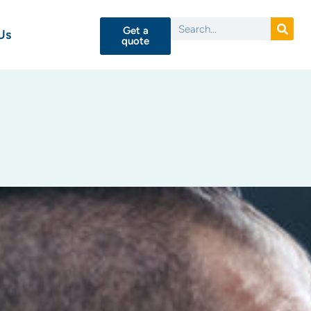
Get a
Us
quote