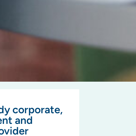
dy corporate,
ent and
ovider