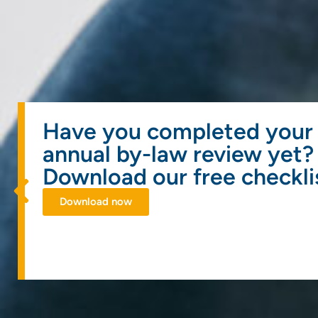
Have you completed your
annual by-law review yet?
Download our free checkli
Download now