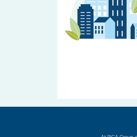
At PICA Group, c